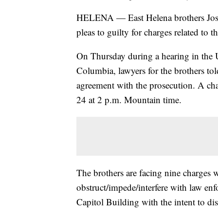
HELENA — East Helena brothers Joshu
pleas to guilty for charges related to t
On Thursday during a hearing in the Un
Columbia, lawyers for the brothers to
agreement with the prosecution. A chan
24 at 2 p.m. Mountain time.
The brothers are facing nine charges w
obstruct/impede/interfere with law enf
Capitol Building with the intent to dis