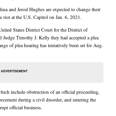
a and Jerod Hughes are expected to change their
he riot at the U.S. Capitol on Jan. 6, 2021.
ited States District Court for the District of
ld Judge Timothy J. Kelly they had accepted a plea
ge of plea hearing has tentatively been set for Aug.
hich include obstruction of an official proceeding,
orcement during a civil disorder, and entering the
rupt official business.