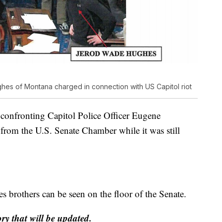
s of Montana charged in connection with US Capitol riot
 confronting Capitol Police Officer Eugene
om the U.S. Senate Chamber while it was still
s brothers can be seen on the floor of the Senate.
ory that will be updated.