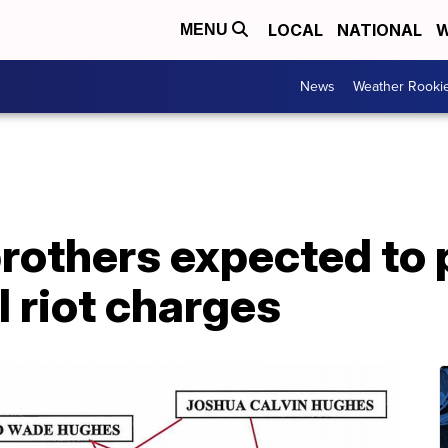
LOCAL
NATIONAL
W
MENU
News
Weather Rooki
rothers expected to 
l riot charges