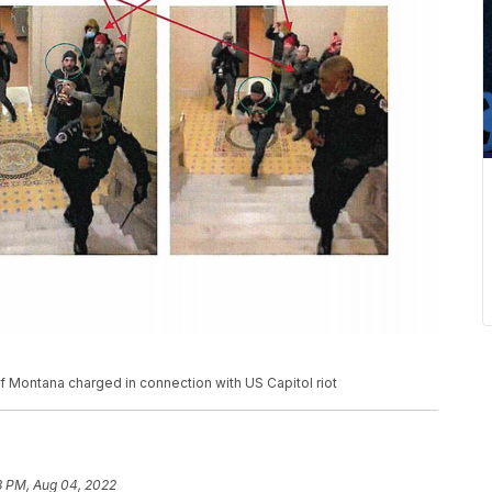
Montana charged in connection with US Capitol riot
3 PM, Aug 04, 2022