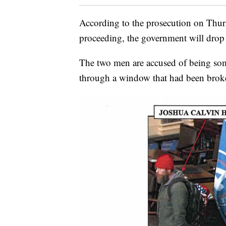
According to the prosecution on Thursd
proceeding, the government will drop 
The two men are accused of being some
through a window that had been broke