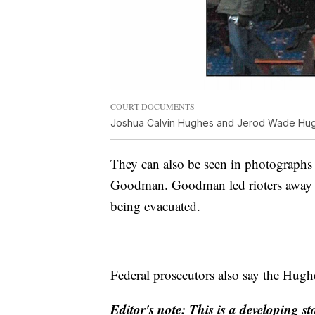
COURT DOCUMENTS
Joshua Calvin Hughes and Jerod Wade Hughe
They can also be seen in photographs
Goodman. Goodman led rioters away fr
being evacuated.
Federal prosecutors also say the Hughe
Editor's note: This is a developing st