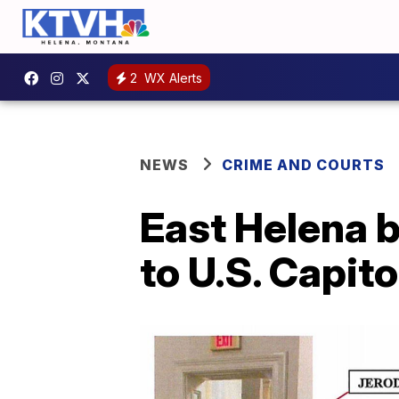
2
WX Alerts
NEWS
CRIME AND COURTS
East Helena b
to U.S. Capito