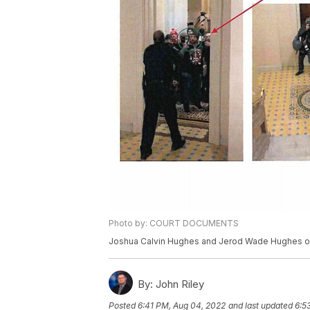
Photo by: COURT DOCUMENTS
Joshua Calvin Hughes and Jerod Wade Hughes of 
By:
John Riley
Posted
6:41 PM, Aug 04, 2022
and last updated
6:5