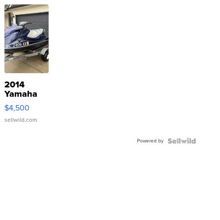
2014
Yamaha
VX Deluxe
$4,500
sellwild.com
Powered by