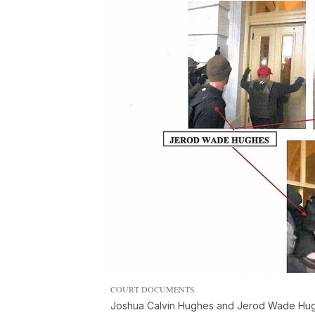
COURT DOCUMENTS
Joshua Calvin Hughes and Jerod Wade Hughe