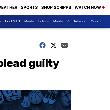
EATHER
SPORTS
SHOP SCRIPPS
WATCH NOW
e
Find MTN
Montana Politics
Montana Ag Network
More +
plead guilty