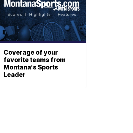
Coverage of your
favorite teams from
Montana's Sports
Leader