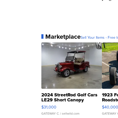
Marketplace
Sell Your Items - Free t
2024 StreetRod Golf Cars
1923 F
LE29 Short Canopy
Roadst
$31,000
$40,00
GATEWAY C.
| sellwild.com
GATEWAY 