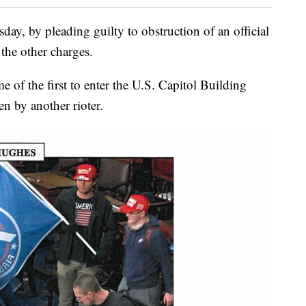
ay, by pleading guilty to obstruction of an official
the other charges.
 of the first to enter the U.S. Capitol Building
n by another rioter.