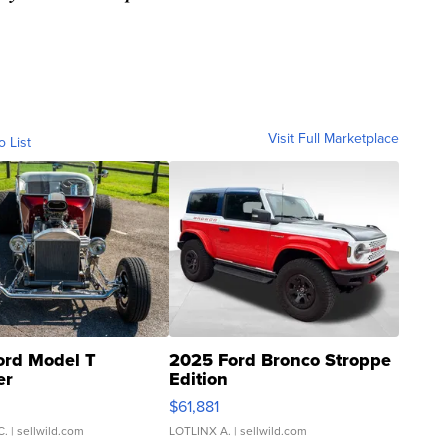
Visit Full Marketplace
o List
ord Model T
2025 Ford Bronco Stroppe
er
Edition
0
$61,881
C.
| sellwild.com
LOTLINX A.
| sellwild.com