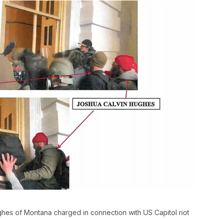
s of Montana charged in connection with US Capitol riot