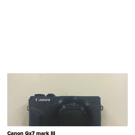
Canon Gx7 mark III