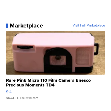
Marketplace
Visit Full Marketplace
Rare Pink Micro 110 Film Camera Enesco
Precious Moments TD4
$14
NICOLE L.
| sellwild.com