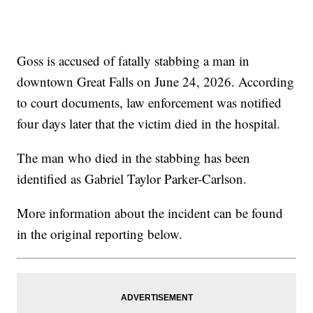
Goss is accused of fatally stabbing a man in
downtown Great Falls on June 24, 2026. According
to court documents, law enforcement was notified
four days later that the victim died in the hospital.
The man who died in the stabbing has been
identified as Gabriel Taylor Parker-Carlson.
More information about the incident can be found
in the original reporting below.