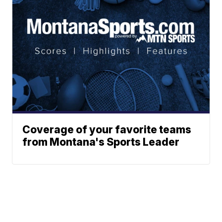
Coverage of your favorite teams
from Montana's Sports Leader