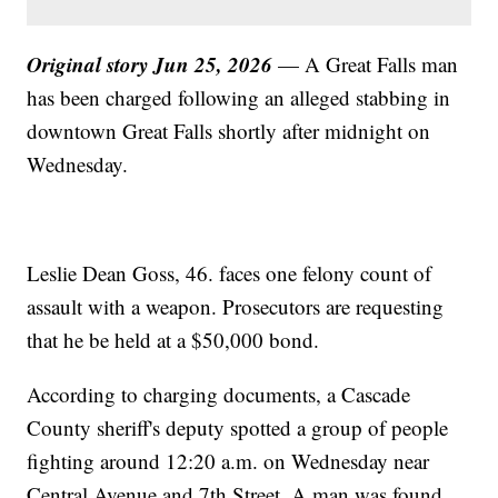
Original story Jun 25, 2026
— A Great Falls man
has been charged following an alleged stabbing in
downtown Great Falls shortly after midnight on
Wednesday.
Leslie Dean Goss, 46. faces one felony count of
assault with a weapon. Prosecutors are requesting
that he be held at a $50,000 bond.
According to charging documents, a Cascade
County sheriff's deputy spotted a group of people
fighting around 12:20 a.m. on Wednesday near
Central Avenue and 7th Street. A man was found