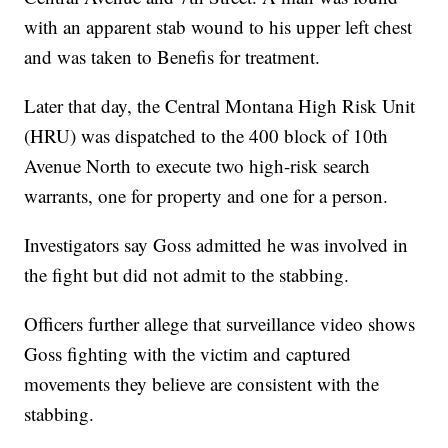
with an apparent stab wound to his upper left chest
and was taken to Benefis for treatment.
Later that day, the Central Montana High Risk Unit
(HRU) was dispatched to the 400 block of 10th
Avenue North to execute two high-risk search
warrants, one for property and one for a person.
Investigators say Goss admitted he was involved in
the fight but did not admit to the stabbing.
Officers further allege that surveillance video shows
Goss fighting with the victim and captured
movements they believe are consistent with the
stabbing.