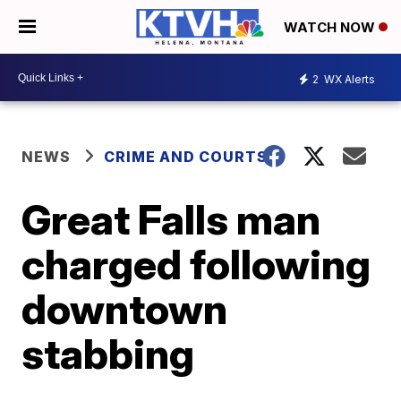
WATCH NOW
2
WX Alerts
NEWS
CRIME AND COURTS
Great Falls man
charged following
downtown
stabbing