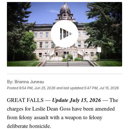
By:
Brianna Juneau
Posted
9:54 PM, Jun 25, 2026
and last updated
5:47 PM, Jul 15, 2026
Update July 15, 2026
GREAT FALLS —
— The
charges for Leslie Dean Goss have been amended
from felony assault with a weapon to felony
deliberate homicide.