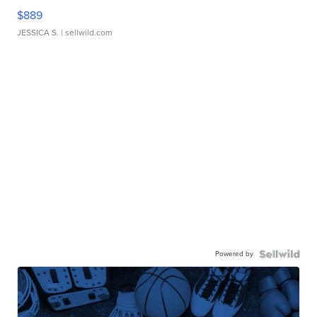
$889
JESSICA S.
| sellwild.com
Powered by