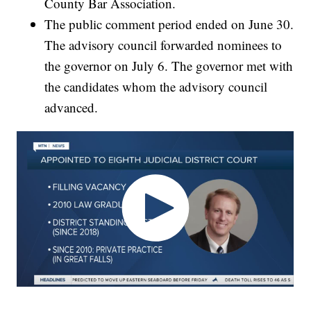
County Bar Association.
The public comment period ended on June 30.
The advisory council forwarded nominees to
the governor on July 6. The governor met with
the candidates whom the advisory council
advanced.