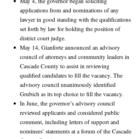
May 4, the governor began soliciting
applications from and nominations of any
lawyer in good standing with the qualifications
set forth by law for holding the position of
district court judge.
May 14, Gianforte announced an advisory
council of attorneys and community leaders in
Cascade County to assist in reviewing
qualified candidates to fill the vacancy. The
advisory council unanimously identified
Grubich as its top choice to fill the vacancy.
In June, the governor’s advisory council
reviewed applicants and considered public
comment, including letters of support and
nominees’ statements at a forum of the Cascade