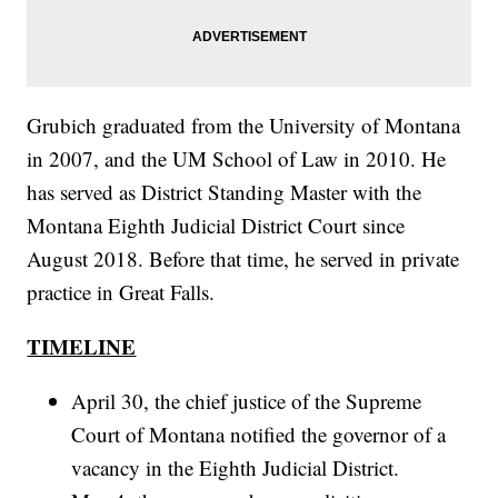
Grubich graduated from the University of Montana
in 2007, and the UM School of Law in 2010. He
has served as District Standing Master with the
Montana Eighth Judicial District Court since
August 2018. Before that time, he served in private
practice in Great Falls.
TIMELINE
April 30, the chief justice of the Supreme
Court of Montana notified the governor of a
vacancy in the Eighth Judicial District.