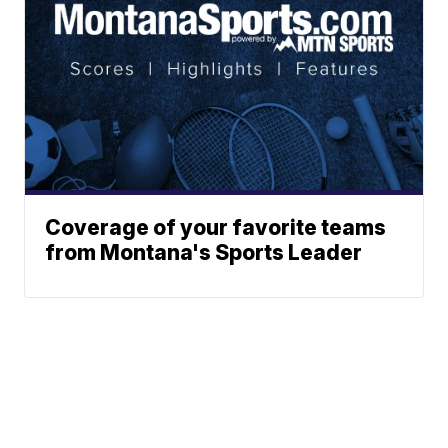
Coverage of your favorite teams
from Montana's Sports Leader