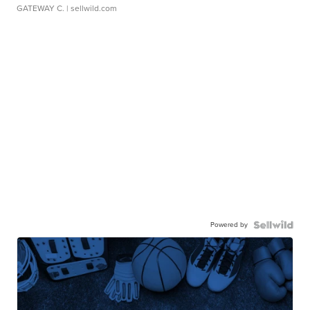
GATEWAY C.
| sellwild.com
Powered by