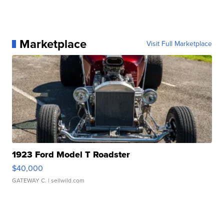
Marketplace
Visit Full Marketplace
1923 Ford Model T Roadster
$40,000
GATEWAY C.
| sellwild.com