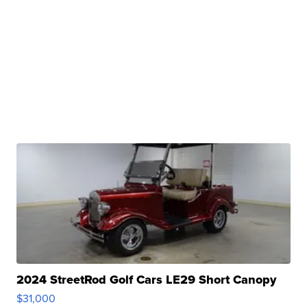
2024 StreetRod Golf Cars LE29 Short Canopy
$31,000