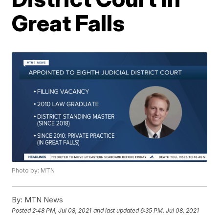
Great Falls
Photo by: MTN
By:
MTN News
Posted
2:48 PM, Jul 08, 2021
and last updated
6:35 PM, Jul 08, 2021