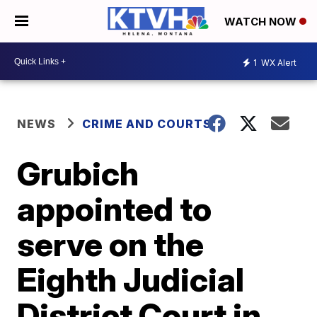
WATCH NOW
1
WX Alert
NEWS
CRIME AND COURTS
Grubich
appointed to
serve on the
Eighth Judicial
District Court in