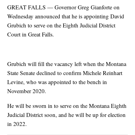
GREAT FALLS — Governor Greg Gianforte on
Wednesday announced that he is appointing David
Grubich to serve on the Eighth Judicial District
Court in Great Falls.
Grubich will fill the vacancy left when the Montana
State Senate declined to confirm Michele Reinhart
Levine, who was appointed to the bench in
November 2020.
He will be sworn in to serve on the Montana Eighth
Judicial District soon, and he will be up for election
in 2022.