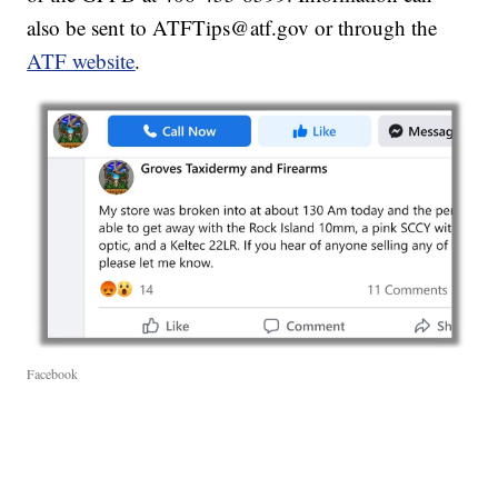
also be sent to ATFTips@atf.gov or through the
ATF website
.
Facebook