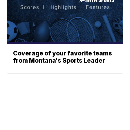
Coverage of your favorite teams
from Montana's Sports Leader