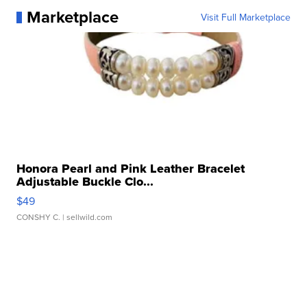
Marketplace
Visit Full Marketplace
Honora Pearl and Pink Leather Bracelet
Adjustable Buckle Clo...
$49
CONSHY C.
| sellwild.com