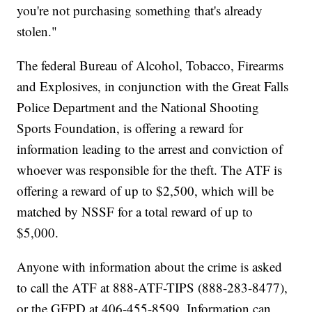
you're not purchasing something that's already
stolen."
The federal Bureau of Alcohol, Tobacco, Firearms
and Explosives, in conjunction with the Great Falls
Police Department and the National Shooting
Sports Foundation, is offering a reward for
information leading to the arrest and conviction of
whoever was responsible for the theft. The ATF is
offering a reward of up to $2,500, which will be
matched by NSSF for a total reward of up to
$5,000.
Anyone with information about the crime is asked
to call the ATF at 888-ATF-TIPS (888-283-8477),
or the GFPD at 406-455-8599. Information can