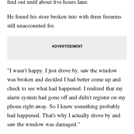
find out until about five hours later.
He found his store broken into with three firearms
still unaccounted for.
"I wasn't happy. I just drove by, saw the window
was broken and decided I had better come up and
check to see what had happened. I realized that my
alarm system had gone off and didn't register on my
phone right away. So I knew something probably
had happened. That's why I actually drove by and
saw the window was damaged."