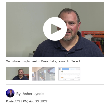
Gun store burglarized in Great Falls; reward offered
By:
Asher Lynde
Posted
7:23 PM, Aug 30, 2022