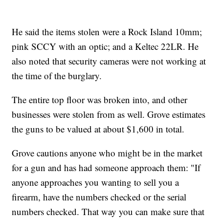
He said the items stolen were a Rock Island 10mm;
pink SCCY with an optic; and a Keltec 22LR. He
also noted that security cameras were not working at
the time of the burglary.
The entire top floor was broken into, and other
businesses were stolen from as well. Grove estimates
the guns to be valued at about $1,600 in total.
Grove cautions anyone who might be in the market
for a gun and has had someone approach them: "If
anyone approaches you wanting to sell you a
firearm, have the numbers checked or the serial
numbers checked. That way you can make sure that