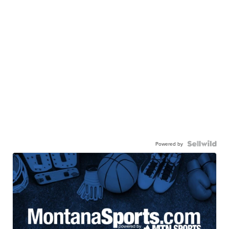
Powered by