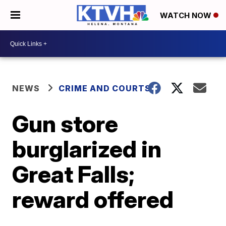
WATCH NOW
NEWS
CRIME AND COURTS
Gun store
burglarized in
Great Falls;
reward offered