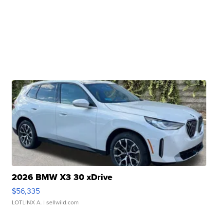
2026 BMW X3 30 xDrive
$56,335
LOTLINX A.
| sellwild.com