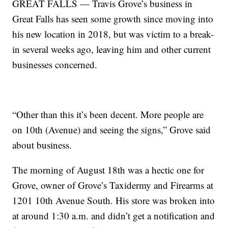
GREAT FALLS — Travis Grove’s business in
Great Falls has seen some growth since moving into
his new location in 2018, but was victim to a break-
in several weeks ago, leaving him and other current
businesses concerned.
“Other than this it’s been decent. More people are
on 10th (Avenue) and seeing the signs,” Grove said
about business.
The morning of August 18th was a hectic one for
Grove, owner of Grove’s Taxidermy and Firearms at
1201 10th Avenue South. His store was broken into
at around 1:30 a.m. and didn’t get a notification and