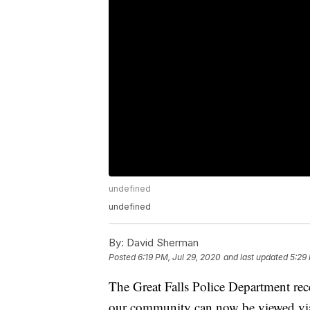
undefined
undefined
By:
David Sherman
Posted
6:19 PM, Jul 29, 2020
and last updated
5:29
The Great Falls Police Department rec
our community can now be viewed vi