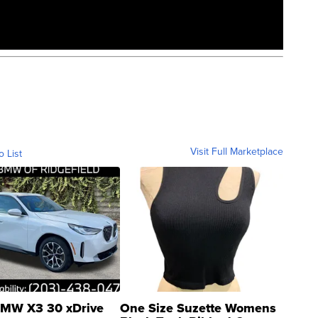
Visit Full Marketplace
o List
MW X3 30 xDrive
One Size Suzette Womens