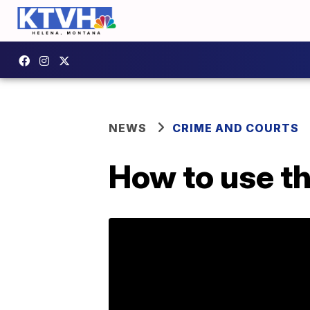
NEWS
CRIME AND COURTS
How to use t