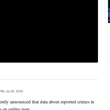
 PM, Jul 30, 2020
ently announced that data about reported crimes in
a an online map.