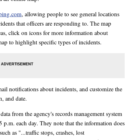
ping.com
, allowing people to see general locations
cidents that officers are responding to. The map
eas, click on icons for more information about
ap to highlight specific types of incidents.
mail notifications about incidents, and customize the
n, and date.
s data from the agency's records management system
 5 p.m. each day. They note that the information does
uch as "...traffic stops, crashes, lost