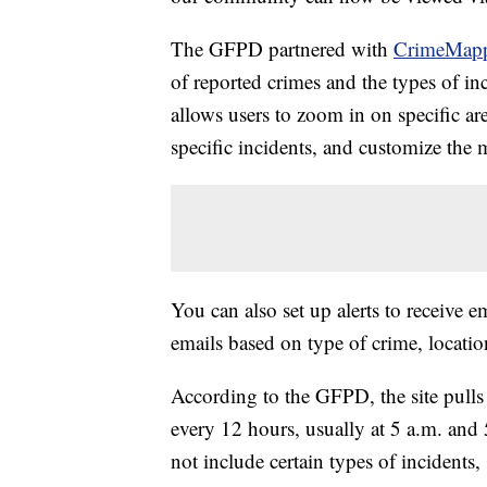
The GFPD partnered with
CrimeMap
of reported crimes and the types of in
allows users to zoom in on specific ar
specific incidents, and customize the m
You can also set up alerts to receive e
emails based on type of crime, locatio
According to the GFPD, the site pull
every 12 hours, usually at 5 a.m. and
not include certain types of incidents, s