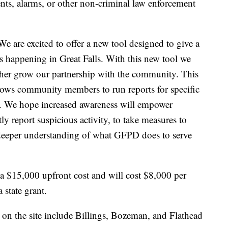
ents, alarms, or other non-criminal law enforcement
 are excited to offer a new tool designed to give a
s happening in Great Falls. With this new tool we
ther grow our partnership with the community. This
llows community members to run reports for specific
. We hope increased awareness will empower
report suspicious activity, to take measures to
a deeper understanding of what GFPD does to serve
a $15,000 upfront cost and will cost $8,000 per
 state grant.
on the site include Billings, Bozeman, and Flathead