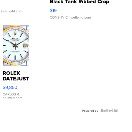
Black Tank Ribbed Crop
Asymmetrical ...
$19
.
| sellwild.com
CONSHY C.
| sellwild.com
ROLEX
DATEJUST
16233
$9,850
WHITE
DIAL
CARLOS R.
|
sellwild.com
FLUTED
BEZEL
TWO-
Powered by
TONE
JUBILE...