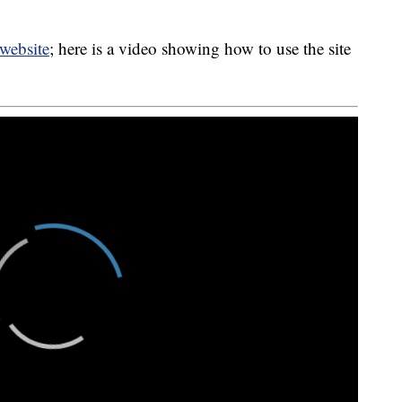
website
; here is a video showing how to use the site