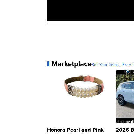
Marketplace
Sell Your Items - Free t
Honora Pearl and Pink
2026 B