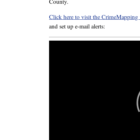
County.
Click here to visit the CrimeMapping 
and set up e-mail alerts: