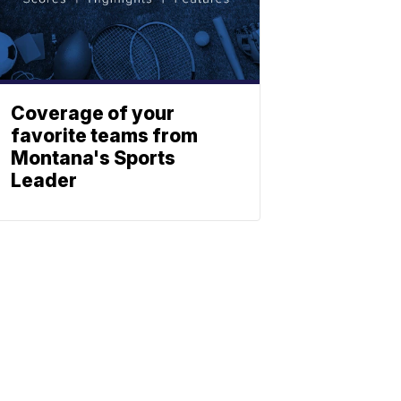
Coverage of your
favorite teams from
Montana's Sports
Leader