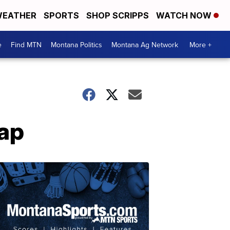
EATHER
SPORTS
SHOP SCRIPPS
WATCH NOW
e
Find MTN
Montana Politics
Montana Ag Network
More +
ap