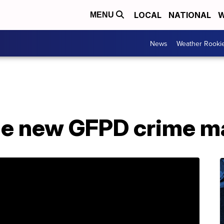
LOCAL
NATIONAL
W
MENU
News
Weather Rooki
he new GFPD crime m