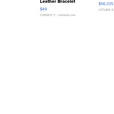
Leather Bracelet
$56,335
Adjustable Buckle Clo...
$49
LOTLINX A
CONSHY C.
| sellwild.com