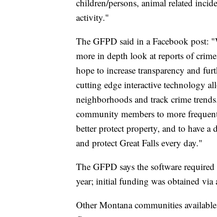
children/persons, animal related incid
activity."
The GFPD said in a Facebook post: "We
more in depth look at reports of crime
hope to increase transparency and fur
cutting edge interactive technology a
neighborhoods and track crime trends
community members to more frequently 
better protect property, and to have 
and protect Great Falls every day."
The GFPD says the software required 
year; initial funding was obtained via a
Other Montana communities available 