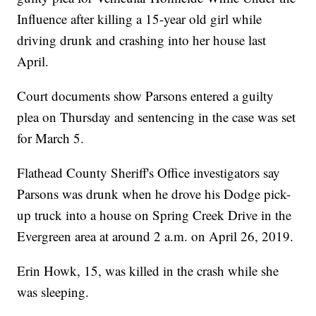
Influence after killing a 15-year old girl while
driving drunk and crashing into her house last
April.
Court documents show Parsons entered a guilty
plea on Thursday and sentencing in the case was set
for March 5.
Flathead County Sheriff's Office investigators say
Parsons was drunk when he drove his Dodge pick-
up truck into a house on Spring Creek Drive in the
Evergreen area at around 2 a.m. on April 26, 2019.
Erin Howk, 15, was killed in the crash while she
was sleeping.