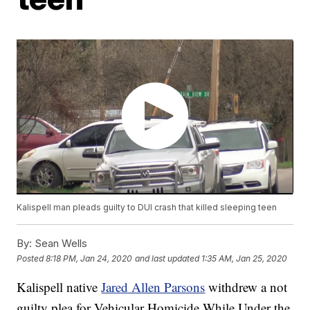
Kalispell man pleads guilty to DUI crash that killed sleeping teen
By:
Sean Wells
Posted
8:18 PM, Jan 24, 2020
and last updated
1:35 AM, Jan 25, 2020
Kalispell native
Jared Allen Parsons
withdrew a not
guilty plea for Vehicular Homicide While Under the