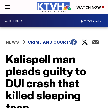
WATCH NOW
2
WX Alerts
NEWS
CRIME AND COURTS
Kalispell man
pleads guilty to
DUI crash that
killed sleeping
teen