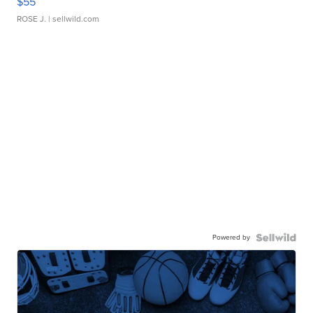
$55
ROSE J.
| sellwild.com
Powered by