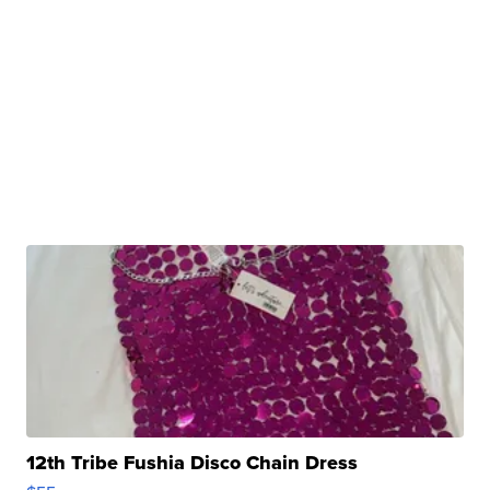
12th Tribe Fushia Disco Chain Dress