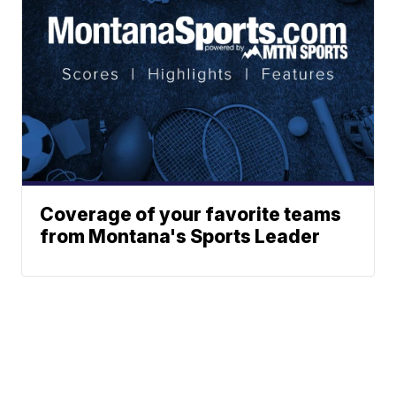
Coverage of your favorite teams
from Montana's Sports Leader