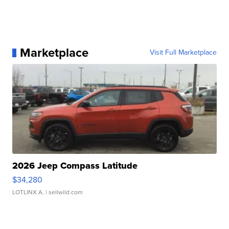
Marketplace
Visit Full Marketplace
2026 Jeep Compass Latitude
$34,280
LOTLINX A.
| sellwild.com