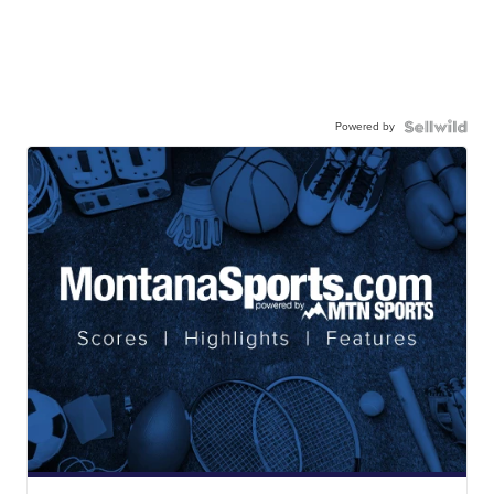
Powered by