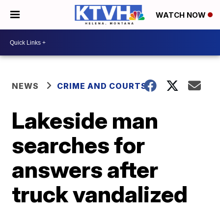
WATCH NOW
NEWS
CRIME AND COURTS
Lakeside man
searches for
answers after
truck vandalized