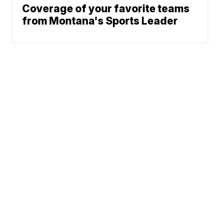
Coverage of your favorite teams
from Montana's Sports Leader