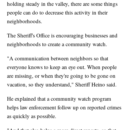
holding steady in the valley, there are some things
people can do to decrease this activity in their
neighborhoods.
The Sheriff's Office is encouraging businesses and
neighborhoods to create a community watch.
"A communication between neighbors so that
everyone knows to keep an eye out. When people
are missing, or when they're going to be gone on
vacation, so they understand," Sheriff Heino said.
He explained that a community watch program
helps law enforcement follow up on reported crimes
as quickly as possible.