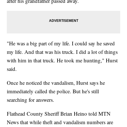
after his grandfather passed away.
"He was a big part of my life. I could say he saved
my life. And that was his truck. I did a lot of things
with him in that truck. He took me hunting," Hurst
said.
Once he noticed the vandalism, Hurst says he
immediately called the police. But he's still
searching for answers.
Flathead County Sheriff Brian Heino told MTN
News that while theft and vandalism numbers are