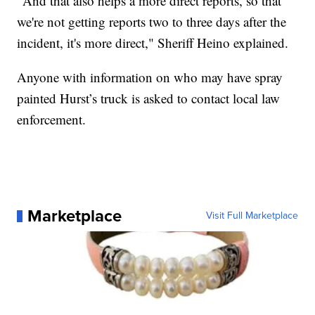
"And that also helps a more direct reports, so that
we're not getting reports two to three days after the
incident, it's more direct," Sheriff Heino explained.
Anyone with information on who may have spray
painted Hurst’s truck is asked to contact local law
enforcement.
Marketplace
Visit Full Marketplace