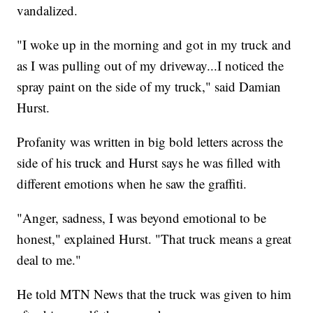
vandalized.
"I woke up in the morning and got in my truck and
as I was pulling out of my driveway...I noticed the
spray paint on the side of my truck," said Damian
Hurst.
Profanity was written in big bold letters across the
side of his truck and Hurst says he was filled with
different emotions when he saw the graffiti.
"Anger, sadness, I was beyond emotional to be
honest," explained Hurst. "That truck means a great
deal to me."
He told MTN News that the truck was given to him