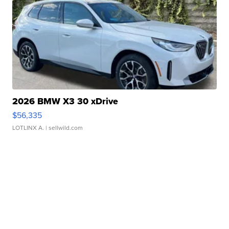
2026 BMW X3 30 xDrive
$56,335
LOTLINX A.
| sellwild.com