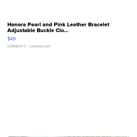
Honora Pearl and Pink Leather Bracelet
Adjustable Buckle Clo...
$49
CONSHY C.
| sellwild.com