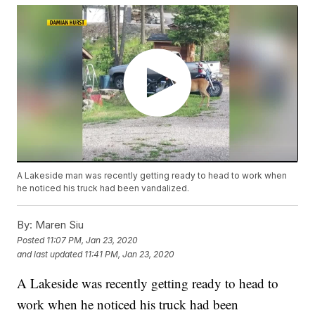
A Lakeside man was recently getting ready to head to work when
he noticed his truck had been vandalized.
By:
Maren Siu
Posted
11:07 PM, Jan 23, 2020
and last updated
11:41 PM, Jan 23, 2020
A Lakeside was recently getting ready to head to
work when he noticed his truck had been