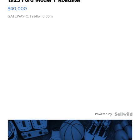
1923 Ford Model T Roadster
$40,000
GATEWAY C.
| sellwild.com
Powered by