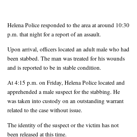
Helena Police responded to the area at around 10:30
p.m. that night for a report of an assault.
Upon arrival, officers located an adult male who had
been stabbed. The man was treated for his wounds
and is reported to be in stable condition.
At 4:15 p.m. on Friday, Helena Police located and
apprehended a male suspect for the stabbing. He
was taken into custody on an outstanding warrant
related to the case without issue.
The identity of the suspect or the victim has not
been released at this time.