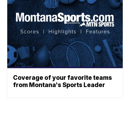
Coverage of your favorite teams
from Montana's Sports Leader