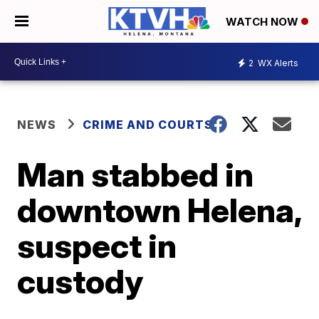
WATCH NOW
2
WX Alerts
NEWS
CRIME AND COURTS
Man stabbed in
downtown Helena,
suspect in
custody