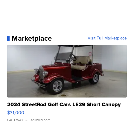
Marketplace
Visit Full Marketplace
2024 StreetRod Golf Cars LE29 Short Canopy
$31,000
GATEWAY C.
| sellwild.com