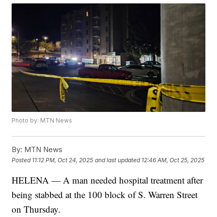
Photo by: MTN News
By:
MTN News
Posted
11:12 PM, Oct 24, 2025
and last updated
12:46 AM, Oct 25, 2025
HELENA — A man needed hospital treatment after
being stabbed at the 100 block of S. Warren Street
on Thursday.