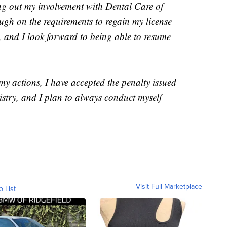
ng out my involvement with Dental Care of
ugh on the requirements to regain my license
, and I look forward to being able to resume
 my actions, I have accepted the penalty issued
stry, and I plan to always conduct myself
Visit Full Marketplace
o List