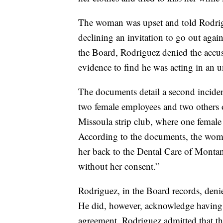
The woman was upset and told Rodrigu
declining an invitation to go out agai
the Board, Rodriguez denied the accu
evidence to find he was acting in an 
The documents detail a second inciden
two female employees and two others o
Missoula strip club, where one femal
According to the documents, the wom
her back to the Dental Care of Montana
without her consent.”
Rodriguez, in the Board records, den
He did, however, acknowledge having s
agreement, Rodriguez admitted that t