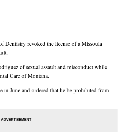
ntistry revoked the license of a Missoula
ult.
riguez of sexual assault and misconduct while
ental Care of Montana.
e in June and ordered that he be prohibited from