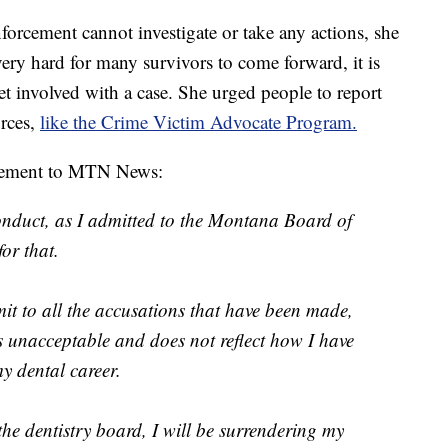
forcement cannot investigate or take any actions, she
s very hard for many survivors to come forward, it is
t involved with a case. She urged people to report
urces,
like the Crime Victim Advocate Program.
atement to MTN News:
onduct, as I admitted to the Montana Board of
or that.
it to all the accusations that have been made,
 unacceptable and does not reflect how I have
y dental career.
the dentistry board, I will be surrendering my