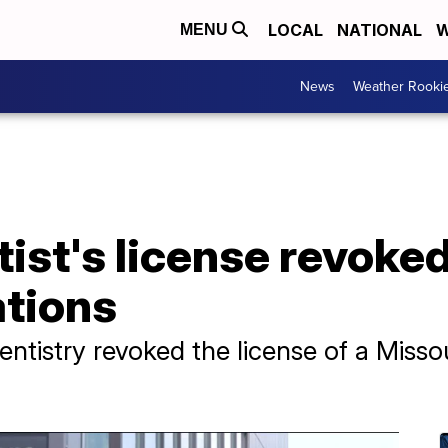
LOCAL
NATIONAL
W
MENU
News
Weather Rooki
ist's license revoked
ations
tistry revoked the license of a Missou