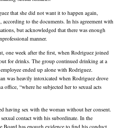
ez that she did not want it to happen again,
n, according to the documents. In his agreement with
sations, but acknowledged that there was enough
unprofessional manner.
t, one week after the first, when Rodriguez joined
ut for drinks. The group continued drinking at a
e employee ended up alone with Rodriguez.
an was heavily intoxicated when Rodriguez drove
 office, “where he subjected her to sexual acts
ied having sex with the woman without her consent.
exual contact with his subordinate. In the
he Board has enough evidence to find his conduct