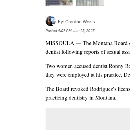
By:
Caroline Weiss
Posted
4:07 PM, Jun 25, 2025
MISSOULA — The Montana Board of De
dentist following reports of sexual assa
Two women accused dentist Ronny Rod
they were employed at his practice, D
The Board revoked Rodriguez’s licens
practicing dentistry in Montana.