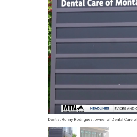
Dentist Ronny Rodriguez, owner of Dental Care o