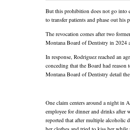
But this prohibition does not go into 
to transfer patients and phase out his p
The revocation comes after two forme
Montana Board of Dentistry in 2024 
In response, Rodriguez reached an agr
conceding that the Board had reason t
Montana Board of Dentistry detail the
One claim centers around a night in 
employee for dinner and drinks afte
reported that after multiple alcoholi
her clothes and tried to kiss her whil