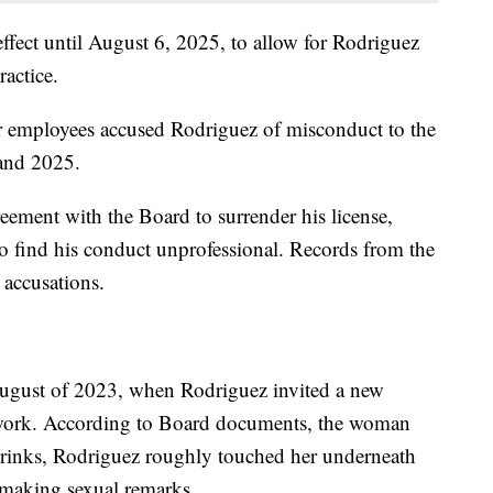
effect until August 6, 2025, to allow for Rodriguez
ractice.
r employees accused Rodriguez of misconduct to the
and 2025.
eement with the Board to surrender his license,
o find his conduct unprofessional. Records from the
 accusations.
August of 2023, when Rodriguez invited a new
r work. According to Board documents, the woman
c drinks, Rodriguez roughly touched her underneath
e making sexual remarks.