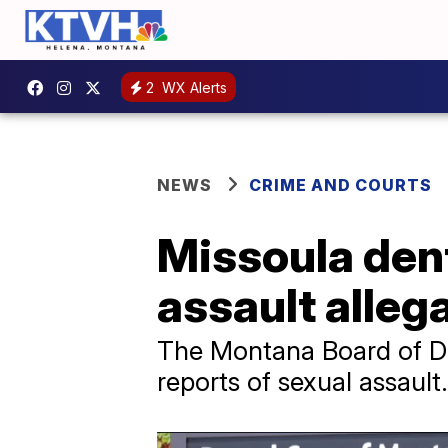
2
WX Alerts
NEWS
CRIME AND COURTS
Missoula dent
assault alleg
The Montana Board of Den
reports of sexual assault.