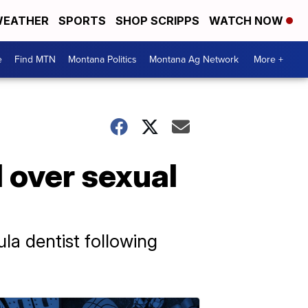
EATHER
SPORTS
SHOP SCRIPPS
WATCH NOW
e
Find MTN
Montana Politics
Montana Ag Network
More +
 over sexual
la dentist following