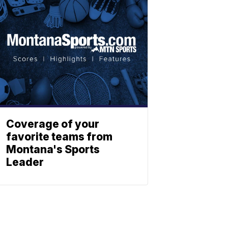
Coverage of your
favorite teams from
Montana's Sports
Leader