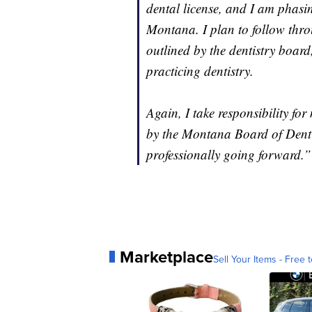
dental license, and I am phasi
Montana. I plan to follow thro
outlined by the dentistry board
practicing dentistry.
Again, I take responsibility for
by the Montana Board of Denti
professionally going forward.”
Marketplace
Sell Your Items - Free t