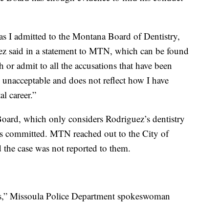
as I admitted to the Montana Board of Dentistry,
uez said in a statement to MTN, which can be found
h or admit to all the accusations that have been
unacceptable and does not reflect how I have
l career.”
Board, which only considers Rodriguez’s dentistry
as committed. MTN reached out to the City of
the case was not reported to them.
rts,” Missoula Police Department spokeswoman