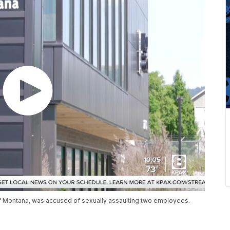
f Montana, was accused of sexually assaulting two employees.