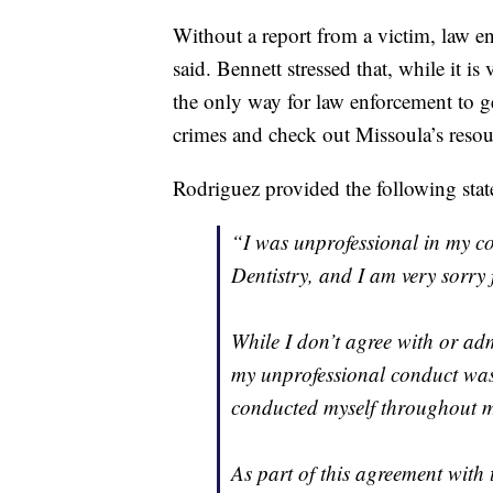
Without a report from a victim, law en
said. Bennett stressed that, while it i
the only way for law enforcement to ge
crimes and check out Missoula’s reso
Rodriguez provided the following st
“I was unprofessional in my c
Dentistry, and I am very sorry f
While I don’t agree with or adm
my unprofessional conduct was
conducted myself throughout m
As part of this agreement with 