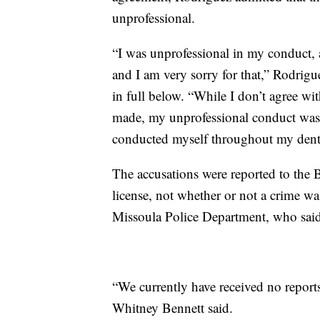
unprofessional.
“I was unprofessional in my conduct, 
and I am very sorry for that,” Rodrig
in full below. “While I don’t agree wit
made, my unprofessional conduct was 
conducted myself throughout my denta
The accusations were reported to the 
license, not whether or not a crime w
Missoula Police Department, who said 
“We currently have received no repo
Whitney Bennett said.