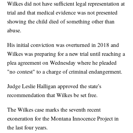
Wilkes did not have sufficient legal representation at
trial and that medical evidence was not presented
showing the child died of something other than
abuse.
His initial conviction was overturned in 2018 and
Wilkes was preparing for a new trial until reaching a
plea agreement on Wednesday where he pleaded
"no contest" to a charge of criminal endangerment.
Judge Leslie Halligan approved the state’s
recommendation that Wilkes be set free.
The Wilkes case marks the seventh recent
exoneration for the Montana Innocence Project in
the last four years.