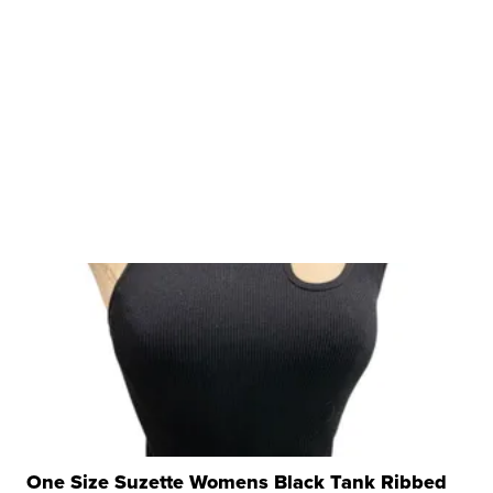
One Size Suzette Womens Black Tank Ribbed