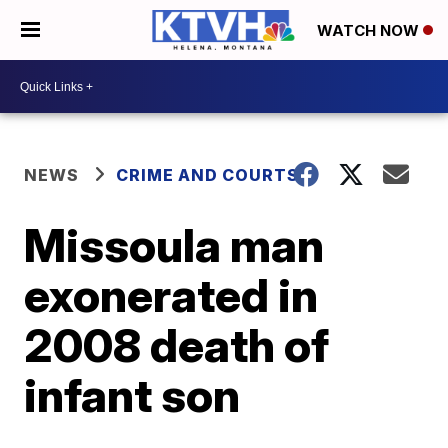
WATCH NOW
NEWS
CRIME AND COURTS
Missoula man
exonerated in
2008 death of
infant son