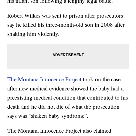
his infant son following a lengthy legal battle.
Robert Wilkes was sent to prison after prosecutors
say he killed his three-month-old son in 2008 after
shaking him violently.
The Montana Innocence Project
took on the case
after new medical evidence showed the baby had a
preexisting medical condition that contributed to his
death and he did not die of what the prosecution
says was "shaken baby syndrome”.
The Montana Innocence Project also claimed