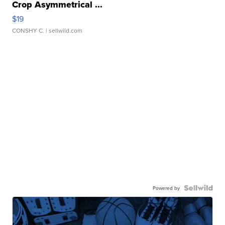
Crop Asymmetrical ...
$19
CONSHY C.
| sellwild.com
Powered by