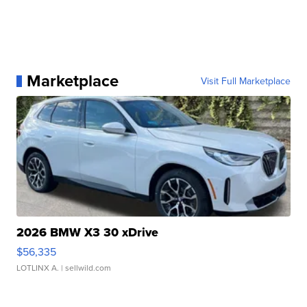
Marketplace
Visit Full Marketplace
2026 BMW X3 30 xDrive
$56,335
LOTLINX A.
| sellwild.com