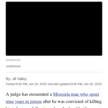
undefined
undefined
By:
Jill Valley
Posted
9:30 PM, Jan 30, 2020
and last updated
9:30 PM, Jan 30, 2020
A judge has exonerated a
Missoula man who spent
nine years in prison
after he was convicted of killing