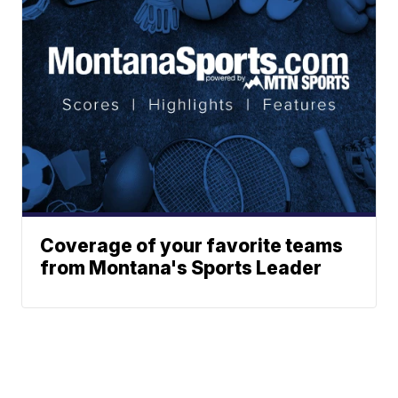
Coverage of your favorite teams
from Montana's Sports Leader