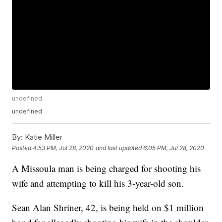
undefined
undefined
By:
Katie Miller
Posted
4:53 PM, Jul 28, 2020
and last updated
6:05 PM, Jul 28, 2020
A Missoula man is being charged for shooting his
wife and attempting to kill his 3-year-old son.
Sean Alan Shriner, 42, is being held on $1 million