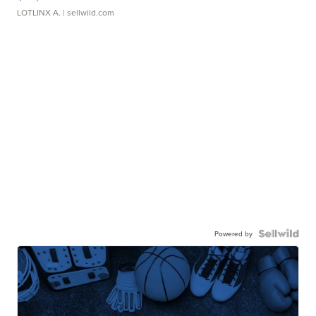
LOTLINX A.
| sellwild.com
Powered by