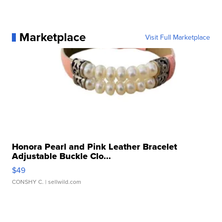
Marketplace
Visit Full Marketplace
Honora Pearl and Pink Leather Bracelet
Adjustable Buckle Clo...
$49
CONSHY C.
| sellwild.com