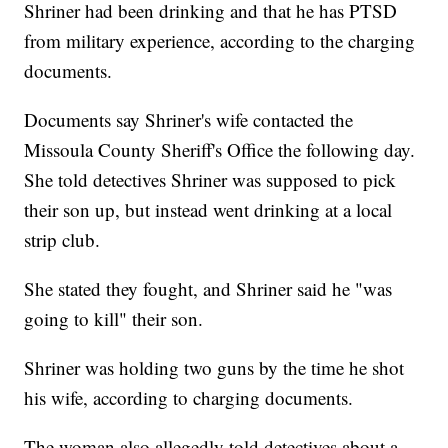
Shriner had been drinking and that he has PTSD
from military experience, according to the charging
documents.
Documents say Shriner's wife contacted the
Missoula County Sheriff's Office the following day.
She told detectives Shriner was supposed to pick
their son up, but instead went drinking at a local
strip club.
She stated they fought, and Shriner said he "was
going to kill" their son.
Shriner was holding two guns by the time he shot
his wife, according to charging documents.
The woman also allegedly told detectives about a