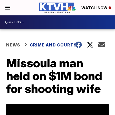
WATCH NOW
NEWS
CRIME AND COURTS
Missoula man
held on $1M bond
for shooting wife