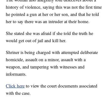
history of violence, saying this was not the first time
he pointed a gun at her or her son, and that he told
her to say there was an intruder at their home.
She stated she was afraid if she told the truth he
would get out of jail and kill her.
Shriner is being charged with attempted deliberate
homicide, assault on a minor, assault with a
weapon, and tampering with witnesses and
informants.
Click here
to view the court documents associated
with the case.