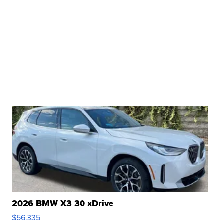
2026 BMW X3 30 xDrive
$56,335