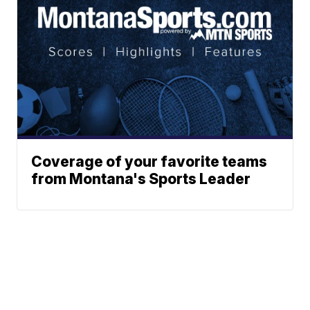
Coverage of your favorite teams
from Montana's Sports Leader