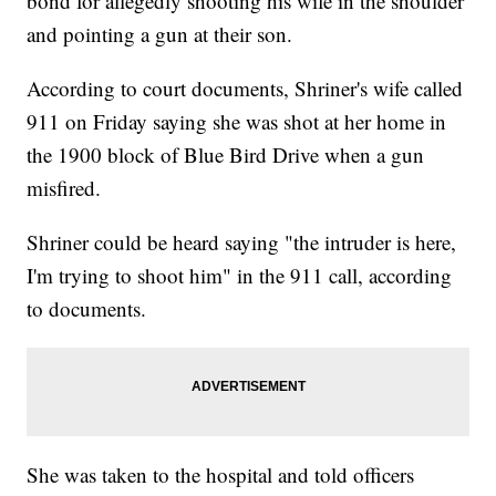
bond for allegedly shooting his wife in the shoulder
and pointing a gun at their son.
According to court documents, Shriner's wife called
911 on Friday saying she was shot at her home in
the 1900 block of Blue Bird Drive when a gun
misfired.
Shriner could be heard saying "the intruder is here,
I'm trying to shoot him" in the 911 call, according
to documents.
She was taken to the hospital and told officers