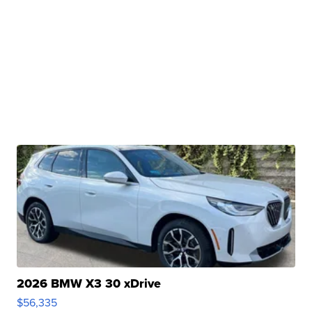
2026 BMW X3 30 xDrive
$56,335