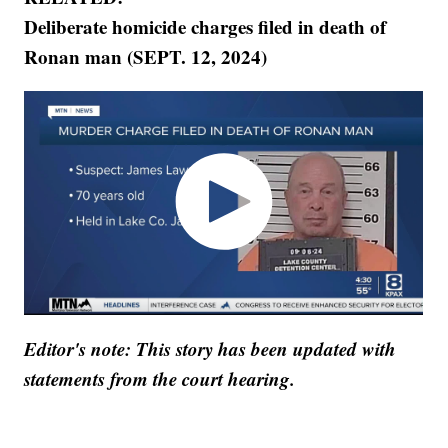
Deliberate homicide charges filed in death of
Ronan man (SEPT. 12, 2024)
Editor's note: This story has been updated with
statements from the court hearing.