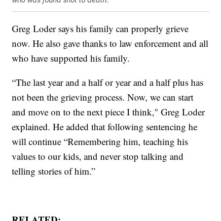
Greg Loder says his family can properly grieve
now. He also gave thanks to law enforcement and all
who have supported his family.
“The last year and a half or year and a half plus has
not been the grieving process. Now, we can start
and move on to the next piece I think," Greg Loder
explained. He added that following sentencing he
will continue “Remembering him, teaching his
values to our kids, and never stop talking and
telling stories of him.”
RELATED: