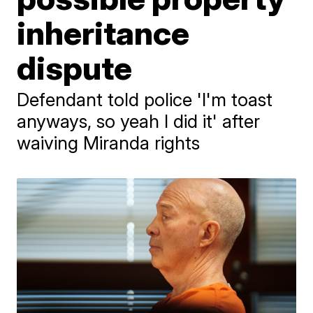
inheritance
dispute
Defendant told police 'I'm toast
anyways, so yeah I did it' after
waiving Miranda rights