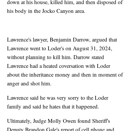
down at his house, killed him, and then disposed of
his body in the Jocko Canyon area.
Lawrence's lawyer, Benjamin Darrow, argued that
Lawrence went to Loder's on August 31, 2024,
without planning to kill him. Darrow stated
Lawrence had a heated coversation with Loder
about the inheritance money and then in moment of
anger and shot him.
Lawrence said he was very sorry to the Loder
family and said he hates that it happened.
Ultimately, Judge Molly Owen found Sheriff's
Deputy Brandon Gale's report of cell phone and