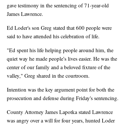
gave testimony in the sentencing of 71-year-old
James Lawrence.
Ed Loder's son Greg stated that 600 people were
said to have attended his celebration of life.
"Ed spent his life helping people around him, the
quiet way he made people’s lives easier. He was the
center of our family and a beloved fixture of the
valley," Greg shared in the courtroom.
Intention was the key argument point for both the
prosecution and defense during Friday's sentencing.
County Attorney James Lapotka stated Lawrence
was angry over a will for four years, hunted Loder