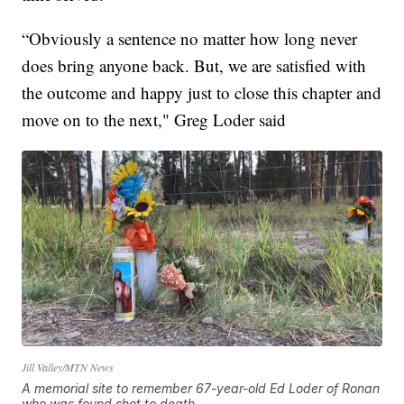
“Obviously a sentence no matter how long never
does bring anyone back. But, we are satisfied with
the outcome and happy just to close this chapter and
move on to the next," Greg Loder said
Jill Valley/MTN News
A memorial site to remember 67-year-old Ed Loder of Ronan
who was found shot to death.