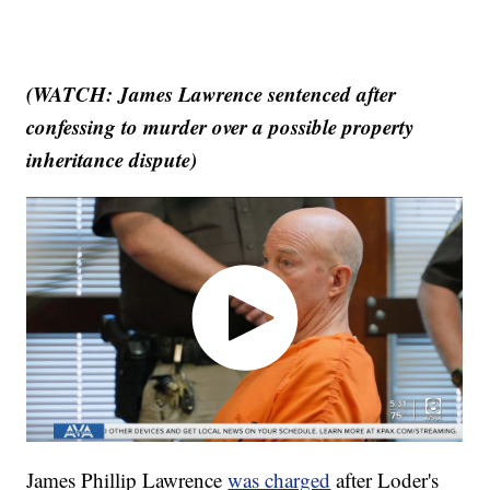
(WATCH: James Lawrence sentenced after
confessing to murder over a possible property
inheritance dispute)
James Phillip Lawrence
was charged
after Loder's