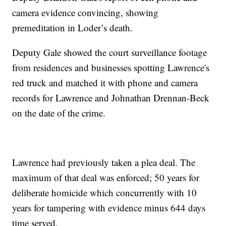
camera evidence convincing, showing
premeditation in Loder’s death.
Deputy Gale showed the court surveillance footage
from residences and businesses spotting Lawrence's
red truck and matched it with phone and camera
records for Lawrence and Johnathan Drennan-Beck
on the date of the crime.
Lawrence had previously taken a plea deal. The
maximum of that deal was enforced; 50 years for
deliberate homicide which concurrently with 10
years for tampering with evidence minus 644 days
time served.