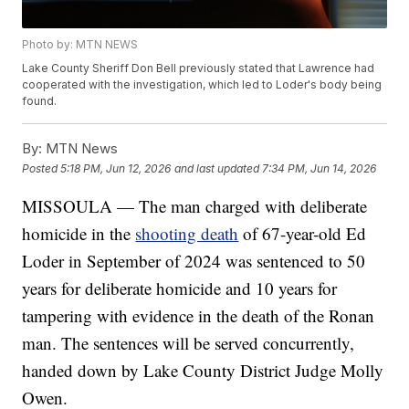
Photo by: MTN NEWS
Lake County Sheriff Don Bell previously stated that Lawrence had
cooperated with the investigation, which led to Loder's body being
found.
By:
MTN News
Posted
5:18 PM, Jun 12, 2026
and last updated
7:34 PM, Jun 14, 2026
MISSOULA — The man charged with deliberate
homicide in the
shooting death
of 67-year-old Ed
Loder in September of 2024 was sentenced to 50
years for deliberate homicide and 10 years for
tampering with evidence in the death of the Ronan
man. The sentences will be served concurrently,
handed down by Lake County District Judge Molly
Owen.