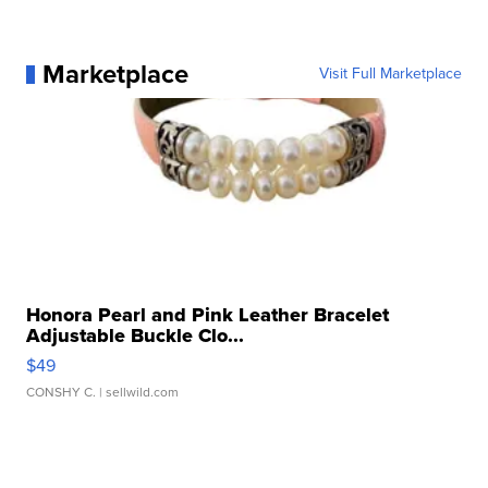
Marketplace
Visit Full Marketplace
Honora Pearl and Pink Leather Bracelet
Adjustable Buckle Clo...
$49
CONSHY C.
| sellwild.com