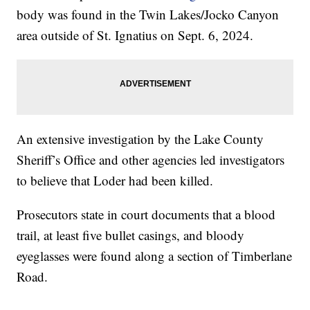
body was found in the Twin Lakes/Jocko Canyon
area outside of St. Ignatius on Sept. 6, 2024.
An extensive investigation by the Lake County
Sheriff’s Office and other agencies led investigators
to believe that Loder had been killed.
Prosecutors state in court documents that a blood
trail, at least five bullet casings, and bloody
eyeglasses were found along a section of Timberlane
Road.