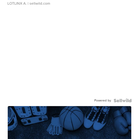
LOTLINX A.
| sellwild.com
Powered by