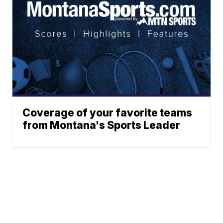
Coverage of your favorite teams
from Montana's Sports Leader