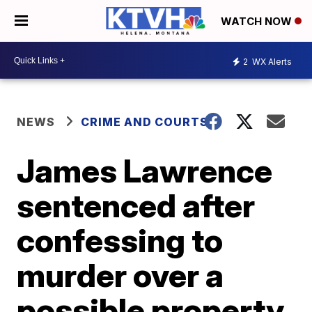
WATCH NOW
2
WX Alerts
NEWS
CRIME AND COURTS
James Lawrence
sentenced after
confessing to
murder over a
possible property