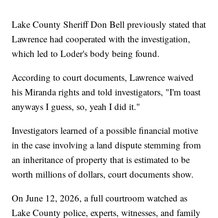
Lake County Sheriff Don Bell previously stated that
Lawrence had cooperated with the investigation,
which led to Loder's body being found.
According to court documents, Lawrence waived
his Miranda rights and told investigators, "I'm toast
anyways I guess, so, yeah I did it."
Investigators learned of a possible financial motive
in the case involving a land dispute stemming from
an inheritance of property that is estimated to be
worth millions of dollars, court documents show.
On June 12, 2026, a full courtroom watched as
Lake County police, experts, witnesses, and family