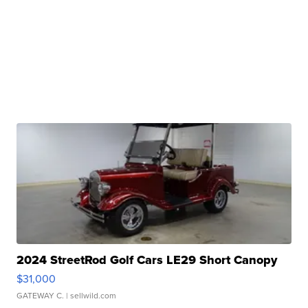
2024 StreetRod Golf Cars LE29 Short Canopy
$31,000
GATEWAY C.
| sellwild.com