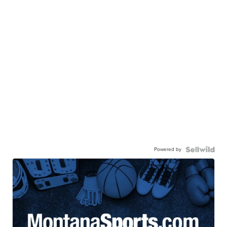
Powered by