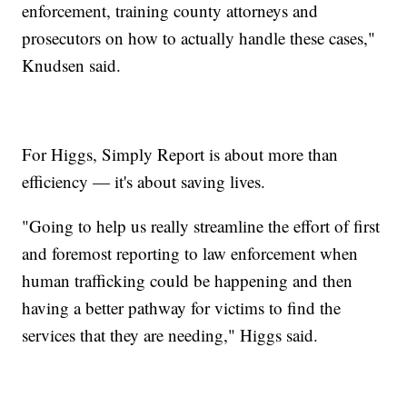
enforcement, training county attorneys and
prosecutors on how to actually handle these cases,"
Knudsen said.
For Higgs, Simply Report is about more than
efficiency — it's about saving lives.
"Going to help us really streamline the effort of first
and foremost reporting to law enforcement when
human trafficking could be happening and then
having a better pathway for victims to find the
services that they are needing," Higgs said.