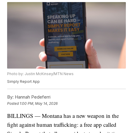
Photo by: Justin McKinsey/MTN News
Simply Report App
By:
Hannah Pedeferri
Posted
1:00 PM, May 14, 2026
BILLINGS — Montana has a new weapon in the
fight against human trafficking: a free app called