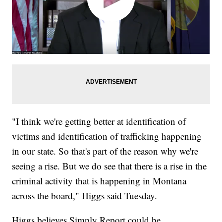
"I think we're getting better at identification of
victims and identification of trafficking happening
in our state. So that's part of the reason why we're
seeing a rise. But we do see that there is a rise in the
criminal activity that is happening in Montana
across the board," Higgs said Tuesday.
Higgs believes Simply Report could be