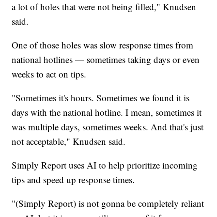
a lot of holes that were not being filled," Knudsen
said.
One of those holes was slow response times from
national hotlines — sometimes taking days or even
weeks to act on tips.
"Sometimes it's hours. Sometimes we found it is
days with the national hotline. I mean, sometimes it
was multiple days, sometimes weeks. And that's just
not acceptable," Knudsen said.
Simply Report uses AI to help prioritize incoming
tips and speed up response times.
"(Simply Report) is not gonna be completely reliant