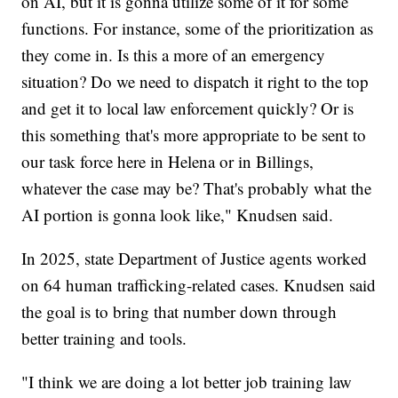
on AI, but it is gonna utilize some of it for some
functions. For instance, some of the prioritization as
they come in. Is this a more of an emergency
situation? Do we need to dispatch it right to the top
and get it to local law enforcement quickly? Or is
this something that's more appropriate to be sent to
our task force here in Helena or in Billings,
whatever the case may be? That's probably what the
AI portion is gonna look like," Knudsen said.
In 2025, state Department of Justice agents worked
on 64 human trafficking-related cases. Knudsen said
the goal is to bring that number down through
better training and tools.
"I think we are doing a lot better job training law