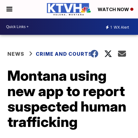
WATCH NOW
1
WX Alert
NEWS
CRIME AND COURTS
Montana using
new app to report
suspected human
trafficking