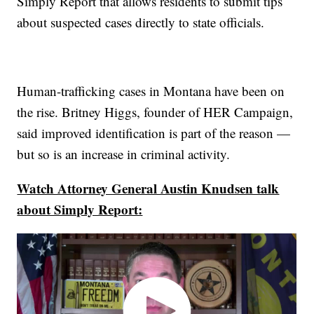
Simply Report that allows residents to submit tips
about suspected cases directly to state officials.
Human-trafficking cases in Montana have been on
the rise. Britney Higgs, founder of HER Campaign,
said improved identification is part of the reason —
but so is an increase in criminal activity.
Watch Attorney General Austin Knudsen talk
about Simply Report: