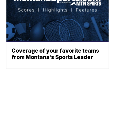
Coverage of your favorite teams
from Montana's Sports Leader