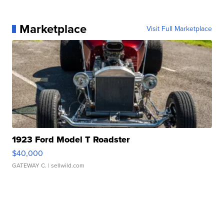
Marketplace
Visit Full Marketplace
1923 Ford Model T Roadster
$40,000
GATEWAY C.
| sellwild.com