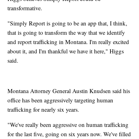
transformative.
"Simply Report is going to be an app that, I think,
that is going to transform the way that we identify
and report trafficking in Montana. I'm really excited
about it, and I'm thankful we have it here," Higgs
said.
Montana Attorney General Austin Knudsen said his
office has been aggressively targeting human
trafficking for nearly six years.
"We've really been aggressive on human trafficking
for the last five, going on six years now. We've filled