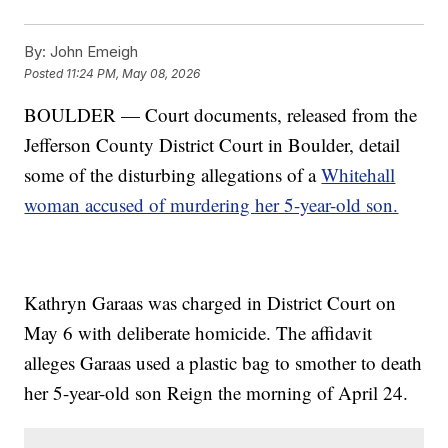
By:
John Emeigh
Posted
11:24 PM, May 08, 2026
BOULDER — Court documents, released from the
Jefferson County District Court in Boulder, detail
some of the disturbing allegations of a
Whitehall
woman accused of murdering her 5-year-old son.
Kathryn Garaas was charged in District Court on
May 6 with deliberate homicide. The affidavit
alleges Garaas used a plastic bag to smother to death
her 5-year-old son Reign the morning of April 24.