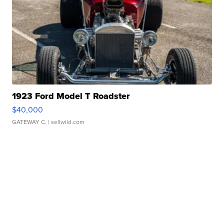
1923 Ford Model T Roadster
$40,000
GATEWAY C.
| sellwild.com