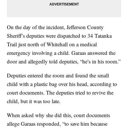
On the day of the incident, Jefferson County
Sheriff’s deputies were dispatched to 34 Tatanka
Trail just north of Whitehall on a medical
emergency involving a child. Garaas answered the
door and allegedly told deputies, “he’s in his room.”
Deputies entered the room and found the small
child with a plastic bag over his head, according to
court documents. The deputies tried to revive the
child, but it was too late.
When asked why she did this, court documents
allege Garaas responded, “to save him because