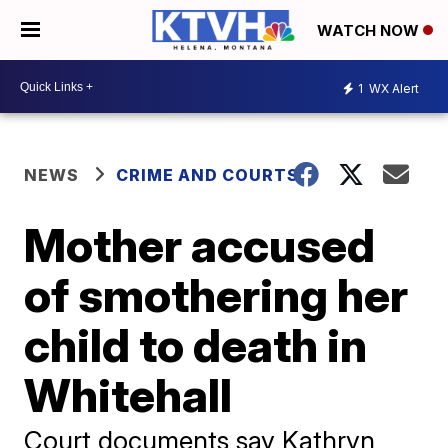
WATCH NOW
1
WX Alert
NEWS
CRIME AND COURTS
Mother accused
of smothering her
child to death in
Whitehall
Court documents say Kathryn