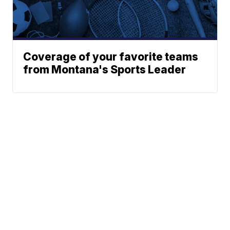
Coverage of your favorite teams
from Montana's Sports Leader