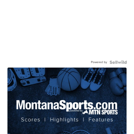
Powered by