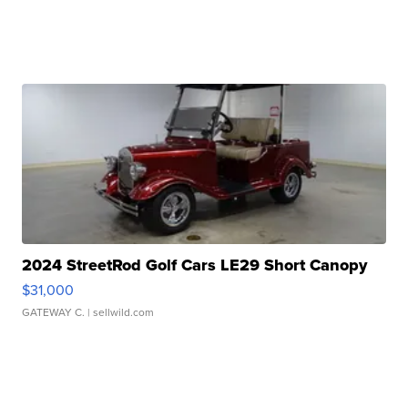
2024 StreetRod Golf Cars LE29 Short Canopy
$31,000
GATEWAY C.
| sellwild.com