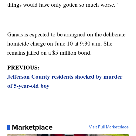
things would have only gotten so much worse.”
Garaas is expected to be arraigned on the deliberate
homicide charge on June 10 at 9:30 a.m. She
remains jailed on a $5 million bond.
PREVIOUS:
Jefferson County residents shocked by murder
of 5-year-old boy
Marketplace
Visit Full Marketplace