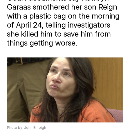
Garaas smothered her son Reign
with a plastic bag on the morning
of April 24, telling investigators
she killed him to save him from
things getting worse.
Photo by: John Emeigh