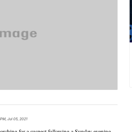
 PM, Jul 05, 2021
hing for a suspect following a Sunday evening