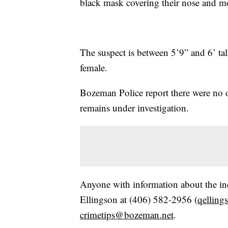
black mask covering their nose and m
The suspect is between 5’9” and 6’ tall
female.
Bozeman Police report there were no o
remains under investigation.
Anyone with information about the in
Ellingson at (406) 582-2956 (
qellin
crimetips@bozeman.net
.