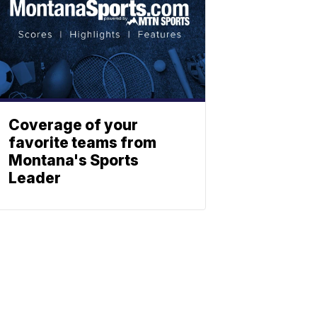
Coverage of your
favorite teams from
Montana's Sports
Leader