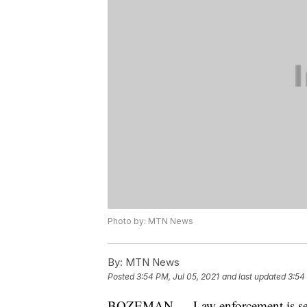
Photo by: MTN News
By:
MTN News
Posted
3:54 PM, Jul 05, 2021
and last updated
3:54
BOZEMAN — Law enforcement is searc