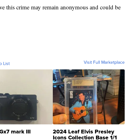
olve this crime may remain anonymous and could be
Visit Full Marketplace
o List
Gx7 mark III
2024 Leaf Elvis Presley
Icons Collection Base 1/1