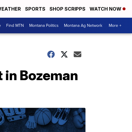
EATHER
SPORTS
SHOP SCRIPPS
WATCH NOW
e
Find MTN
Montana Politics
Montana Ag Network
More +
t in Bozeman