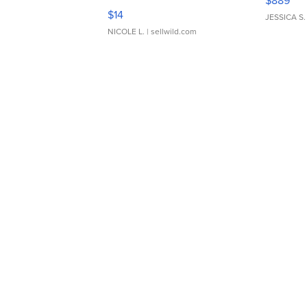
$889
Moments TD4
$14
JESSICA S.
NICOLE L.
| sellwild.com