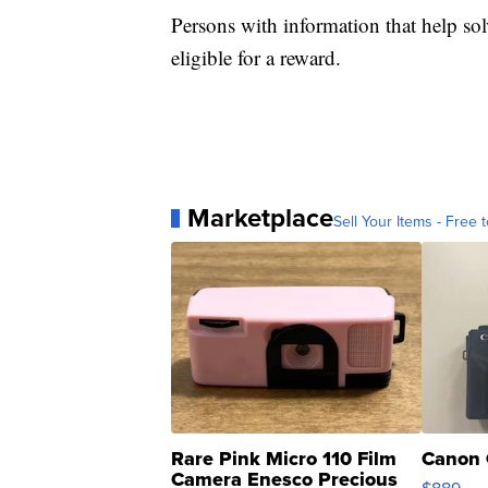
Persons with information that help s
eligible for a reward.
Marketplace
Sell Your Items - Free t
Rare Pink Micro 110 Film
Canon 
Camera Enesco Precious