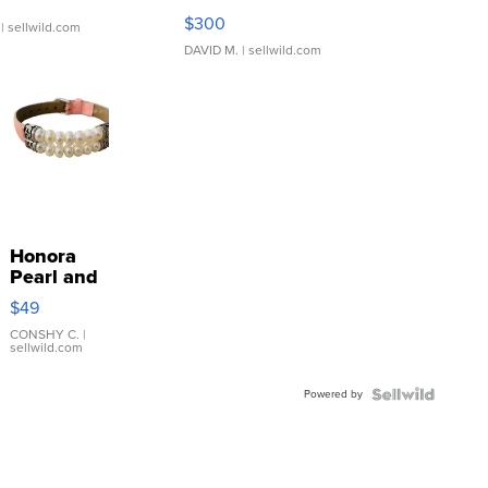
SSP Clear ...
$300
| sellwild.com
DAVID M.
| sellwild.com
Honora
Pearl and
Pink
$49
Leather
Bracelet
CONSHY C.
|
sellwild.com
Adjustable
Buckle
Powered by
Clo...