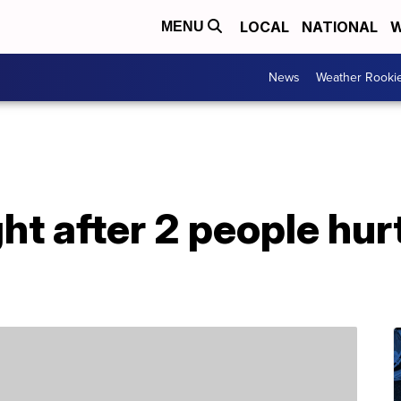
LOCAL
NATIONAL
W
MENU
News
Weather Rooki
t after 2 people hur