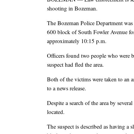
shooting in Bozeman.
The Bozeman Police Department was c
600 block of South Fowler Avenue for
approximately 10:15 p.m.
Officers found two people who were be
suspect had fled the area.
Both of the victims were taken to an a
to a news release.
Despite a search of the area by severa
located.
The suspect is described as having a s