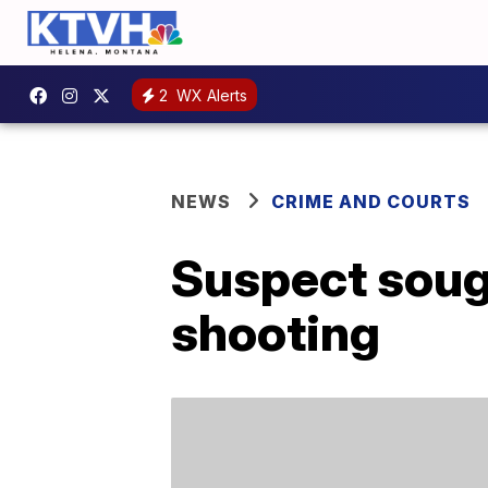
2
WX Alerts
NEWS
CRIME AND COURTS
Suspect sough
shooting