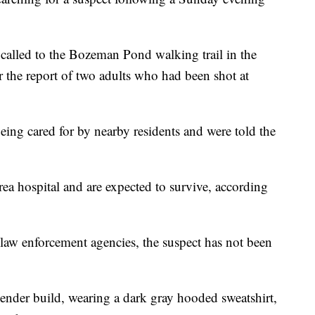
alled to the Bozeman Pond walking trail in the
 the report of two adults who had been shot at
ing cared for by nearby residents and were told the
rea hospital and are expected to survive, according
l law enforcement agencies, the suspect has not been
lender build, wearing a dark gray hooded sweatshirt,