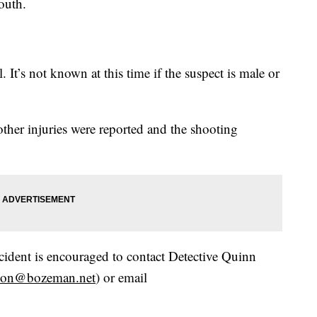
outh.
. It’s not known at this time if the suspect is male or
ther injuries were reported and the shooting
cident is encouraged to contact Detective Quinn
gson@bozeman.net
) or email