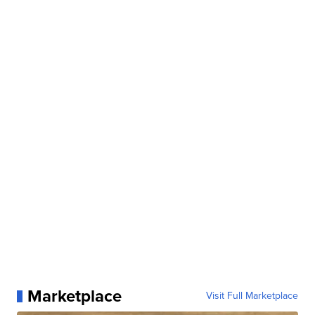
Marketplace
Visit Full Marketplace