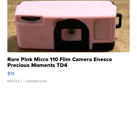
Rare Pink Micro 110 Film Camera Enesco
Precious Moments TD4
$14
NICOLE L.
| sellwild.com