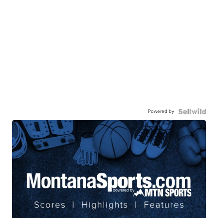
Powered by