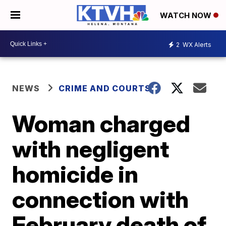
WATCH NOW
2
WX Alerts
NEWS
CRIME AND COURTS
Woman charged
with negligent
homicide in
connection with
February death of