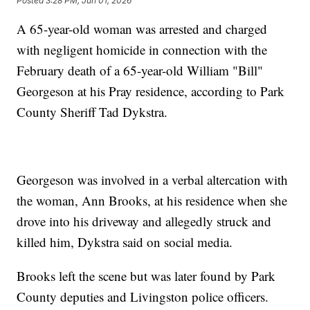
Posted
3:28 PM, Jun 01, 2026
A 65-year-old woman was arrested and charged
with negligent homicide in connection with the
February death of a 65-year-old William "Bill"
Georgeson at his Pray residence, according to Park
County Sheriff Tad Dykstra.
Georgeson was involved in a verbal altercation with
the woman, Ann Brooks, at his residence when she
drove into his driveway and allegedly struck and
killed him, Dykstra said on social media.
Brooks left the scene but was later found by Park
County deputies and Livingston police officers.