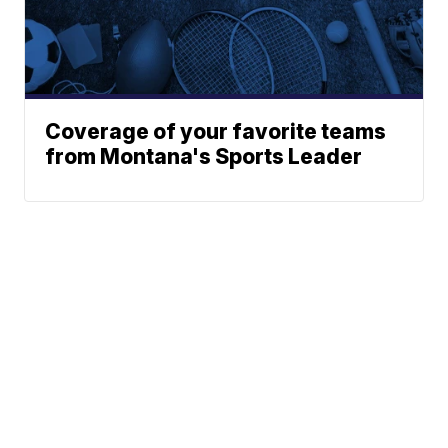
Coverage of your favorite teams
from Montana's Sports Leader