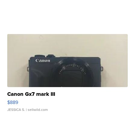
Canon Gx7 mark III
$889
JESSICA S.
| sellwild.com