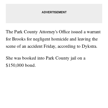
The Park County Attorney's Office issued a warrant
for Brooks for negligent homicide and leaving the
scene of an accident Friday, according to Dykstra.
She was booked into Park County jail on a
$150,000 bond.