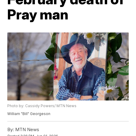
Pray man
Photo by: Cassidy Powers/ MTN News
William "Bill" Georgeson
By:
MTN News