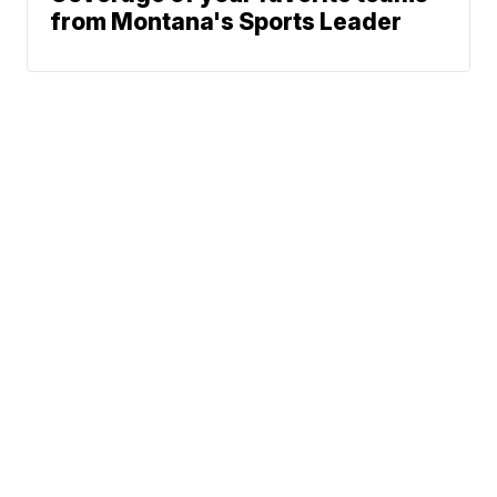
from Montana's Sports Leader