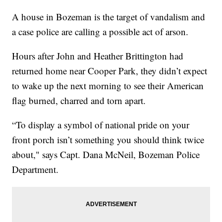
A house in Bozeman is the target of vandalism and
a case police are calling a possible act of arson.
Hours after John and Heather Brittington had
returned home near Cooper Park, they didn’t expect
to wake up the next morning to see their American
flag burned, charred and torn apart.
“To display a symbol of national pride on your
front porch isn’t something you should think twice
about," says Capt. Dana McNeil, Bozeman Police
Department.