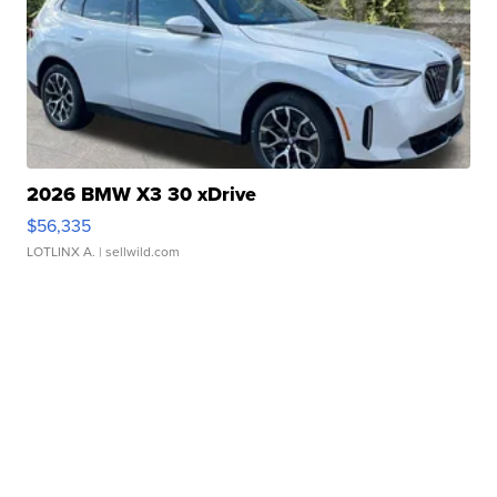
2026 BMW X3 30 xDrive
$56,335
LOTLINX A.
| sellwild.com