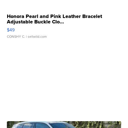
Honora Pearl and Pink Leather Bracelet
Adjustable Buckle Clo...
$49
CONSHY C.
| sellwild.com