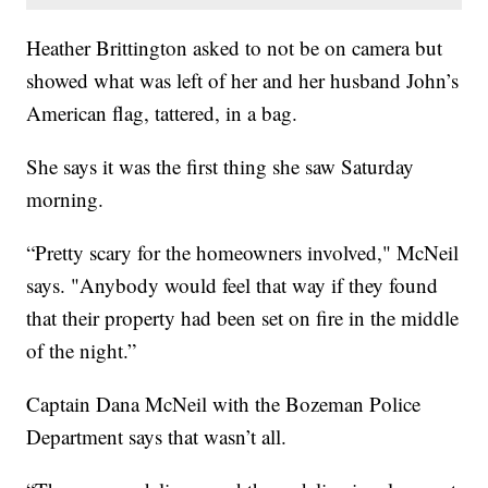
Heather Brittington asked to not be on camera but
showed what was left of her and her husband John’s
American flag, tattered, in a bag.
She says it was the first thing she saw Saturday
morning.
“Pretty scary for the homeowners involved," McNeil
says. "Anybody would feel that way if they found
that their property had been set on fire in the middle
of the night.”
Captain Dana McNeil with the Bozeman Police
Department says that wasn’t all.