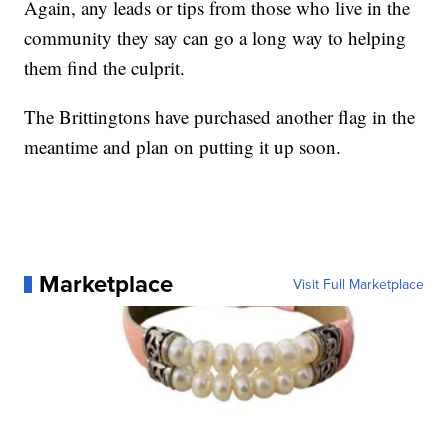
Again, any leads or tips from those who live in the
community they say can go a long way to helping
them find the culprit.
The Brittingtons have purchased another flag in the
meantime and plan on putting it up soon.
Marketplace
Visit Full Marketplace