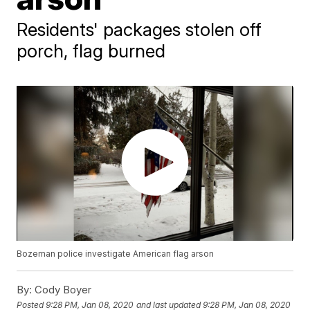
Residents' packages stolen off
porch, flag burned
Bozeman police investigate American flag arson
By:
Cody Boyer
Posted
9:28 PM, Jan 08, 2020
and last updated
9:28 PM, Jan 08, 2020