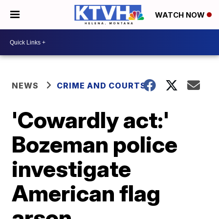
WATCH NOW
NEWS
CRIME AND COURTS
'Cowardly act:'
Bozeman police
investigate
American flag
arson