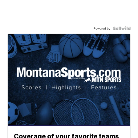
Powered by
Coverage of your favorite teams