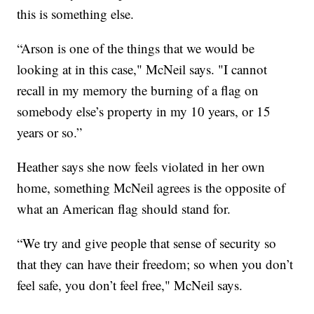
this is something else.
“Arson is one of the things that we would be
looking at in this case," McNeil says. "I cannot
recall in my memory the burning of a flag on
somebody else’s property in my 10 years, or 15
years or so.”
Heather says she now feels violated in her own
home, something McNeil agrees is the opposite of
what an American flag should stand for.
“We try and give people that sense of security so
that they can have their freedom; so when you don’t
feel safe, you don’t feel free," McNeil says.