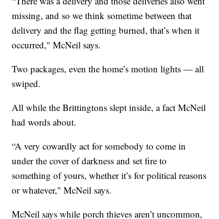
“There was a delivery and those deliveries also went
missing, and so we think sometime between that
delivery and the flag getting burned, that’s when it
occurred," McNeil says.
Two packages, even the home’s motion lights — all
swiped.
All while the Brittingtons slept inside, a fact McNeil
had words about.
“A very cowardly act for somebody to come in
under the cover of darkness and set fire to
something of yours, whether it’s for political reasons
or whatever," McNeil says.
McNeil says while porch thieves aren’t uncommon,