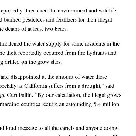
 reportedly threatened the environment and wildlife.
anned pesticides and fertilizers for their illegal
e deaths of at least two bears.
threatened the water supply for some residents in the
he theft reportedly occurred from fire hydrants and
g drilled on the grow sites.
and disappointed at the amount of water these
pecially as California suffers from a drought,” said
 Curt Fallin. “By our calculation, the illegal grows
nardino counties require an astounding 5.4 million
nd loud message to all the cartels and anyone doing