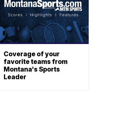
Coverage of your
favorite teams from
Montana's Sports
Leader