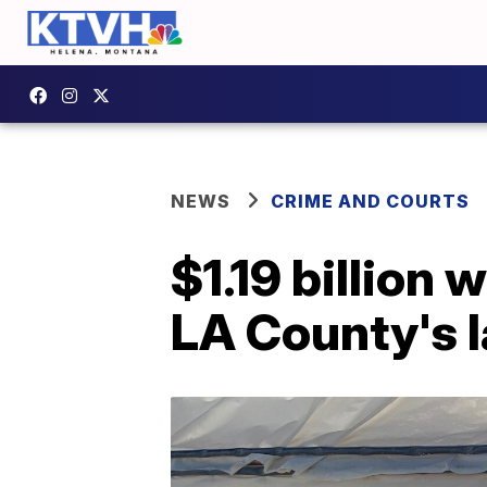
NEWS
CRIME AND COURTS
$1.19 billion 
LA County's l