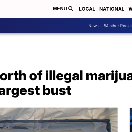
LOCAL
NATIONAL
W
MENU
News
Weather Rooki
worth of illegal mariju
argest bust