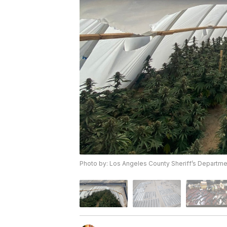
Photo by: Los Angeles County Sheriff’s Departme