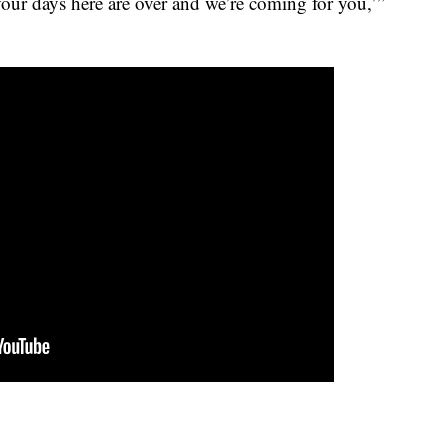
‘your days here are over and we’re coming for you,’”