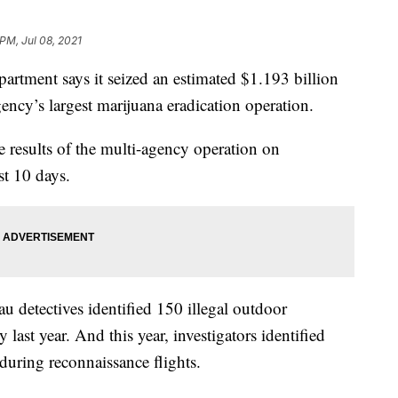
 PM, Jul 08, 2021
rtment says it seized an estimated $1.193 billion
ency’s largest marijuana eradication operation.
 results of the multi-agency operation on
st 10 days.
au detectives identified 150 illegal outdoor
last year. And this year, investigators identified
during reconnaissance flights.