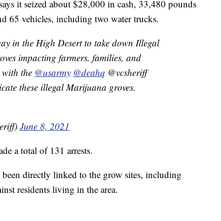
says it seized about $28,000 in cash, 33,480 pounds
nd 65 vehicles, including two water trucks.
y in the High Desert to take down Illegal
ves impacting farmers, families, and
 with the
@usarmy
@deahq
@vcsheriff
cate these illegal Marijuana groves.
riff)
June 8, 2021
de a total of 131 arrests.
been directly linked to the grow sites, including
nst residents living in the area.