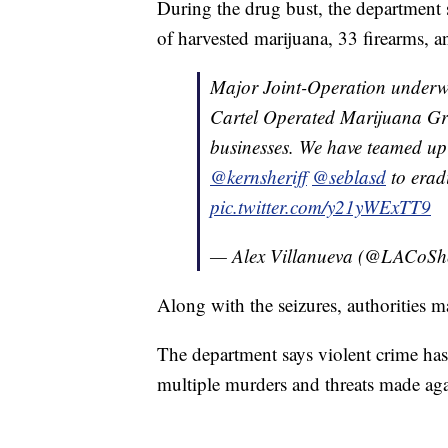
During the drug bust, the department 
of harvested marijuana, 33 firearms, a
Major Joint-Operation underwa
Cartel Operated Marijuana Gro
businesses. We have teamed up
@kernsheriff
@seblasd
to eradi
pic.twitter.com/y21yWExTT9
— Alex Villanueva (@LACoShe
Along with the seizures, authorities ma
The department says violent crime has 
multiple murders and threats made agai