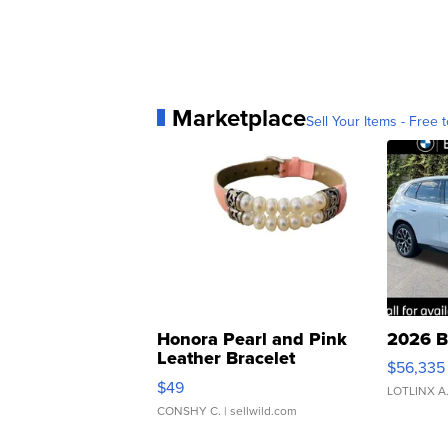
Marketplace
Sell Your Items - Free t
Honora Pearl and Pink
2026 B
Leather Bracelet
$56,335
Adjustable Buckle Clo...
$49
LOTLINX A
CONSHY C.
| sellwild.com