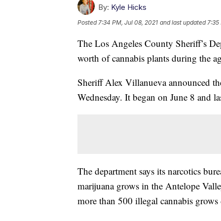
By:
Kyle Hicks
Posted
7:34 PM, Jul 08, 2021
and last updated
7:35
The Los Angeles County Sheriff’s Depa
worth of cannabis plants during the ag
Sheriff Alex Villanueva announced the
Wednesday. It began on June 8 and la
The department says its narcotics bure
marijuana grows in the Antelope Valley 
more than 500 illegal cannabis grows 