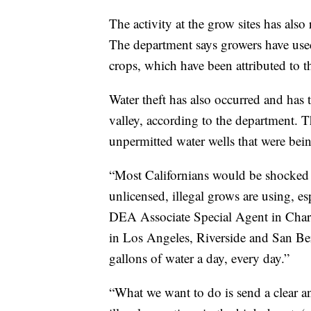
The activity at the grow sites has also
The department says growers have used b
crops, which have been attributed to th
Water theft has also occurred and has 
valley, according to the department. T
unpermitted water wells that were bein
“Most Californians would be shocked 
unlicensed, illegal grows are using, es
DEA Associate Special Agent in Charge
in Los Angeles, Riverside and San Ber
gallons of water a day, every day.”
“What we want to do is send a clear a