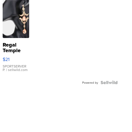
Regal
Temple
Droplet
$21
Earrings
SPORTSERVER
P.
| sellwild.com
Powered by