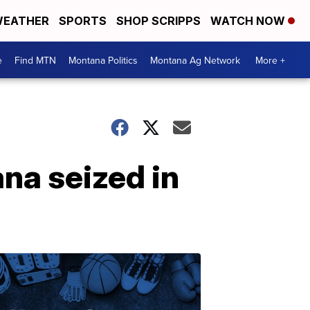
EATHER
SPORTS
SHOP SCRIPPS
WATCH NOW
e
Find MTN
Montana Politics
Montana Ag Network
More +
ana seized in