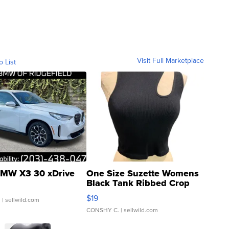
Visit Full Marketplace
o List
MW X3 30 xDrive
One Size Suzette Womens
Black Tank Ribbed Crop
Asymmetrical ...
$19
.
| sellwild.com
CONSHY C.
| sellwild.com