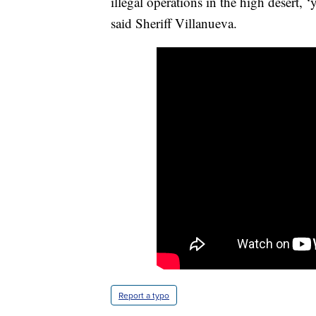
illegal operations in the high desert, 
said Sheriff Villanueva.
Report a typo