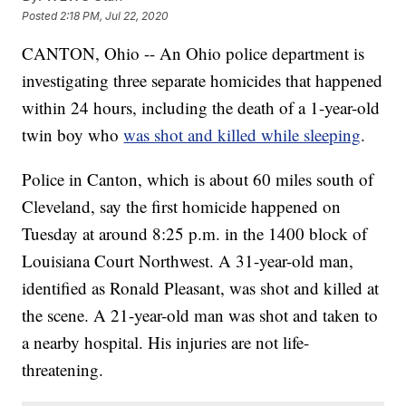
Posted
2:18 PM, Jul 22, 2020
CANTON, Ohio -- An Ohio police department is
investigating three separate homicides that happened
within 24 hours, including the death of a 1-year-old
twin boy who
was shot and killed while sleeping
.
Police in Canton, which is about 60 miles south of
Cleveland, say the first homicide happened on
Tuesday at around 8:25 p.m. in the 1400 block of
Louisiana Court Northwest. A 31-year-old man,
identified as Ronald Pleasant, was shot and killed at
the scene. A 21-year-old man was shot and taken to
a nearby hospital. His injuries are not life-
threatening.