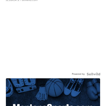
JESSICA S.
| sellwild.com
Powered by