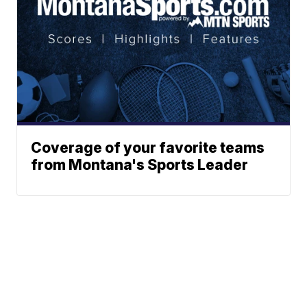
Coverage of your favorite teams
from Montana's Sports Leader