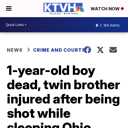
WATCH NOW
2
WX Alerts
NEWS
CRIME AND COURTS
1-year-old boy
dead, twin brother
injured after being
shot while
sleeping Ohio