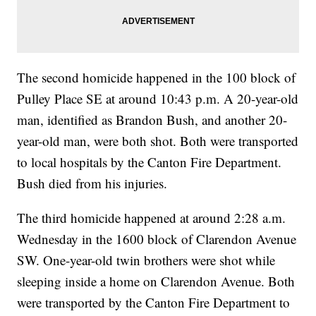
The second homicide happened in the 100 block of
Pulley Place SE at around 10:43 p.m. A 20-year-old
man, identified as Brandon Bush, and another 20-
year-old man, were both shot. Both were transported
to local hospitals by the Canton Fire Department.
Bush died from his injuries.
The third homicide happened at around 2:28 a.m.
Wednesday in the 1600 block of Clarendon Avenue
SW. One-year-old twin brothers were shot while
sleeping inside a home on Clarendon Avenue. Both
were transported by the Canton Fire Department to