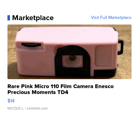
Marketplace
Visit Full Marketplace
Rare Pink Micro 110 Film Camera Enesco
Precious Moments TD4
$14
NICOLE L.
| sellwild.com