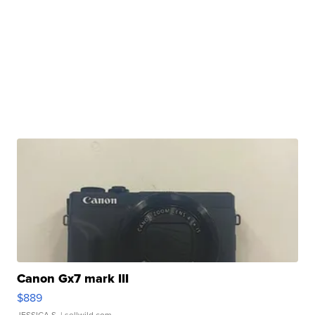
Canon Gx7 mark III
$889