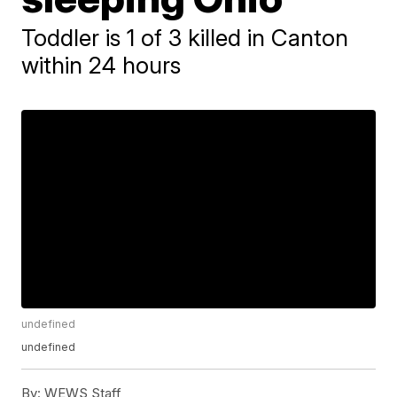
Toddler is 1 of 3 killed in Canton
within 24 hours
undefined
undefined
By:
WEWS Staff