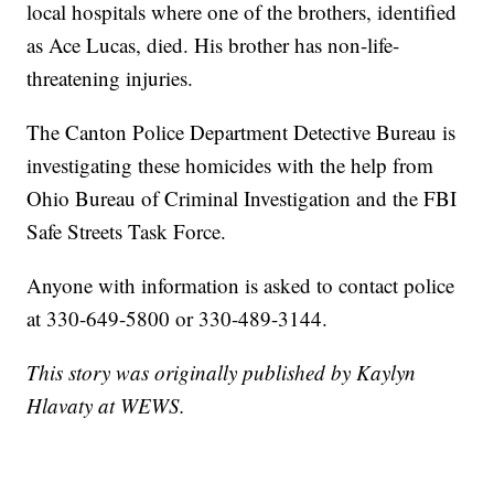
local hospitals where one of the brothers, identified
as Ace Lucas, died. His brother has non-life-
threatening injuries.
The Canton Police Department Detective Bureau is
investigating these homicides with the help from
Ohio Bureau of Criminal Investigation and the FBI
Safe Streets Task Force.
Anyone with information is asked to contact police
at 330-649-5800 or 330-489-3144.
This story was originally published by Kaylyn
Hlavaty at WEWS.