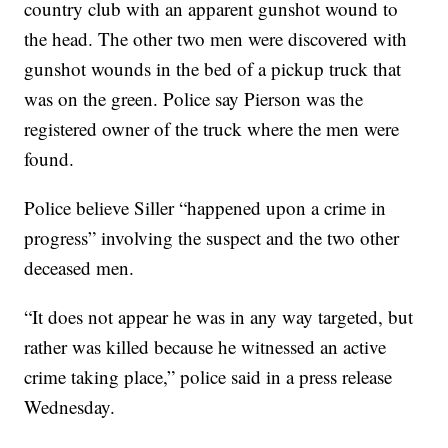
country club with an apparent gunshot wound to
the head. The other two men were discovered with
gunshot wounds in the bed of a pickup truck that
was on the green. Police say Pierson was the
registered owner of the truck where the men were
found.
Police believe Siller “happened upon a crime in
progress” involving the suspect and the two other
deceased men.
“It does not appear he was in any way targeted, but
rather was killed because he witnessed an active
crime taking place,” police said in a press release
Wednesday.