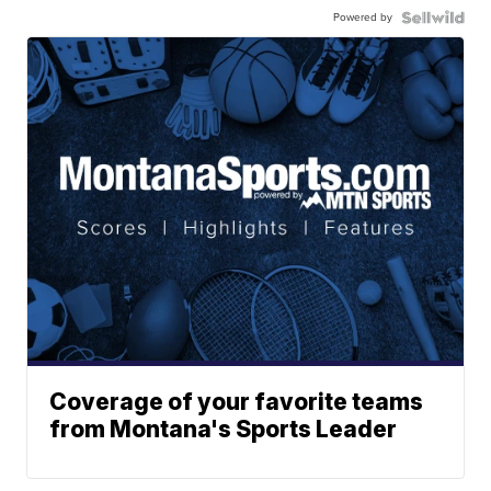
Powered by
Coverage of your favorite teams
from Montana's Sports Leader