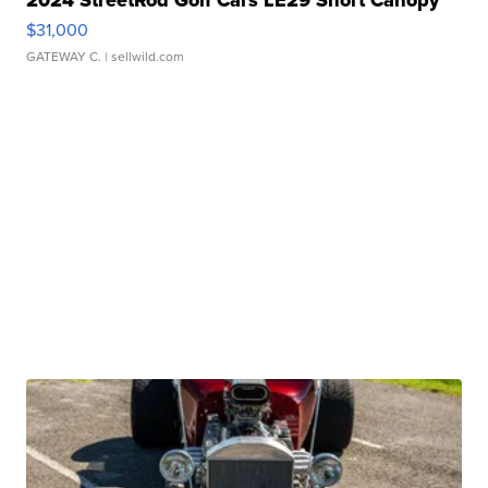
2024 StreetRod Golf Cars LE29 Short Canopy
$31,000
GATEWAY C.
| sellwild.com