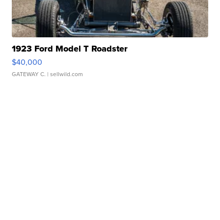
1923 Ford Model T Roadster
$40,000
GATEWAY C.
| sellwild.com