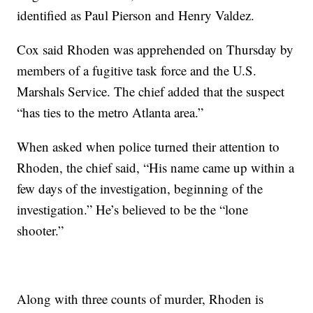
identified as Paul Pierson and Henry Valdez.
Cox said Rhoden was apprehended on Thursday by
members of a fugitive task force and the U.S.
Marshals Service. The chief added that the suspect
“has ties to the metro Atlanta area.”
When asked when police turned their attention to
Rhoden, the chief said, “His name came up within a
few days of the investigation, beginning of the
investigation.” He’s believed to be the “lone
shooter.”
Along with three counts of murder, Rhoden is