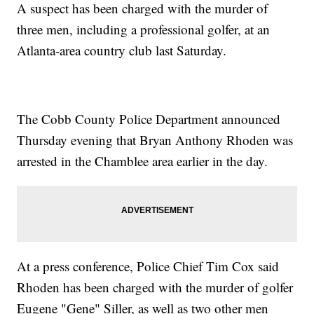
A suspect has been charged with the murder of
three men, including a professional golfer, at an
Atlanta-area country club last Saturday.
The Cobb County Police Department announced
Thursday evening that Bryan Anthony Rhoden was
arrested in the Chamblee area earlier in the day.
At a press conference, Police Chief Tim Cox said
Rhoden has been charged with the murder of golfer
Eugene "Gene" Siller, as well as two other men