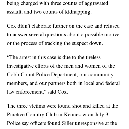
being charged with three counts of aggravated
assault, and two counts of kidnapping.
Cox didn’t elaborate further on the case and refused
to answer several questions about a possible motive
or the process of tracking the suspect down.
“The arrest in this case is due to the tireless
investigative efforts of the men and women of the
Cobb Count Police Department, our community
members, and our partners both in local and federal
law enforcement,” said Cox.
The three victims were found shot and killed at the
Pinetree Country Club in Kennesaw on July 3.
Police say officers found Siller unresponsive at the