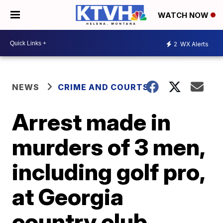
WATCH NOW
2
WX Alerts
NEWS
CRIME AND COURTS
Arrest made in
murders of 3 men,
including golf pro,
at Georgia
country club