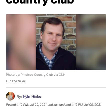
Photo by: Pinetree Country Club via CNN
Eugene Siller
By:
Kyle Hicks
Posted
4:10 PM, Jul 09, 2021
and last updated
4:12 PM, Jul 09, 2021