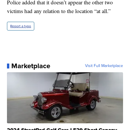
Police added that it doesn’t appear the other two
victims had any relation to the location “at all.”
Report a typo
Marketplace
Visit Full Marketplace