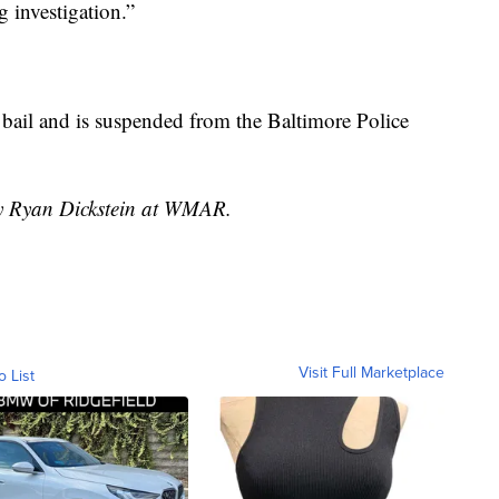
 investigation.”
 bail and is suspended from the Baltimore Police
by Ryan Dickstein at WMAR.
Visit Full Marketplace
o List