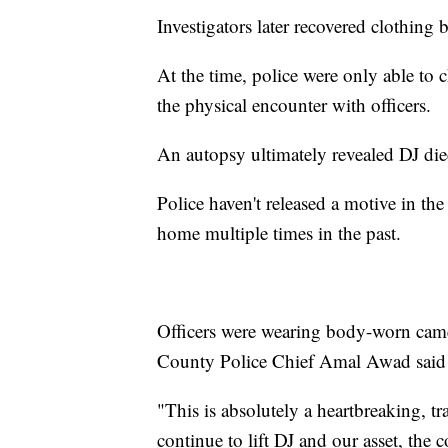
Investigators later recovered clothing
At the time, police were only able to 
the physical encounter with officers.
An autopsy ultimately revealed DJ die
Police haven't released a motive in the
home multiple times in the past.
Officers were wearing body-worn came
County Police Chief Amal Awad said th
"This is absolutely a heartbreaking, t
continue to lift DJ and our asset, the