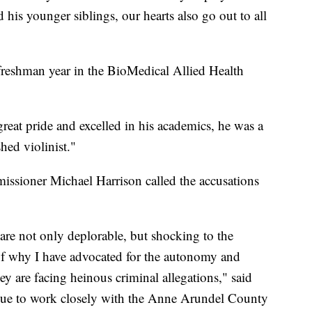
 his younger siblings, our hearts also go out to all
freshman year in the BioMedical Allied Health
eat pride and excelled in his academics, he was a
ed violinist."
issioner Michael Harrison called the accusations
are not only deplorable, but shocking to the
 of why I have advocated for the autonomy and
ey are facing heinous criminal allegations," said
nue to work closely with the Anne Arundel County