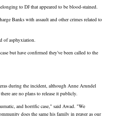
 belonging to DJ that appeared to be blood-stained.
charge Banks with assault and other crimes related to
d of asphyxiation.
 case but have confirmed they've been called to the
ras during the incident, although Anne Arundel
ere are no plans to release it publicly.
raumatic, and horrific case," said Awad. "We
 community does the same his family in prayer as our