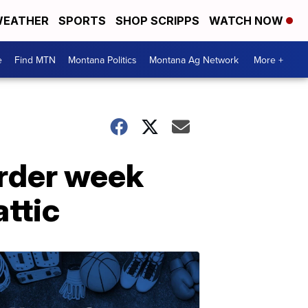
EATHER
SPORTS
SHOP SCRIPPS
WATCH NOW
e
Find MTN
Montana Politics
Montana Ag Network
More +
urder week
attic