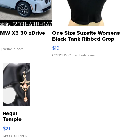
MW X3 30 xDrive
One Size Suzette Womens
Black Tank Ribbed Crop
Asymmetrical ...
$19
.
| sellwild.com
CONSHY C.
| sellwild.com
Regal
Temple
Droplet
$21
Earrings
SPORTSERVER