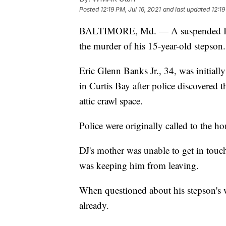
Posted
12:19 PM, Jul 16, 2021
and last updated
12:19
BALTIMORE, Md. — A suspended Balt
the murder of his 15-year-old stepson.
Eric Glenn Banks Jr., 34, was initial
in Curtis Bay after police discovered 
attic crawl space.
Police were originally called to the h
DJ's mother was unable to get in touc
was keeping him from leaving.
When questioned about his stepson's 
already.