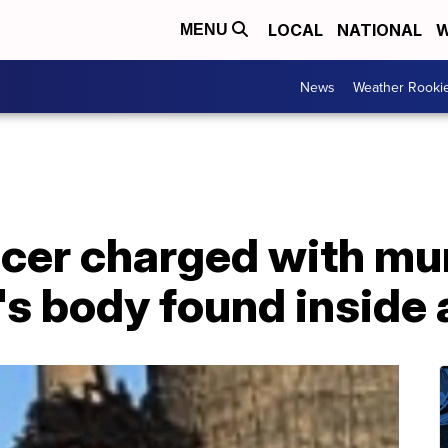
LOCAL
NATIONAL
W
MENU
News
Weather Rooki
ficer charged with m
's body found inside 