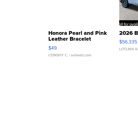
Honora Pearl and Pink
2026 B
Leather Bracelet
$56,335
Adjustable Buckle Clo...
$49
LOTLINX A
CONSHY C.
| sellwild.com