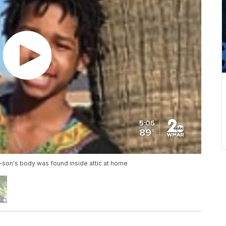
-son's body was found inside attic at home