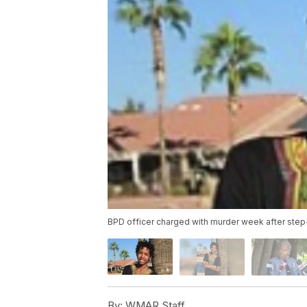
BPD officer charged with murder week after step
By:
WMAR Staff