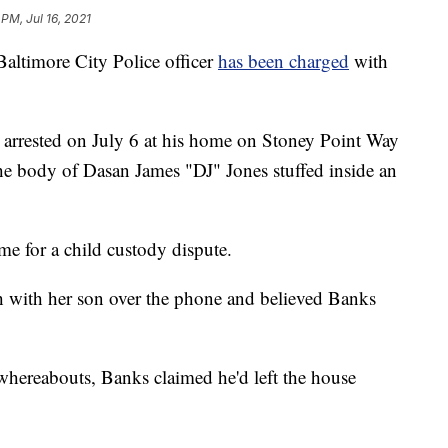
 PM, Jul 16, 2021
imore City Police officer
has been charged
with
ly arrested on July 6 at his home on Stoney Point Way
the body of Dasan James "DJ" Jones stuffed inside an
ome for a child custody dispute.
h with her son over the phone and believed Banks
whereabouts, Banks claimed he'd left the house