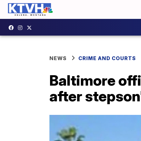
NEWS
CRIME AND COURTS
Baltimore of
after stepson