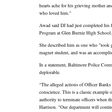
hearts ache for his grieving mother and
who loved him."
Awad said DJ had just completed his 
Program at Glen Burnie High School.
She described him as one who "took gr
magnet student, and was an accomplish
In a statement, Baltimore Police Comm
deplorable.
“The alleged actions of Officer Banks 
conscience. This is a classic example
authority to terminate officers when th
Harrison. "Our department will conti