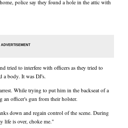
home, police say they found a hole in the attic with
d tried to interfere with officers as they tried to
d a body. It was DJ's.
rest. While trying to put him in the backseat of a
g an officer's gun from their holster.
Banks down and regain control of the scene. During
y life is over, choke me."