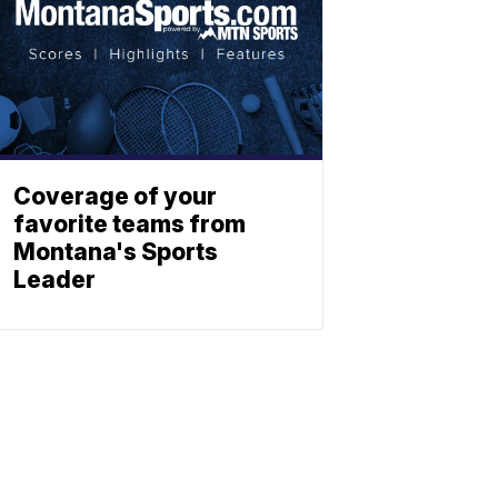
Coverage of your
favorite teams from
Montana's Sports
Leader