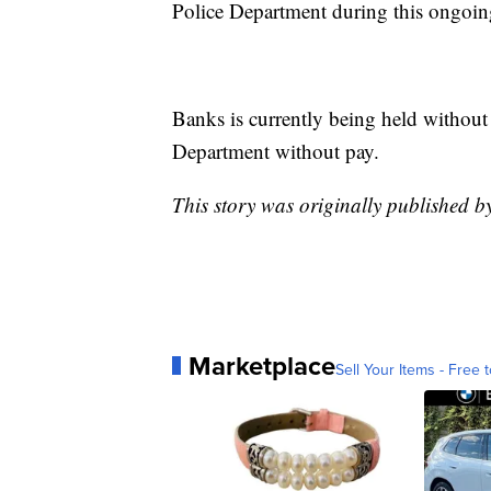
Police Department during this ongoing
Banks is currently being held without
Department without pay.
This story was originally published 
Marketplace
Sell Your Items - Free t