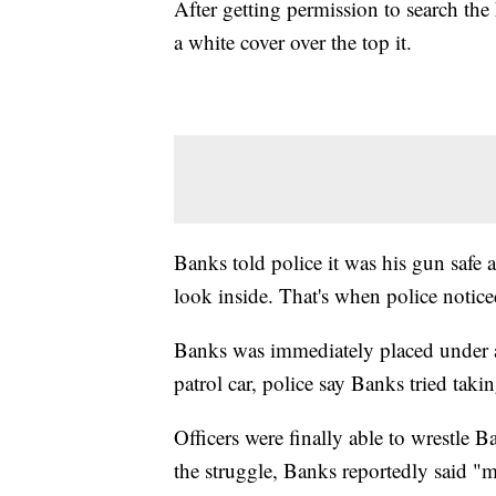
After getting permission to search the 
a white cover over the top it.
Banks told police it was his gun safe an
look inside. That's when police notice
Banks was immediately placed under ar
patrol car, police say Banks tried takin
Officers were finally able to wrestle 
the struggle, Banks reportedly said "m