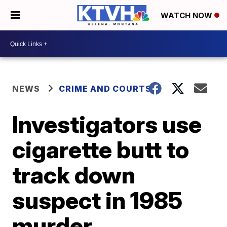
WATCH NOW
NEWS
CRIME AND COURTS
Investigators use
cigarette butt to
track down
suspect in 1985
murder