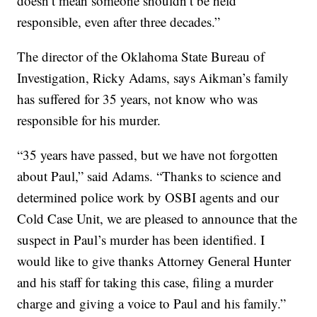
doesn’t mean someone shouldn’t be held
responsible, even after three decades.”
The director of the Oklahoma State Bureau of
Investigation, Ricky Adams, says Aikman’s family
has suffered for 35 years, not know who was
responsible for his murder.
“35 years have passed, but we have not forgotten
about Paul,” said Adams. “Thanks to science and
determined police work by OSBI agents and our
Cold Case Unit, we are pleased to announce that the
suspect in Paul’s murder has been identified. I
would like to give thanks Attorney General Hunter
and his staff for taking this case, filing a murder
charge and giving a voice to Paul and his family.”