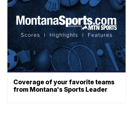
Coverage of your favorite teams
from Montana's Sports Leader