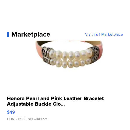
Marketplace
Visit Full Marketplace
Honora Pearl and Pink Leather Bracelet
Adjustable Buckle Clo...
$49
CONSHY C.
| sellwild.com