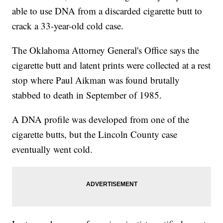
able to use DNA from a discarded cigarette butt to
crack a 33-year-old cold case.
The Oklahoma Attorney General's Office says the
cigarette butt and latent prints were collected at a rest
stop where Paul Aikman was found brutally
stabbed to death in September of 1985.
A DNA profile was developed from one of the
cigarette butts, but the Lincoln County case
eventually went cold.