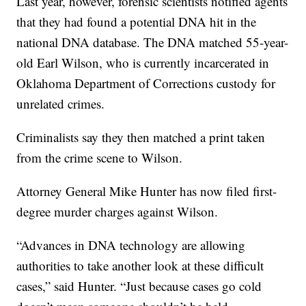
Last year, however, forensic scientists notified agents
that they had found a potential DNA hit in the
national DNA database. The DNA matched 55-year-
old Earl Wilson, who is currently incarcerated in
Oklahoma Department of Corrections custody for
unrelated crimes.
Criminalists say they then matched a print taken
from the crime scene to Wilson.
Attorney General Mike Hunter has now filed first-
degree murder charges against Wilson.
“Advances in DNA technology are allowing
authorities to take another look at these difficult
cases,” said Hunter. “Just because cases go cold