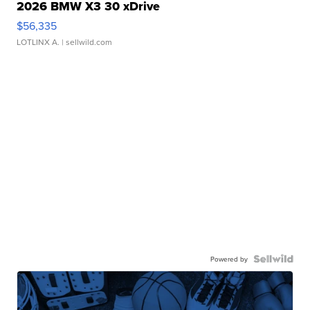
2026 BMW X3 30 xDrive
$56,335
LOTLINX A.
| sellwild.com
Powered by