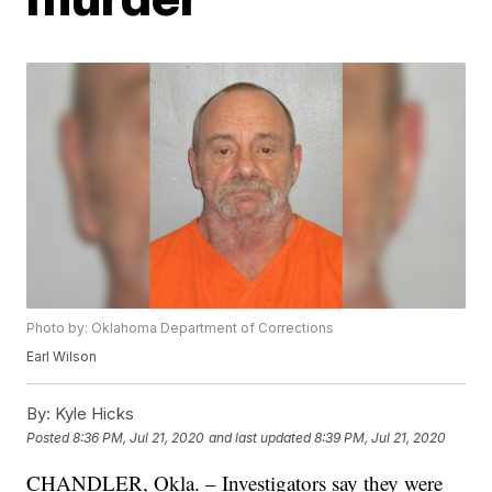
Photo by: Oklahoma Department of Corrections
Earl Wilson
By:
Kyle Hicks
Posted
8:36 PM, Jul 21, 2020
and last updated
8:39 PM, Jul 21, 2020
CHANDLER, Okla. – Investigators say they were