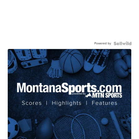
Powered by