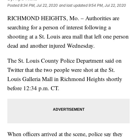
Posted
8:34 PM, Jul 22, 2020
and last updated
9:54 PM, Jul 22, 2020
RICHMOND HEIGHTS, Mo. – Authorities are
searching for a person of interest following a
shooting at a St. Louis area mall that left one person
dead and another injured Wednesday.
The St. Louis County Police Department said on
Twitter that the two people were shot at the St.
Louis Galleria Mall in Richmond Heights shortly
before 12:34 p.m. CT.
When officers arrived at the scene, police say they