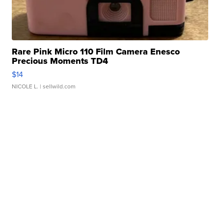
Rare Pink Micro 110 Film Camera Enesco
Precious Moments TD4
$14
NICOLE L.
| sellwild.com