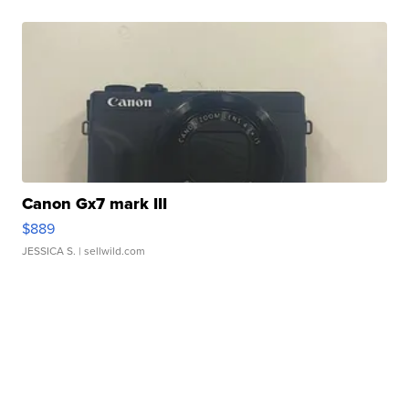
Canon Gx7 mark III
$889
JESSICA S.
| sellwild.com