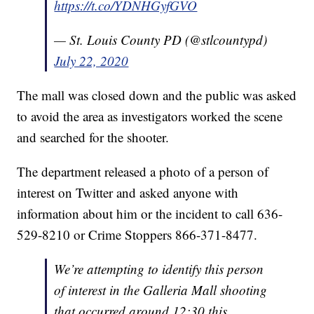
https://t.co/YDNHGyfGVO
— St. Louis County PD (@stlcountypd)
July 22, 2020
The mall was closed down and the public was asked
to avoid the area as investigators worked the scene
and searched for the shooter.
The department released a photo of a person of
interest on Twitter and asked anyone with
information about him or the incident to call 636-
529-8210 or Crime Stoppers 866-371-8477.
We’re attempting to identify this person
of interest in the Galleria Mall shooting
that occurred around 12:30 this