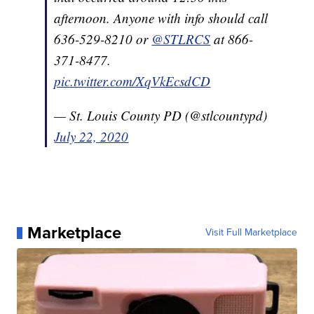
afternoon. Anyone with info should call
636-529-8210 or
@STLRCS
at 866-
371-8477.
pic.twitter.com/XqVkEcsdCD
— St. Louis County PD (@stlcountypd)
July 22, 2020
Marketplace
Visit Full Marketplace