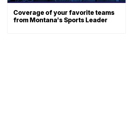
Coverage of your favorite teams
from Montana's Sports Leader