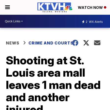
WATCH NOW
2
WX Alerts
NEWS
CRIME AND COURTS
Shooting at St.
Louis area mall
leaves 1 man dead
and another
injured