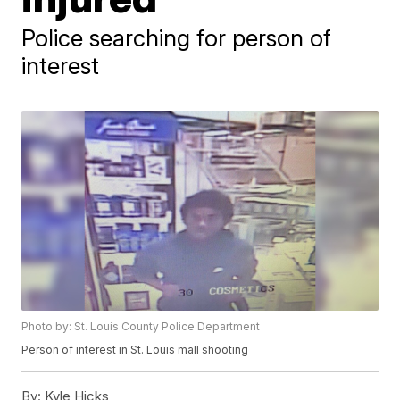
Police searching for person of
interest
Photo by: St. Louis County Police Department
Person of interest in St. Louis mall shooting
By:
Kyle Hicks