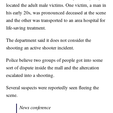
located the adult male victims. One victim, a man in
his early 20s, was pronounced deceased at the scene
and the other was transported to an area hospital for
life-saving treatment.
The department said it does not consider the
shooting an active shooter incident.
Police believe two groups of people got into some
sort of dispute inside the mall and the altercation
escalated into a shooting.
Several suspects were reportedly seen fleeing the
scene.
News conference