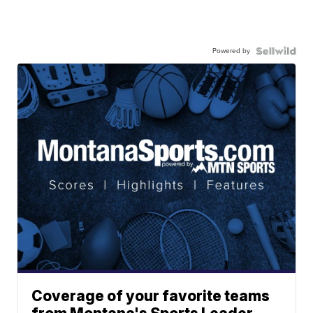
Powered by
Coverage of your favorite teams