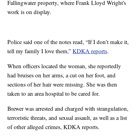
Fallingwater property, where Frank Lloyd Wright's
work is on display.
Police said one of the notes read, “If I don’t make it,
tell my family I love them,”
KDKA reports
.
When officers located the woman, she reportedly
had bruises on her arms, a cut on her foot, and
sections of her hair were missing. She was then
taken to an area hospital to be cared for.
Brewer was arrested and charged with strangulation,
terroristic threats, and sexual assault, as well as a list
of other alleged crimes, KDKA reports.