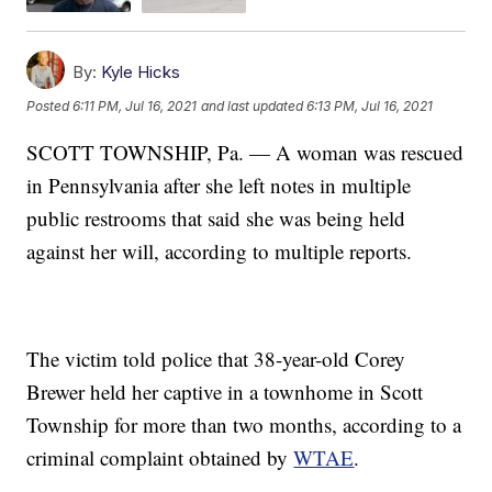
By:
Kyle Hicks
Posted
6:11 PM, Jul 16, 2021
and last updated
6:13 PM, Jul 16, 2021
SCOTT TOWNSHIP, Pa. — A woman was rescued
in Pennsylvania after she left notes in multiple
public restrooms that said she was being held
against her will, according to multiple reports.
The victim told police that 38-year-old Corey
Brewer held her captive in a townhome in Scott
Township for more than two months, according to a
criminal complaint obtained by
WTAE
.