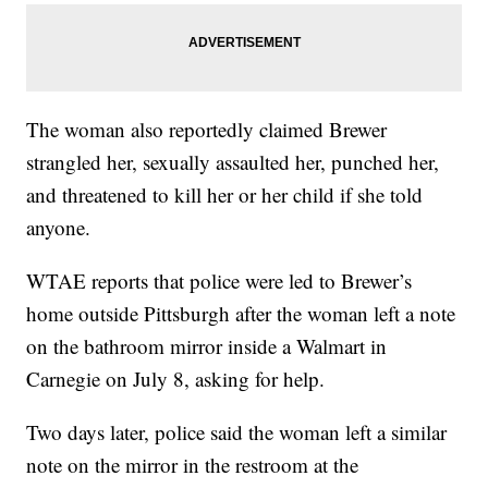
The woman also reportedly claimed Brewer
strangled her, sexually assaulted her, punched her,
and threatened to kill her or her child if she told
anyone.
WTAE reports that police were led to Brewer’s
home outside Pittsburgh after the woman left a note
on the bathroom mirror inside a Walmart in
Carnegie on July 8, asking for help.
Two days later, police said the woman left a similar
note on the mirror in the restroom at the