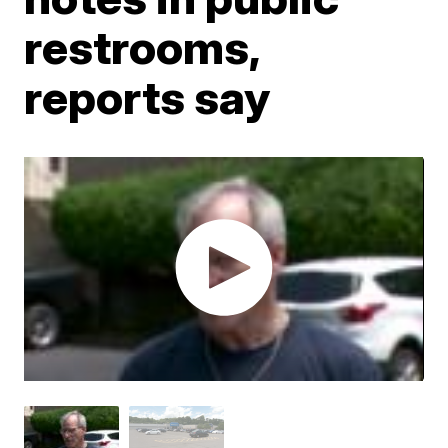
restrooms,
reports say