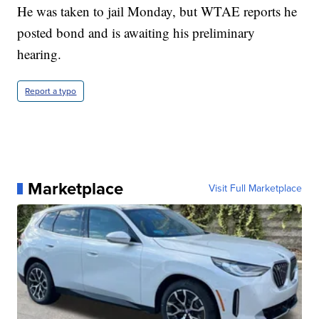
He was taken to jail Monday, but WTAE reports he
posted bond and is awaiting his preliminary
hearing.
Report a typo
Marketplace
Visit Full Marketplace