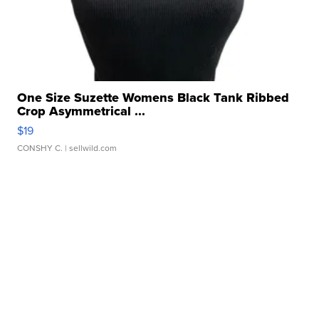
One Size Suzette Womens Black Tank Ribbed
Crop Asymmetrical ...
$19
CONSHY C.
| sellwild.com