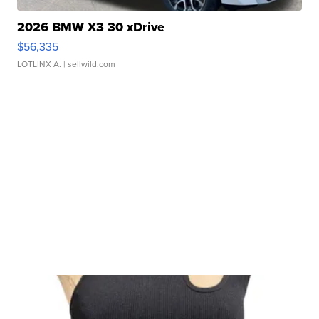
2026 BMW X3 30 xDrive
$56,335
LOTLINX A.
| sellwild.com