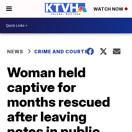
WATCH NOW
NEWS
CRIME AND COURTS
Woman held
captive for
months rescued
after leaving
notes in public