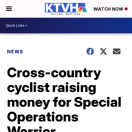
WATCH NOW
NEWS
Cross-country
cyclist raising
money for Special
Operations
Warrior