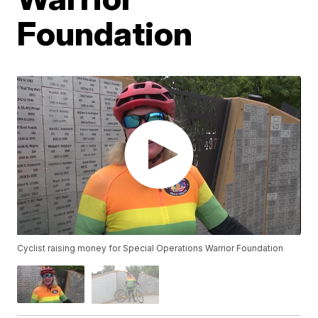
Foundation
Cyclist raising money for Special Operations Warrior Foundation