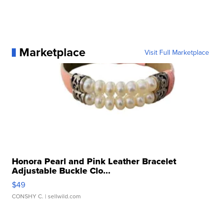
Marketplace
Visit Full Marketplace
Honora Pearl and Pink Leather Bracelet
Adjustable Buckle Clo...
$49
CONSHY C.
| sellwild.com