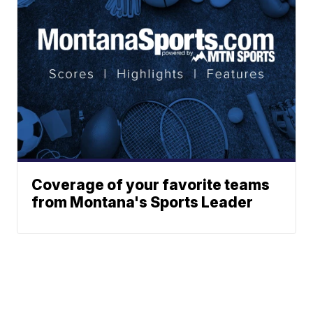
Coverage of your favorite teams
from Montana's Sports Leader