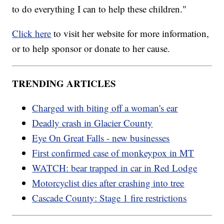
to do everything I can to help these children."
Click here
to visit her website for more information,
or to help sponsor or donate to her cause.
TRENDING ARTICLES
Charged with biting off a woman's ear
Deadly crash in Glacier County
Eye On Great Falls - new businesses
First confirmed case of monkeypox in MT
WATCH: bear trapped in car in Red Lodge
Motorcyclist dies after crashing into tree
Cascade County: Stage 1 fire restrictions