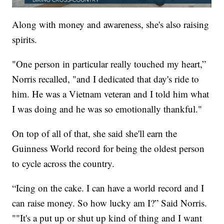
Along with money and awareness, she's also raising
spirits.
"One person in particular really touched my heart,”
Norris recalled, "and I dedicated that day's ride to
him. He was a Vietnam veteran and I told him what
I was doing and he was so emotionally thankful."
On top of all of that, she said she'll earn the
Guinness World record for being the oldest person
to cycle across the country.
“Icing on the cake. I can have a world record and I
can raise money. So how lucky am I?” Said Norris.
""It's a put up or shut up kind of thing and I want