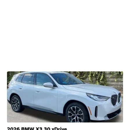
2026 BMW X3 30 xDrive