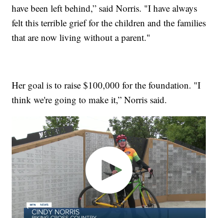
have been left behind,” said Norris. "I have always
felt this terrible grief for the children and the families
that are now living without a parent."
Her goal is to raise $100,000 for the foundation. "I
think we're going to make it,” Norris said.