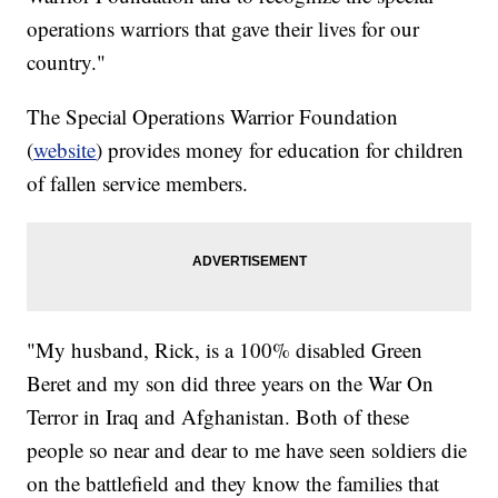
operations warriors that gave their lives for our
country."
The Special Operations Warrior Foundation
(
website
) provides money for education for children
of fallen service members.
"My husband, Rick, is a 100% disabled Green
Beret and my son did three years on the War On
Terror in Iraq and Afghanistan. Both of these
people so near and dear to me have seen soldiers die
on the battlefield and they know the families that