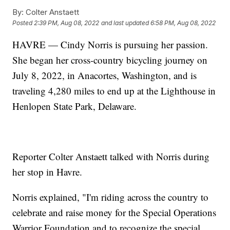
By:
Colter Anstaett
Posted
2:39 PM, Aug 08, 2022
and last updated
6:58 PM, Aug 08, 2022
HAVRE — Cindy Norris is pursuing her passion.
She began her cross-country bicycling journey on
July 8, 2022, in Anacortes, Washington, and is
traveling 4,280 miles to end up at the Lighthouse in
Henlopen State Park, Delaware.
Reporter Colter Anstaett talked with Norris during
her stop in Havre.
Norris explained, "I'm riding across the country to
celebrate and raise money for the Special Operations
Warrior Foundation and to recognize the special