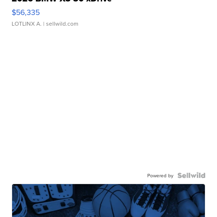
$56,335
LOTLINX A.
| sellwild.com
Powered by