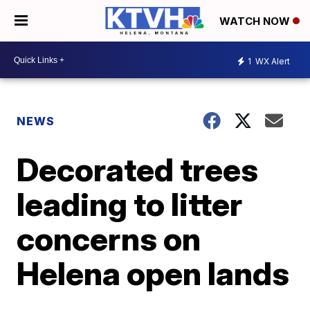
WATCH NOW
1
WX Alert
NEWS
Decorated trees
leading to litter
concerns on
Helena open lands