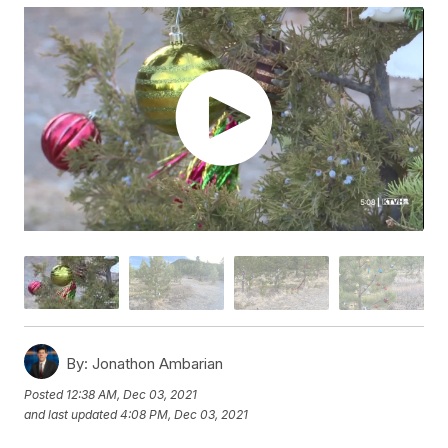
By:
Jonathon Ambarian
Posted
12:38 AM, Dec 03, 2021
and last updated
4:08 PM, Dec 03, 2021