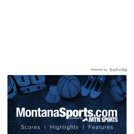
Powered by