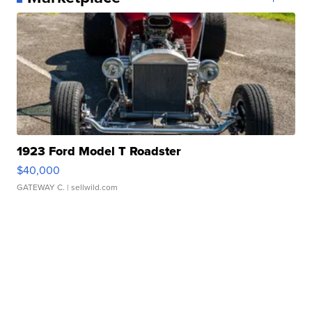
1923 Ford Model T Roadster
$40,000
GATEWAY C.
| sellwild.com