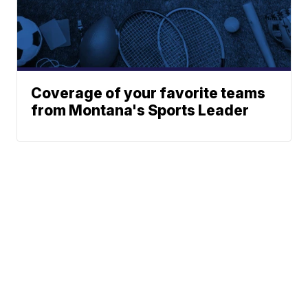
Coverage of your favorite teams
from Montana's Sports Leader