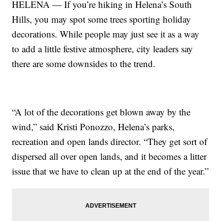
HELENA — If you’re hiking in Helena’s South
Hills, you may spot some trees sporting holiday
decorations. While people may just see it as a way
to add a little festive atmosphere, city leaders say
there are some downsides to the trend.
“A lot of the decorations get blown away by the
wind,” said Kristi Ponozzo, Helena’s parks,
recreation and open lands director. “They get sort of
dispersed all over open lands, and it becomes a litter
issue that we have to clean up at the end of the year.”