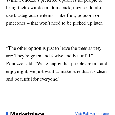
bring their own decorations back, they could also
use biodegradable items – like fruit, popcorn or
pinecones – that won’t need to be picked up later.
“The other option is just to leave the trees as they
are: They’re green and festive and beautiful,”
Ponozzo said. “We’re happy that people are out and
enjoying it; we just want to make sure that it’s clean
and beautiful for everyone.”
Marketplace
Visit Full Marketplace