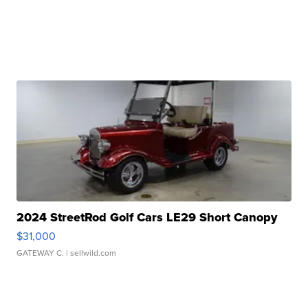
2024 StreetRod Golf Cars LE29 Short Canopy
$31,000
GATEWAY C.
| sellwild.com