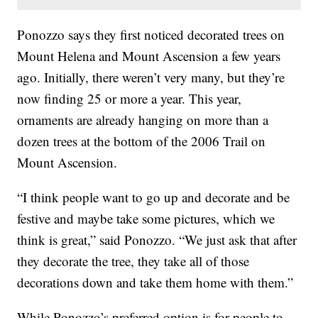
Ponozzo says they first noticed decorated trees on
Mount Helena and Mount Ascension a few years
ago. Initially, there weren’t very many, but they’re
now finding 25 or more a year. This year,
ornaments are already hanging on more than a
dozen trees at the bottom of the 2006 Trail on
Mount Ascension.
“I think people want to go up and decorate and be
festive and maybe take some pictures, which we
think is great,” said Ponozzo. “We just ask that after
they decorate the tree, they take all of those
decorations down and take them home with them.”
While Ponozzo’s preferred option is for people to