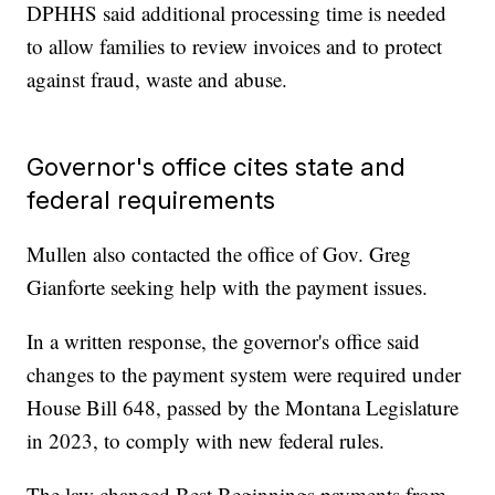
DPHHS said additional processing time is needed
to allow families to review invoices and to protect
against fraud, waste and abuse.
Governor's office cites state and
federal requirements
Mullen also contacted the office of Gov. Greg
Gianforte seeking help with the payment issues.
In a written response, the governor's office said
changes to the payment system were required under
House Bill 648, passed by the Montana Legislature
in 2023, to comply with new federal rules.
The law changed Best Beginnings payments from