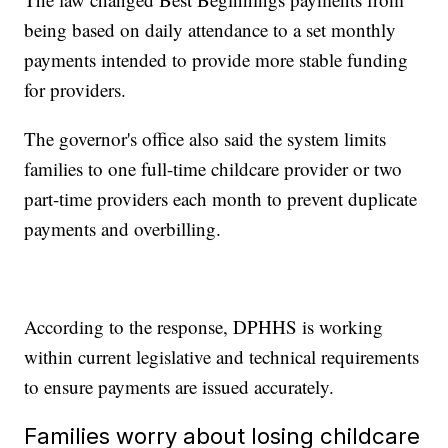
being based on daily attendance to a set monthly
payments intended to provide more stable funding
for providers.
The governor's office also said the system limits
families to one full-time childcare provider or two
part-time providers each month to prevent duplicate
payments and overbilling.
According to the response, DPHHS is working
within current legislative and technical requirements
to ensure payments are issued accurately.
Families worry about losing childcare