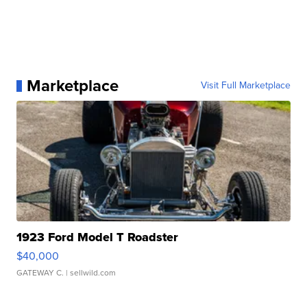
Marketplace
Visit Full Marketplace
1923 Ford Model T Roadster
$40,000
GATEWAY C.
| sellwild.com