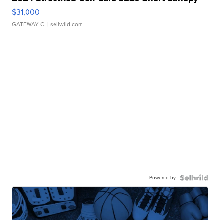
$31,000
GATEWAY C.
| sellwild.com
Powered by