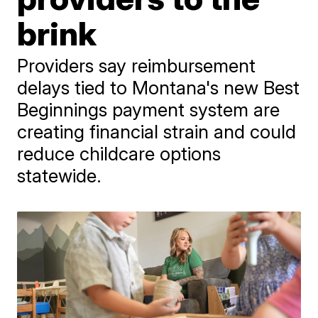
brink
Providers say reimbursement
delays tied to Montana's new Best
Beginnings payment system are
creating financial strain and could
reduce childcare options
statewide.