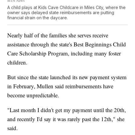
MTN News
A child plays at Kids Cave Childcare in Miles City, where the
owner says delayed state reimbursements are putting
financial strain on the daycare.
Nearly half of the families she serves receive
assistance through the state's Best Beginnings Child
Care Scholarship Program, including many foster
children.
But since the state launched its new payment system
in February, Mullen said reimbursements have
become unpredictable.
"Last month I didn't get my payment until the 20th,
and recently I'd say it was rarely past the 12th," she
said.