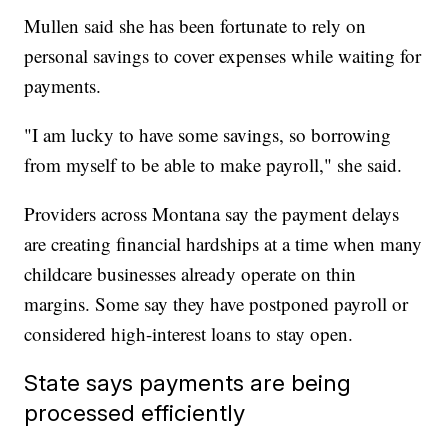
Mullen said she has been fortunate to rely on
personal savings to cover expenses while waiting for
payments.
"I am lucky to have some savings, so borrowing
from myself to be able to make payroll," she said.
Providers across Montana say the payment delays
are creating financial hardships at a time when many
childcare businesses already operate on thin
margins. Some say they have postponed payroll or
considered high-interest loans to stay open.
State says payments are being
processed efficiently