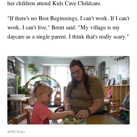
her children attend Kids Cave Childcare.
"If there's no Best Beginnings, I can't work. If I can't
work, I can't live," Brent said. "My village is my
daycare as a single parent. I think that's really scary."
MTN News