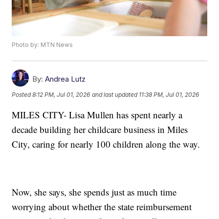
Photo by: MTN News
By:
Andrea Lutz
Posted
8:12 PM, Jul 01, 2026
and last updated
11:38 PM, Jul 01, 2026
MILES CITY- Lisa Mullen has spent nearly a
decade building her childcare business in Miles
City, caring for nearly 100 children along the way.
Now, she says, she spends just as much time
worrying about whether the state reimbursement