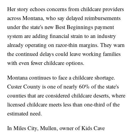
Her story echoes concerns from childcare providers
across Montana, who say delayed reimbursements
under the state's new Best Beginnings payment
system are adding financial strain to an industry
already operating on razor-thin margins. They warn
the continued delays could leave working families
with even fewer childcare options.
Montana continues to face a childcare shortage.
Custer County is one of nearly 60% of the state's
counties that are considered childcare deserts, where
licensed childcare meets less than one-third of the
estimated need.
In Miles City, Mullen, owner of Kids Cave