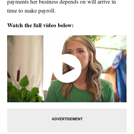
payments her business depends on will arrive in
time to make payroll.
Watch the full video below: