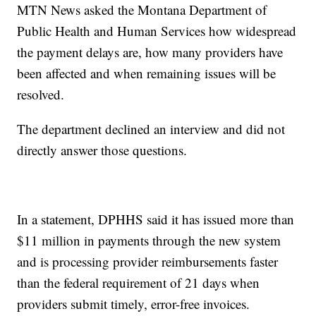
MTN News asked the Montana Department of
Public Health and Human Services how widespread
the payment delays are, how many providers have
been affected and when remaining issues will be
resolved.
The department declined an interview and did not
directly answer those questions.
In a statement, DPHHS said it has issued more than
$11 million in payments through the new system
and is processing provider reimbursements faster
than the federal requirement of 21 days when
providers submit timely, error-free invoices.