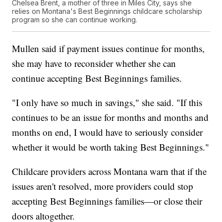
Chelsea Brent, a mother of three in Miles City, says she
relies on Montana's Best Beginnings childcare scholarship
program so she can continue working.
Mullen said if payment issues continue for months,
she may have to reconsider whether she can
continue accepting Best Beginnings families.
"I only have so much in savings," she said. "If this
continues to be an issue for months and months and
months on end, I would have to seriously consider
whether it would be worth taking Best Beginnings."
Childcare providers across Montana warn that if the
issues aren't resolved, more providers could stop
accepting Best Beginnings families—or close their
doors altogether.