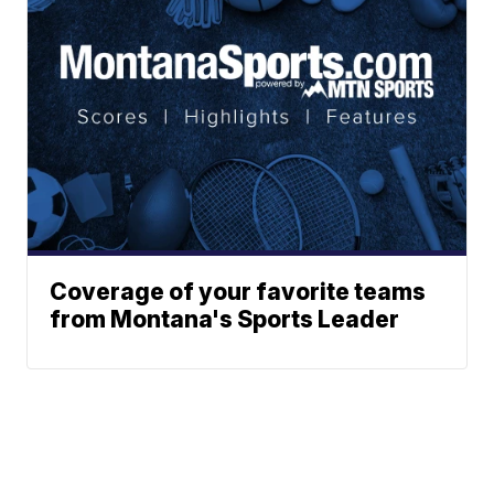
Coverage of your favorite teams
from Montana's Sports Leader