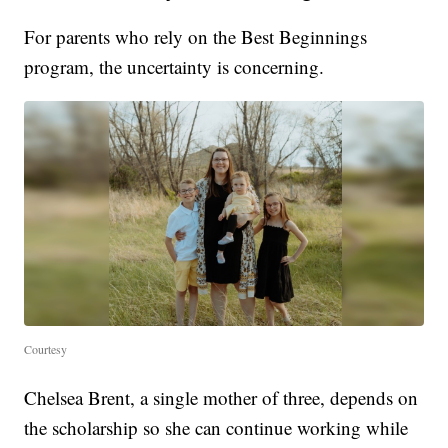
For parents who rely on the Best Beginnings
program, the uncertainty is concerning.
Courtesy
Chelsea Brent, a single mother of three, depends on
the scholarship so she can continue working while