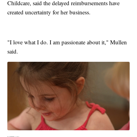
Childcare, said the delayed reimbursements have
created uncertainty for her business.
"I love what I do. I am passionate about it," Mullen
said.