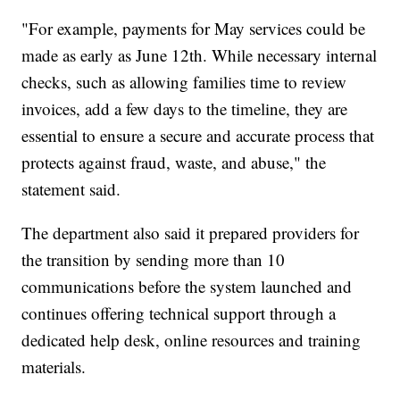
"For example, payments for May services could be
made as early as June 12th. While necessary internal
checks, such as allowing families time to review
invoices, add a few days to the timeline, they are
essential to ensure a secure and accurate process that
protects against fraud, waste, and abuse," the
statement said.
The department also said it prepared providers for
the transition by sending more than 10
communications before the system launched and
continues offering technical support through a
dedicated help desk, online resources and training
materials.