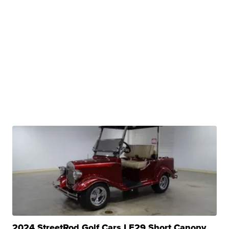
2024 StreetRod Golf Cars LE29 Short Canopy