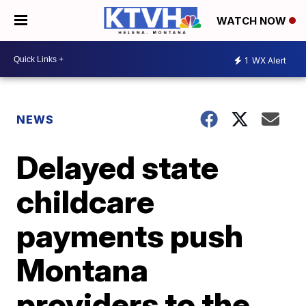
WATCH NOW
1
WX Alert
NEWS
Delayed state
childcare
payments push
Montana
providers to the