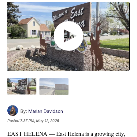
By:
Marian Davidson
Posted
7:37 PM, May 12, 2026
EAST HELENA — East Helena is a growing city,