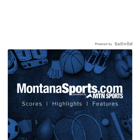
Powered by