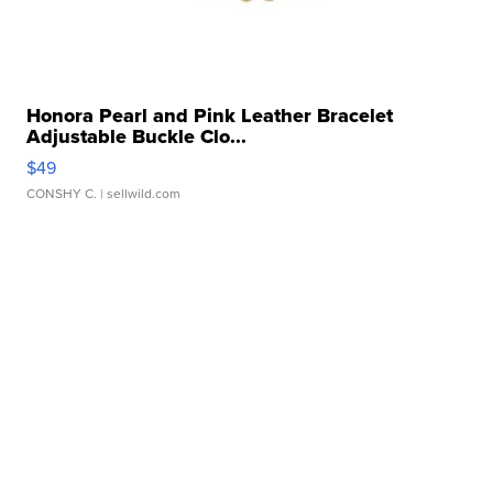
Honora Pearl and Pink Leather Bracelet
Adjustable Buckle Clo...
$49
CONSHY C.
| sellwild.com