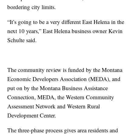
bordering city limits.
“It’s going to be a very different East Helena in the
next 10 years,” East Helena business owner Kevin
Schulte said.
The community review is funded by the Montana
Economic Developers Association (MEDA), and
put on by the Montana Business Assistance
Connection, MEDA, the Western Community
Assessment Network and Western Rural
Development Center.
The three-phase process gives area residents and