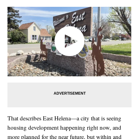
That describes East Helena—a city that is seeing
housing development happening right now, and
more planned for the near future, but within and