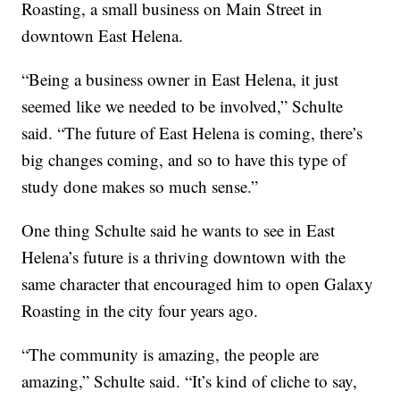
Roasting, a small business on Main Street in
downtown East Helena.
“Being a business owner in East Helena, it just
seemed like we needed to be involved,” Schulte
said. “The future of East Helena is coming, there’s
big changes coming, and so to have this type of
study done makes so much sense.”
One thing Schulte said he wants to see in East
Helena’s future is a thriving downtown with the
same character that encouraged him to open Galaxy
Roasting in the city four years ago.
“The community is amazing, the people are
amazing,” Schulte said. “It’s kind of cliche to say,