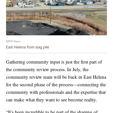
MTN News
East Helena from slag pile
Gathering community input is just the first part of
the community review process. In July, the
community review team will be back in East Helena
for the second phase of the process—connecting the
community with professionals and the expertise that
can make what they want to see become reality.
“It’s been incredible to be part of the shaping of