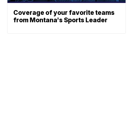
Coverage of your favorite teams
from Montana's Sports Leader