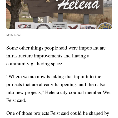
MTN News
Some other things people said were important are
infrastructure improvements and having a
community gathering space.
“Where we are now is taking that input into the
projects that are already happening, and then also
into new projects,” Helena city council member Wes
Feist said.
One of those projects Feist said could be shaped by