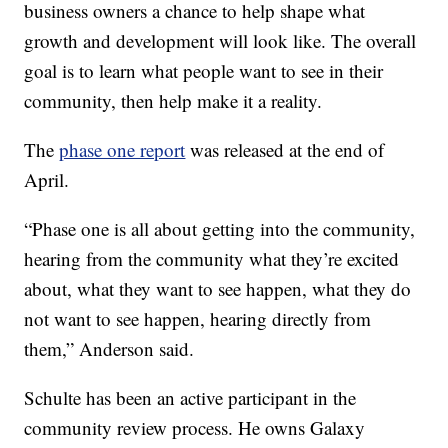
business owners a chance to help shape what
growth and development will look like. The overall
goal is to learn what people want to see in their
community, then help make it a reality.
The
phase one report
was released at the end of
April.
“Phase one is all about getting into the community,
hearing from the community what they’re excited
about, what they want to see happen, what they do
not want to see happen, hearing directly from
them,” Anderson said.
Schulte has been an active participant in the
community review process. He owns Galaxy