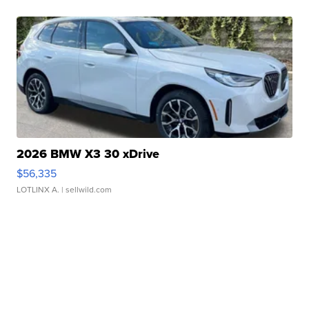
2026 BMW X3 30 xDrive
$56,335
LOTLINX A.
| sellwild.com