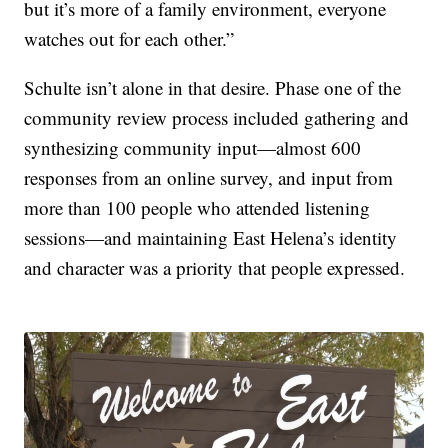
but it’s more of a family environment, everyone
watches out for each other.”
Schulte isn’t alone in that desire. Phase one of the
community review process included gathering and
synthesizing community input—almost 600
responses from an online survey, and input from
more than 100 people who attended listening
sessions—and maintaining East Helena’s identity
and character was a priority that people expressed.