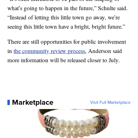
what’s going to happen in the future,” Schulte said.
“Instead of letting this little town go away, we’re
seeing this little town have a bright, bright future.”
There are still opportunities for public involvement
in
the community review process
, Anderson said
more information will be released closer to July.
Marketplace
Visit Full Marketplace