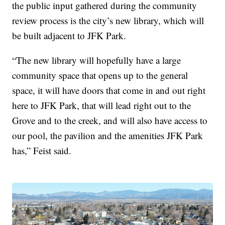
the public input gathered during the community
review process is the city’s new library, which will
be built adjacent to JFK Park.
“The new library will hopefully have a large
community space that opens up to the general
space, it will have doors that come in and out right
here to JFK Park, that will lead right out to the
Grove and to the creek, and will also have access to
our pool, the pavilion and the amenities JFK Park
has,” Feist said.