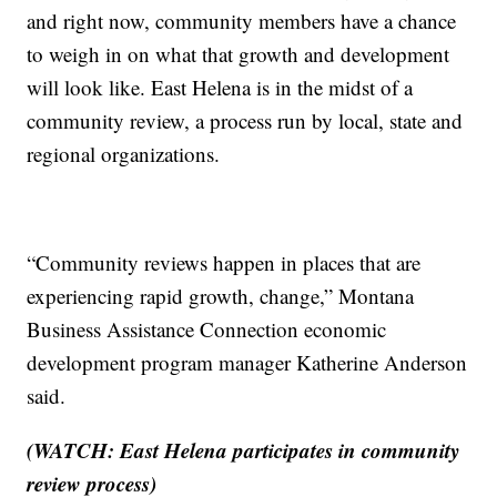
and right now, community members have a chance
to weigh in on what that growth and development
will look like. East Helena is in the midst of a
community review, a process run by local, state and
regional organizations.
“Community reviews happen in places that are
experiencing rapid growth, change,” Montana
Business Assistance Connection economic
development program manager Katherine Anderson
said.
(WATCH: East Helena participates in community
review process)