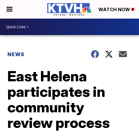
WATCH NOW
NEWS
East Helena
participates in
community
review process