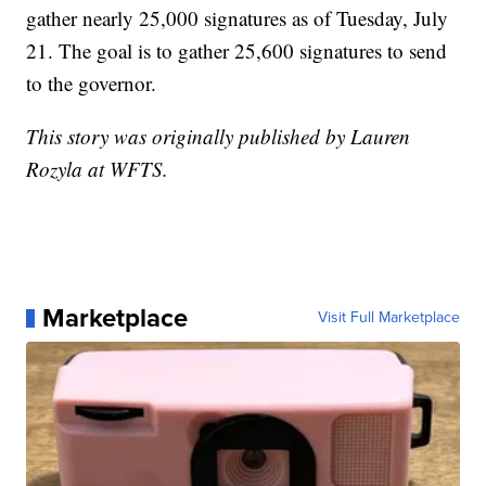
gather nearly 25,000 signatures as of Tuesday, July
21. The goal is to gather 25,600 signatures to send
to the governor.
This story was originally published by Lauren
Rozyla at WFTS.
Marketplace
Visit Full Marketplace