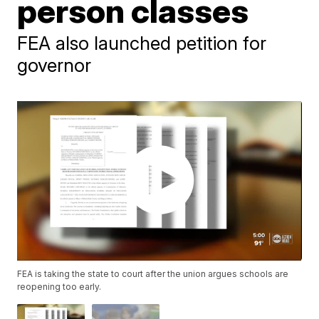
person classes
FEA also launched petition for
governor
FEA is taking the state to court after the union argues schools are
reopening too early.