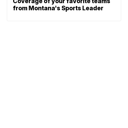
Coverage of your favorite teams
from Montana's Sports Leader