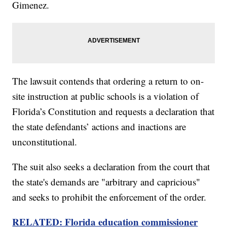
Gimenez.
The lawsuit contends that ordering a return to on-
site instruction at public schools is a violation of
Florida’s Constitution and requests a declaration that
the state defendants’ actions and inactions are
unconstitutional.
The suit also seeks a declaration from the court that
the state's demands are "arbitrary and capricious"
and seeks to prohibit the enforcement of the order.
RELATED: Florida education commissioner