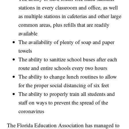
stations in every classroom and office, as well
as multiple stations in cafeterias and other large
common areas, plus refills that are readily
available
The availability of plenty of soap and paper
towels
The ability to sanitize school buses after each
route and entire schools every two hours
The ability to change lunch routines to allow
for the proper social distancing of six feet
The ability to properly train all students and
staff on ways to prevent the spread of the
coronavirus
The Florida Education Association has managed to