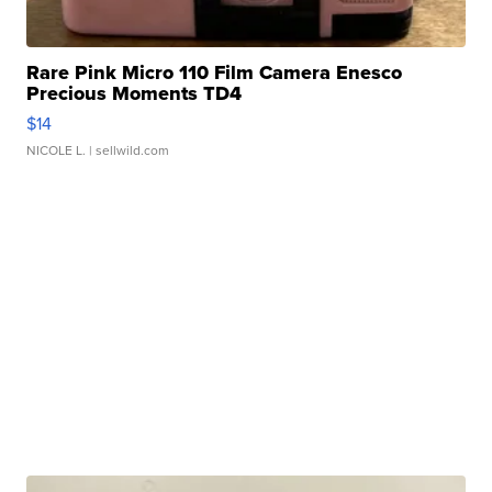
Rare Pink Micro 110 Film Camera Enesco
Precious Moments TD4
$14
NICOLE L.
| sellwild.com