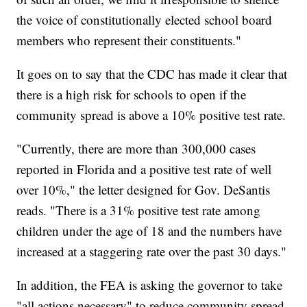
the voice of constitutionally elected school board
members who represent their constituents."
It goes on to say that the CDC has made it clear that
there is a high risk for schools to open if the
community spread is above a 10% positive test rate.
"Currently, there are more than 300,000 cases
reported in Florida and a positive test rate of well
over 10%," the letter designed for Gov. DeSantis
reads. "There is a 31% positive test rate among
children under the age of 18 and the numbers have
increased at a staggering rate over the past 30 days."
In addition, the FEA is asking the governor to take
"all actions necessary" to reduce community spread