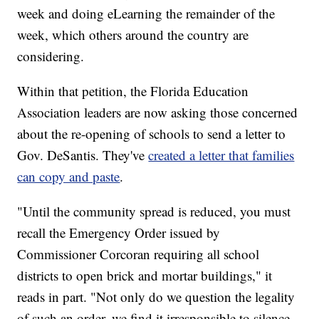
week and doing eLearning the remainder of the
week, which others around the country are
considering.
Within that petition, the Florida Education
Association leaders are now asking those concerned
about the re-opening of schools to send a letter to
Gov. DeSantis. They've
created a letter that families
can copy and paste
.
"Until the community spread is reduced, you must
recall the Emergency Order issued by
Commissioner Corcoran requiring all school
districts to open brick and mortar buildings," it
reads in part. "Not only do we question the legality
of such an order, we find it irresponsible to silence