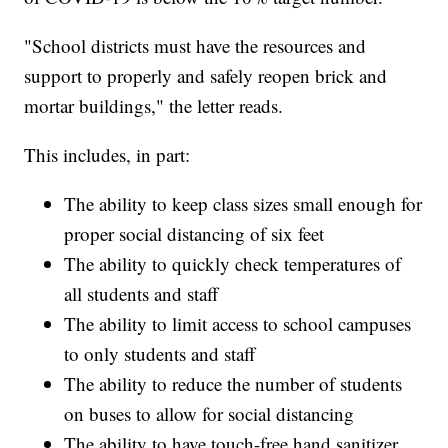
"School districts must have the resources and
support to properly and safely reopen brick and
mortar buildings," the letter reads.
This includes, in part:
The ability to keep class sizes small enough for
proper social distancing of six feet
The ability to quickly check temperatures of
all students and staff
The ability to limit access to school campuses
to only students and staff
The ability to reduce the number of students
on buses to allow for social distancing
The ability to have touch-free hand sanitizer