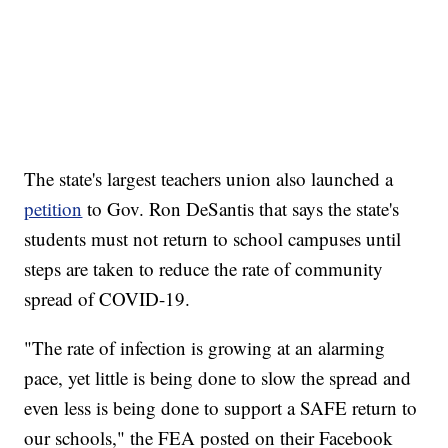
The state's largest teachers union also launched a
petition
to Gov. Ron DeSantis that says the state's
students must not return to school campuses until
steps are taken to reduce the rate of community
spread of COVID-19.
"The rate of infection is growing at an alarming
pace, yet little is being done to slow the spread and
even less is being done to support a SAFE return to
our schools," the FEA posted on their Facebook