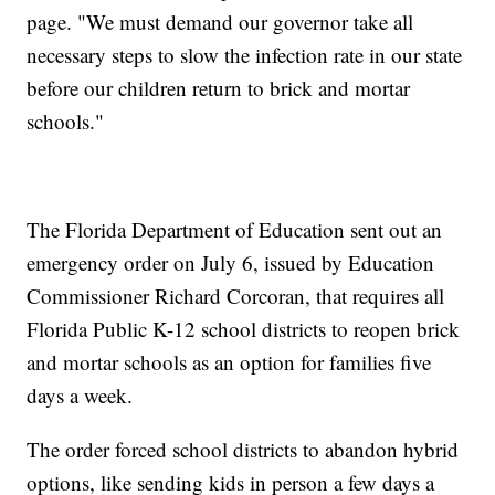
page. "We must demand our governor take all
necessary steps to slow the infection rate in our state
before our children return to brick and mortar
schools."
The Florida Department of Education sent out an
emergency order on July 6, issued by Education
Commissioner Richard Corcoran, that requires all
Florida Public K-12 school districts to reopen brick
and mortar schools as an option for families five
days a week.
The order forced school districts to abandon hybrid
options, like sending kids in person a few days a