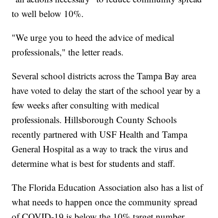
to well below 10%.
"We urge you to heed the advice of medical
professionals," the letter reads.
Several school districts across the Tampa Bay area
have voted to delay the start of the school year by a
few weeks after consulting with medical
professionals. Hillsborough County Schools
recently partnered with USF Health and Tampa
General Hospital as a way to track the virus and
determine what is best for students and staff.
The Florida Education Association also has a list of
what needs to happen once the community spread
of COVID-19 is below the 10% target number.