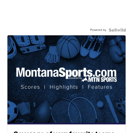
Powered by