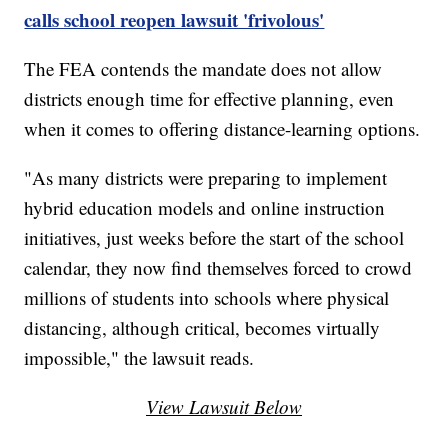
calls school reopen lawsuit 'frivolous'
The FEA contends the mandate does not allow
districts enough time for effective planning, even
when it comes to offering distance-learning options.
"As many districts were preparing to implement
hybrid education models and online instruction
initiatives, just weeks before the start of the school
calendar, they now find themselves forced to crowd
millions of students into schools where physical
distancing, although critical, becomes virtually
impossible," the lawsuit reads.
View Lawsuit Below