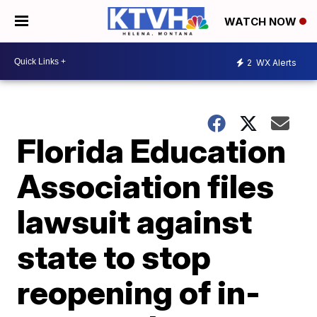
WATCH NOW
2
WX Alerts
Florida Education
Association files
lawsuit against
state to stop
reopening of in-