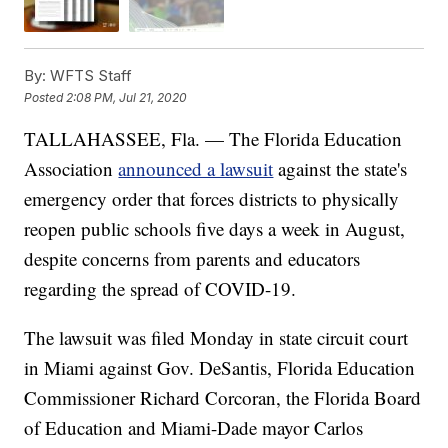
By:
WFTS Staff
Posted
2:08 PM, Jul 21, 2020
TALLAHASSEE, Fla. — The Florida Education
Association
announced a lawsuit
against the state's
emergency order that forces districts to physically
reopen public schools five days a week in August,
despite concerns from parents and educators
regarding the spread of COVID-19.
The lawsuit was filed Monday in state circuit court
in Miami against Gov. DeSantis, Florida Education
Commissioner Richard Corcoran, the Florida Board
of Education and Miami-Dade mayor Carlos