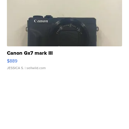
Canon Gx7 mark III
$889
JESSICA S.
| sellwild.com