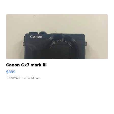
Canon Gx7 mark III
$889
JESSICA S.
| sellwild.com