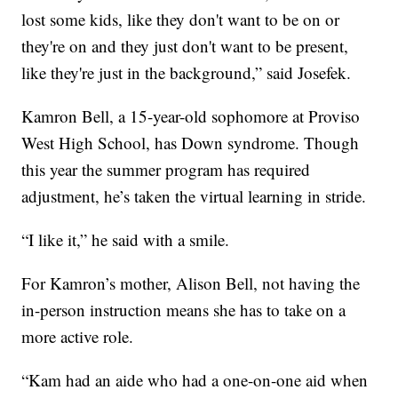
lost some kids, like they don't want to be on or
they're on and they just don't want to be present,
like they're just in the background,” said Josefek.
Kamron Bell, a 15-year-old sophomore at Proviso
West High School, has Down syndrome. Though
this year the summer program has required
adjustment, he’s taken the virtual learning in stride.
“I like it,” he said with a smile.
For Kamron’s mother, Alison Bell, not having the
in-person instruction means she has to take on a
more active role.
“Kam had an aide who had a one-on-one aid when