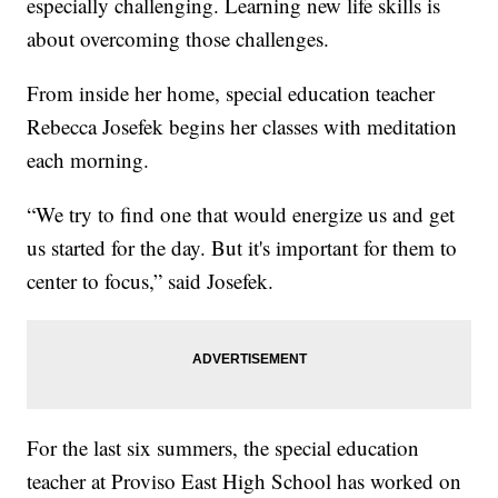
especially challenging. Learning new life skills is
about overcoming those challenges.
From inside her home, special education teacher
Rebecca Josefek begins her classes with meditation
each morning.
“We try to find one that would energize us and get
us started for the day. But it's important for them to
center to focus,” said Josefek.
For the last six summers, the special education
teacher at Proviso East High School has worked on