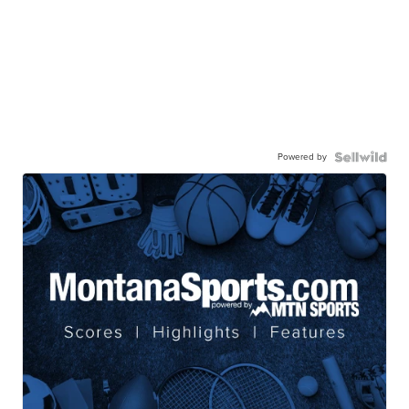
Powered by