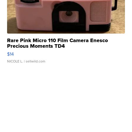
Rare Pink Micro 110 Film Camera Enesco
Precious Moments TD4
$14
NICOLE L.
| sellwild.com