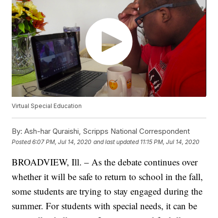
Virtual Special Education
By:
Ash-har Quraishi, Scripps National Correspondent
Posted
6:07 PM, Jul 14, 2020
and last updated
11:15 PM, Jul 14, 2020
BROADVIEW, Ill. – As the debate continues over
whether it will be safe to return to school in the fall,
some students are trying to stay engaged during the
summer. For students with special needs, it can be