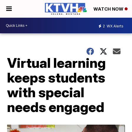
WATCH NOW
2
WX Alerts
Virtual learning
keeps students
with special
needs engaged