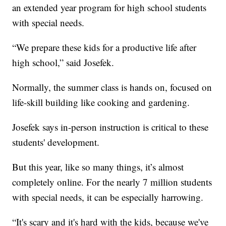
an extended year program for high school students
with special needs.
“We prepare these kids for a productive life after
high school,” said Josefek.
Normally, the summer class is hands on, focused on
life-skill building like cooking and gardening.
Josefek says in-person instruction is critical to these
students' development.
But this year, like so many things, it’s almost
completely online. For the nearly 7 million students
with special needs, it can be especially harrowing.
“It's scary and it's hard with the kids, because we've