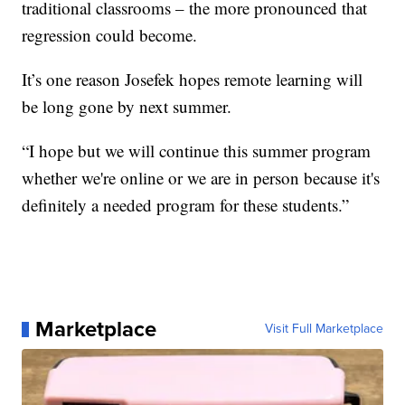
traditional classrooms – the more pronounced that
regression could become.
It’s one reason Josefek hopes remote learning will
be long gone by next summer.
“I hope but we will continue this summer program
whether we're online or we are in person because it's
definitely a needed program for these students.”
Marketplace
Visit Full Marketplace