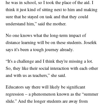
he was in school, so I took the place of the aid. I
think it just kind of sitting next to him and making
sure that he stayed on task and that they could
understand him,” said the mother.
No one knows what the long-term impact of
distance learning will be on these students. Josefek
says it’s been a tough journey already.
“It's a challenge and I think they're missing a lot.
So, they like their social interaction with each other
and with us as teachers,” she said.
Educators say there will likely be significant
regression – a phenomenon known as the “summer
slide.” And the longer students are away from