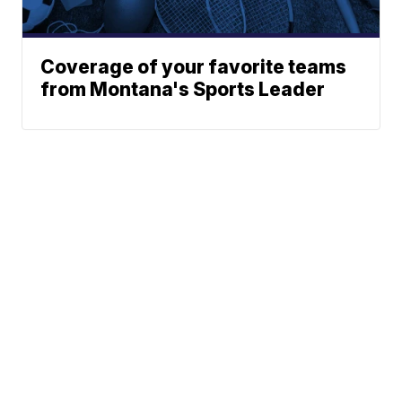
Coverage of your favorite teams
from Montana's Sports Leader