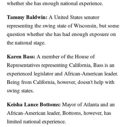
whether she has enough national experience.
Tammy Baldwin:
A United States senator
representing the swing state of Wisconsin, but some
question whether she has had enough exposure on
the national stage.
Karen Bass:
A member of the House of
Representatives representing California, Bass is an
experienced legislator and African-American leader.
Being from California, however, doesn't help with
swing states.
Keisha Lance Bottoms:
Mayor of Atlanta and an
African-American leader, Bottoms, however, has
limited national experience.