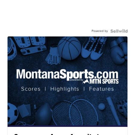
Powered by