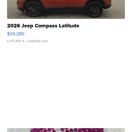
2026 Jeep Compass Latitude
$34,280
LOTLINX A.
| sellwild.com