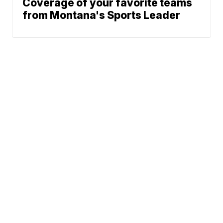
Coverage of your favorite teams
from Montana's Sports Leader