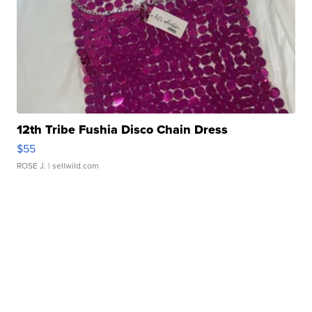
12th Tribe Fushia Disco Chain Dress
$55
ROSE J.
| sellwild.com