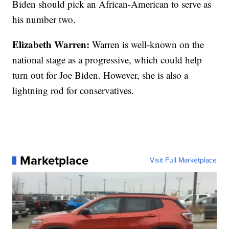
Biden should pick an African-American to serve as
his number two.
Elizabeth Warren:
Warren is well-known on the
national stage as a progressive, which could help
turn out for Joe Biden. However, she is also a
lightning rod for conservatives.
Marketplace
Visit Full Marketplace