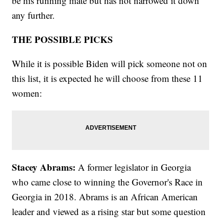
be his running mate but has not narrowed it down
any further.
THE POSSIBLE PICKS
While it is possible Biden will pick someone not on
this list, it is expected he will choose from these 11
women:
Stacey Abrams:
A former legislator in Georgia
who came close to winning the Governor's Race in
Georgia in 2018. Abrams is an African American
leader and viewed as a rising star but some question