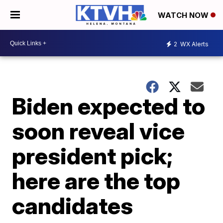
WATCH NOW
2
WX Alerts
Biden expected to
soon reveal vice
president pick;
here are the top
candidates