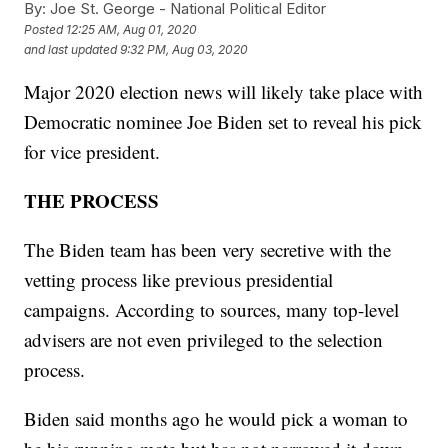
By:
Joe St. George - National Political Editor
Posted
12:25 AM, Aug 01, 2020
and last updated
9:32 PM, Aug 03, 2020
Major 2020 election news will likely take place with
Democratic nominee Joe Biden set to reveal his pick
for vice president.
THE PROCESS
The Biden team has been very secretive with the
vetting process like previous presidential
campaigns. According to sources, many top-level
advisers are not even privileged to the selection
process.
Biden said months ago he would pick a woman to