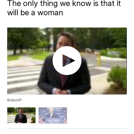
The only thing we know is that it
will be a woman
BidenVP