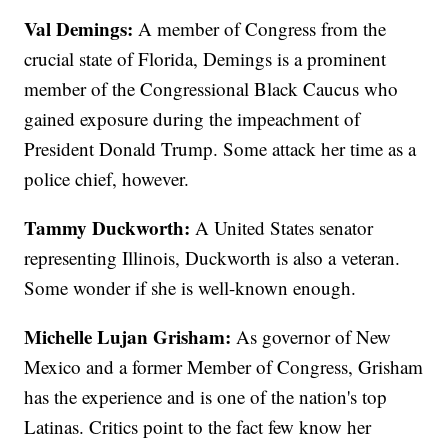
Val Demings:
A member of Congress from the
crucial state of Florida, Demings is a prominent
member of the Congressional Black Caucus who
gained exposure during the impeachment of
President Donald Trump. Some attack her time as a
police chief, however.
Tammy Duckworth:
A United States senator
representing Illinois, Duckworth is also a veteran.
Some wonder if she is well-known enough.
Michelle Lujan Grisham:
As governor of New
Mexico and a former Member of Congress, Grisham
has the experience and is one of the nation's top
Latinas. Critics point to the fact few know her