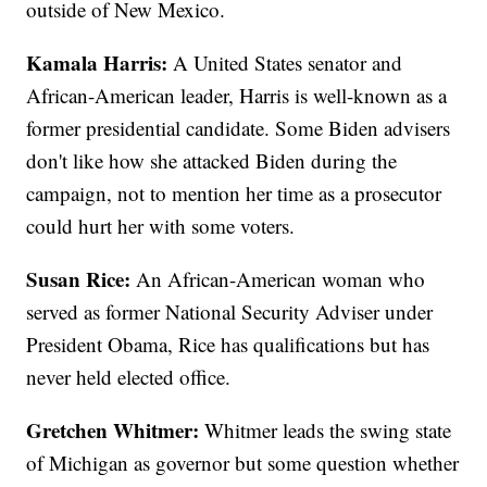
outside of New Mexico.
Kamala Harris:
A United States senator and
African-American leader, Harris is well-known as a
former presidential candidate. Some Biden advisers
don't like how she attacked Biden during the
campaign, not to mention her time as a prosecutor
could hurt her with some voters.
Susan Rice:
An African-American woman who
served as former National Security Adviser under
President Obama, Rice has qualifications but has
never held elected office.
Gretchen Whitmer:
Whitmer leads the swing state
of Michigan as governor but some question whether