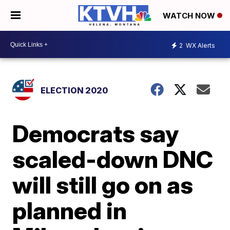
WATCH NOW
2
WX Alerts
ELECTION 2020
Democrats say
scaled-down DNC
will still go on as
planned in