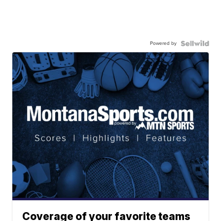
Powered by
Coverage of your favorite teams