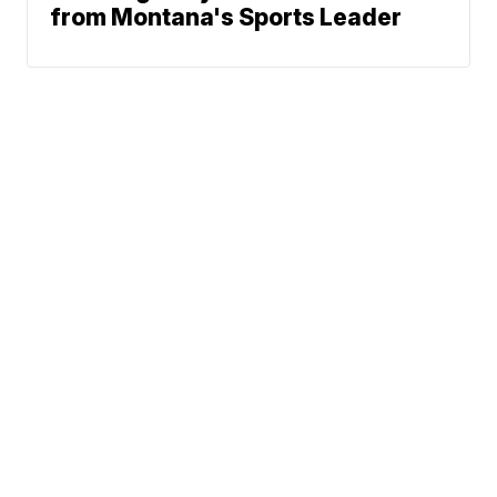
from Montana's Sports Leader