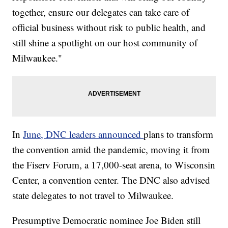
together, ensure our delegates can take care of
official business without risk to public health, and
still shine a spotlight on our host community of
Milwaukee."
In
June, DNC leaders announced
plans to transform
the convention amid the pandemic, moving it from
the Fiserv Forum, a 17,000-seat arena, to Wisconsin
Center, a convention center. The DNC also advised
state delegates to not travel to Milwaukee.
Presumptive Democratic nominee Joe Biden still