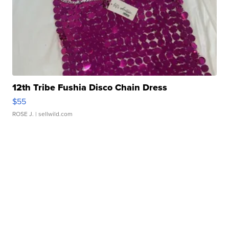
12th Tribe Fushia Disco Chain Dress
$55
ROSE J.
| sellwild.com