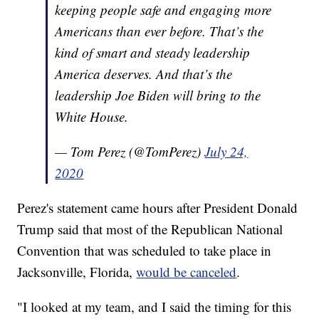
keeping people safe and engaging more
Americans than ever before. That’s the
kind of smart and steady leadership
America deserves. And that’s the
leadership Joe Biden will bring to the
White House.
— Tom Perez (@TomPerez)
July 24,
2020
Perez's statement came hours after President Donald
Trump said that most of the Republican National
Convention that was scheduled to take place in
Jacksonville, Florida,
would be canceled
.
"I looked at my team, and I said the timing for this