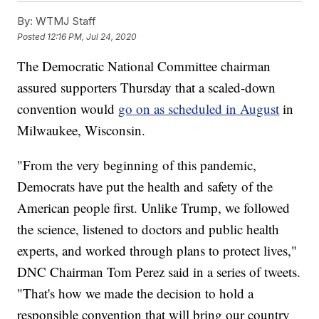
By:
WTMJ Staff
Posted
12:16 PM, Jul 24, 2020
The Democratic National Committee chairman
assured supporters Thursday that a scaled-down
convention would
go on as scheduled in August
in
Milwaukee, Wisconsin.
"From the very beginning of this pandemic,
Democrats have put the health and safety of the
American people first. Unlike Trump, we followed
the science, listened to doctors and public health
experts, and worked through plans to protect lives,"
DNC Chairman Tom Perez said in a series of tweets.
"That's how we made the decision to hold a
responsible convention that will bring our country