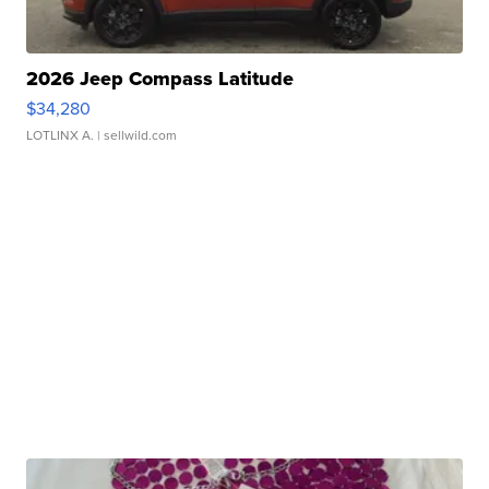
2026 Jeep Compass Latitude
$34,280
LOTLINX A.
| sellwild.com