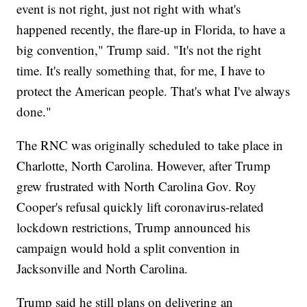
event is not right, just not right with what's
happened recently, the flare-up in Florida, to have a
big convention," Trump said. "It's not the right
time. It's really something that, for me, I have to
protect the American people. That's what I've always
done."
The RNC was originally scheduled to take place in
Charlotte, North Carolina. However, after Trump
grew frustrated with North Carolina Gov. Roy
Cooper's refusal quickly lift coronavirus-related
lockdown restrictions, Trump announced his
campaign would hold a split convention in
Jacksonville and North Carolina.
Trump said he still plans on delivering an