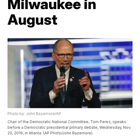
Milwaukee in
August
Photo by: John Bazemore/AP
Chair of the Democratic National Committee, Tom Perez, speaks
before a Democratic presidential primary debate, Wednesday, Nov.
20, 2019, in Atlanta. (AP Photo/John Bazemore)