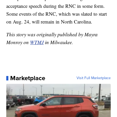
acceptance speech during the RNC in some form.
Some events of the RNC, which was slated to start
on Aug. 24, will remain in North Carolina.
This story was originally published by Mayra
Monroy on
WTMJ
in Milwaukee.
Marketplace
Visit Full Marketplace