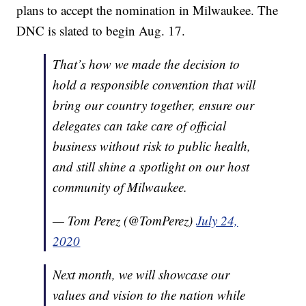
plans to accept the nomination in Milwaukee. The
DNC is slated to begin Aug. 17.
That’s how we made the decision to
hold a responsible convention that will
bring our country together, ensure our
delegates can take care of official
business without risk to public health,
and still shine a spotlight on our host
community of Milwaukee.
— Tom Perez (@TomPerez)
July 24,
2020
Next month, we will showcase our
values and vision to the nation while