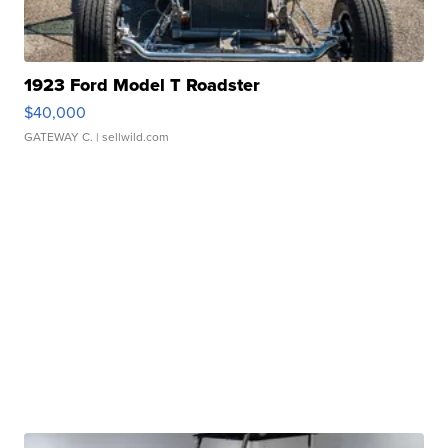
1923 Ford Model T Roadster
$40,000
GATEWAY C.
| sellwild.com