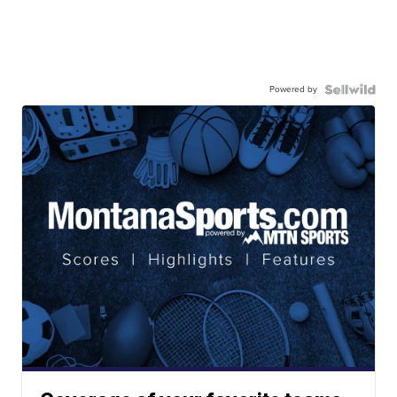
Powered by