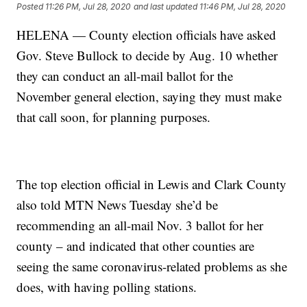
Posted
11:26 PM, Jul 28, 2020
and last updated
11:46 PM, Jul 28, 2020
HELENA — County election officials have asked
Gov. Steve Bullock to decide by Aug. 10 whether
they can conduct an all-mail ballot for the
November general election, saying they must make
that call soon, for planning purposes.
The top election official in Lewis and Clark County
also told MTN News Tuesday she’d be
recommending an all-mail Nov. 3 ballot for her
county – and indicated that other counties are
seeing the same coronavirus-related problems as she
does, with having polling stations.