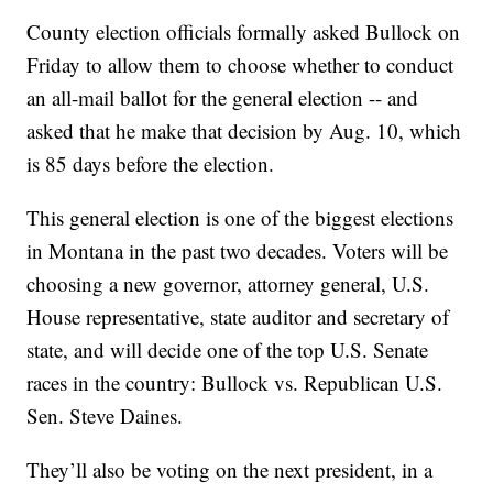
County election officials formally asked Bullock on
Friday to allow them to choose whether to conduct
an all-mail ballot for the general election -- and
asked that he make that decision by Aug. 10, which
is 85 days before the election.
This general election is one of the biggest elections
in Montana in the past two decades. Voters will be
choosing a new governor, attorney general, U.S.
House representative, state auditor and secretary of
state, and will decide one of the top U.S. Senate
races in the country: Bullock vs. Republican U.S.
Sen. Steve Daines.
They’ll also be voting on the next president, in a