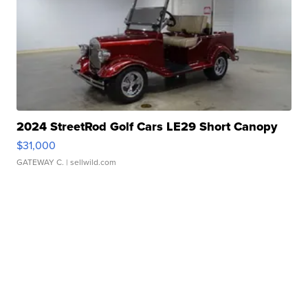
2024 StreetRod Golf Cars LE29 Short Canopy
$31,000
GATEWAY C.
| sellwild.com