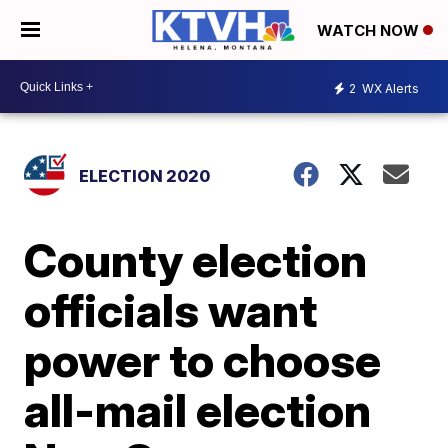
WATCH NOW
2
WX Alerts
ELECTION 2020
County election
officials want
power to choose
all-mail election