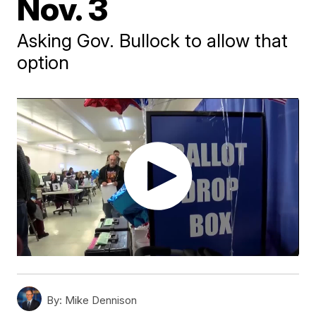
Nov. 3
Asking Gov. Bullock to allow that
option
By:
Mike Dennison