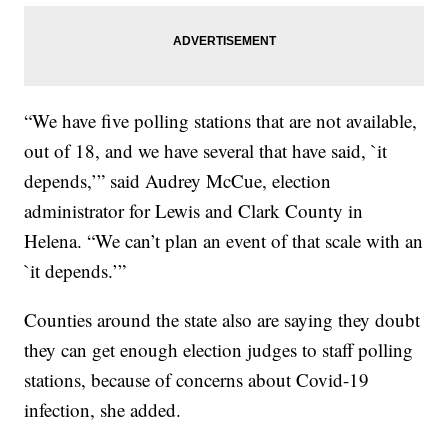
“We have five polling stations that are not available,
out of 18, and we have several that have said, `it
depends,’” said Audrey McCue, election
administrator for Lewis and Clark County in
Helena. “We can’t plan an event of that scale with an
`it depends.’”
Counties around the state also are saying they doubt
they can get enough election judges to staff polling
stations, because of concerns about Covid-19
infection, she added.