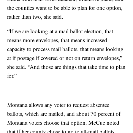
the counties want to be able to plan for one option,
rather than two, she said.
“If we are looking at a mail ballot election, that
means more envelopes, that means increased
capacity to process mail ballots, that means looking
at if postage if covered or not on return envelopes,”
she said. “And those are things that take time to plan
for.”
Montana allows any voter to request absentee
ballots, which are mailed, and about 70 percent of
Montana voters choose that option. McCue noted
that if her county chose to go to all-mail ballots,