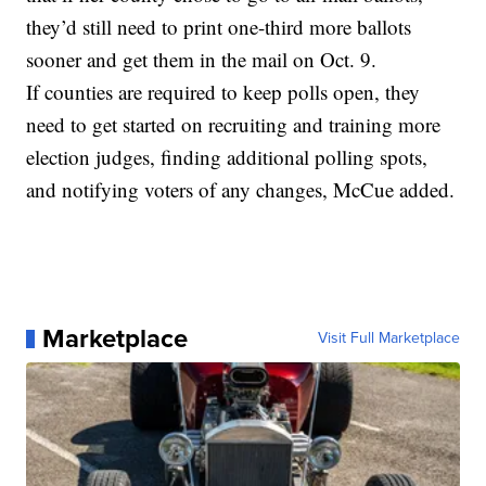
they’d still need to print one-third more ballots
sooner and get them in the mail on Oct. 9.
If counties are required to keep polls open, they
need to get started on recruiting and training more
election judges, finding additional polling spots,
and notifying voters of any changes, McCue added.
Marketplace
Visit Full Marketplace