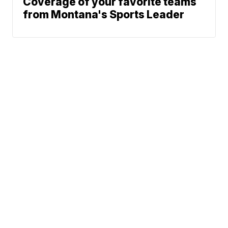
Coverage of your favorite teams
from Montana's Sports Leader