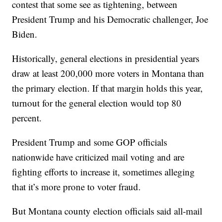
contest that some see as tightening, between
President Trump and his Democratic challenger, Joe
Biden.
Historically, general elections in presidential years
draw at least 200,000 more voters in Montana than
the primary election. If that margin holds this year,
turnout for the general election would top 80
percent.
President Trump and some GOP officials
nationwide have criticized mail voting and are
fighting efforts to increase it, sometimes alleging
that it’s more prone to voter fraud.
But Montana county election officials said all-mail