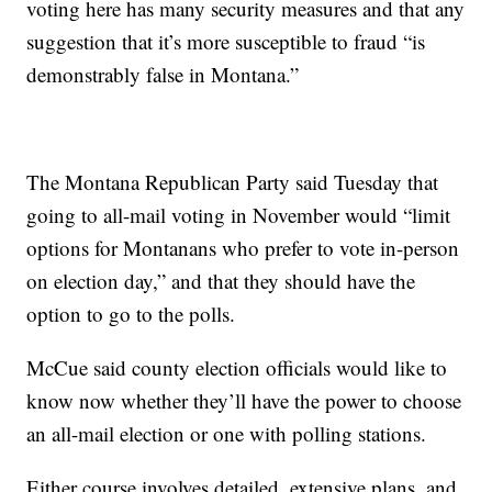
voting here has many security measures and that any
suggestion that it’s more susceptible to fraud “is
demonstrably false in Montana.”
The Montana Republican Party said Tuesday that
going to all-mail voting in November would “limit
options for Montanans who prefer to vote in-person
on election day,” and that they should have the
option to go to the polls.
McCue said county election officials would like to
know now whether they’ll have the power to choose
an all-mail election or one with polling stations.
Either course involves detailed, extensive plans, and