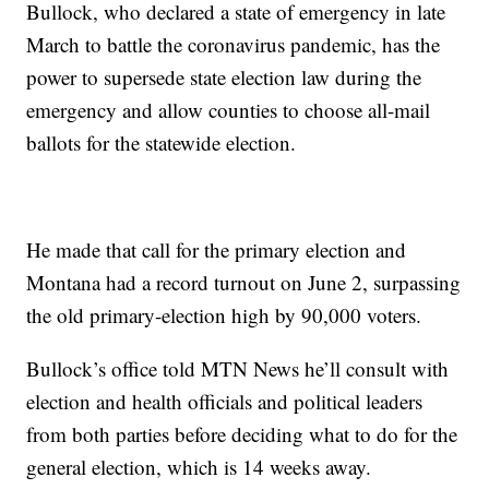
Bullock, who declared a state of emergency in late
March to battle the coronavirus pandemic, has the
power to supersede state election law during the
emergency and allow counties to choose all-mail
ballots for the statewide election.
He made that call for the primary election and
Montana had a record turnout on June 2, surpassing
the old primary-election high by 90,000 voters.
Bullock’s office told MTN News he’ll consult with
election and health officials and political leaders
from both parties before deciding what to do for the
general election, which is 14 weeks away.