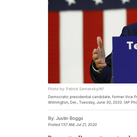
Photo by: Patrick Semansky/AP
Democratic presidential candidate, former Vice P
Wilmington, Del., Tuesday, June 30, 2020. (AP P
By:
Justin Boggs
Posted
1:57 AM, Jul 21, 2020