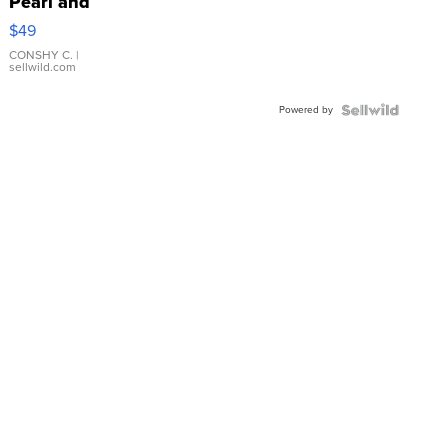
Pearl and
Pink
$49
Leather
Bracelet
CONSHY C.
|
sellwild.com
Adjustable
Buckle
Powered by
Clo...