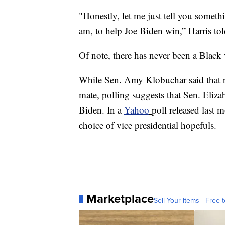
"Honestly, let me just tell you someth
am, to help Joe Biden win,” Harris tol
Of note, there has never been a Black 
While Sen. Amy Klobuchar said that re
mate, polling suggests that Sen. Eliz
Biden. In a
Yahoo
poll released last
choice of vice presidential hopefuls.
Marketplace
Sell Your Items - Free t