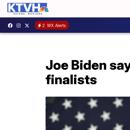
2
WX Alerts
Joe Biden sa
finalists