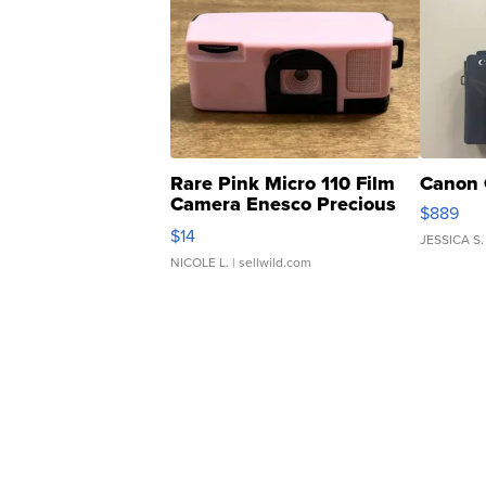
Rare Pink Micro 110 Film
Canon 
Camera Enesco Precious
$889
Moments TD4
$14
JESSICA S.
NICOLE L.
| sellwild.com