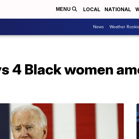
LOCAL
NATIONAL
W
MENU
News
Weather Rooki
ys 4 Black women a