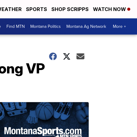
EATHER
SPORTS
SHOP SCRIPPS
WATCH NOW
e
Find MTN
Montana Politics
Montana Ag Network
More +
mong VP