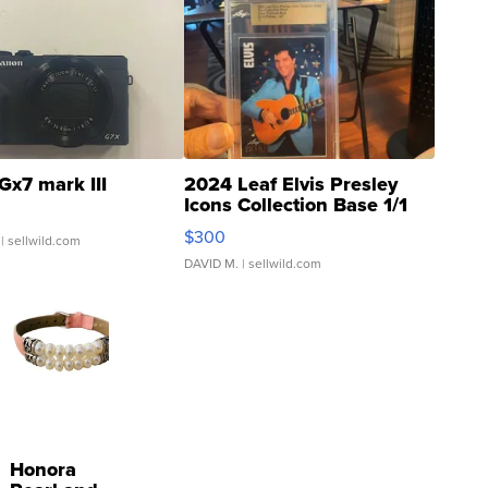
Gx7 mark III
2024 Leaf Elvis Presley
Icons Collection Base 1/1
SSP Clear ...
$300
| sellwild.com
DAVID M.
| sellwild.com
Honora