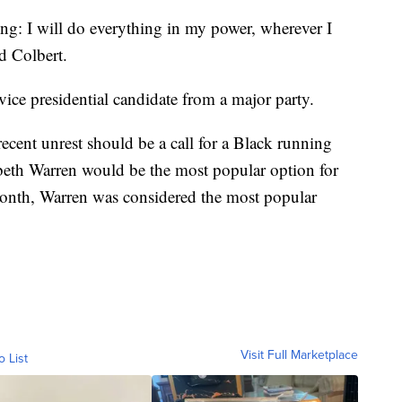
ing: I will do everything in my power, wherever I
d Colbert.
vice presidential candidate from a major party.
cent unrest should be a call for a Black running
abeth Warren would be the most popular option for
 month, Warren was considered the most popular
Visit Full Marketplace
o List