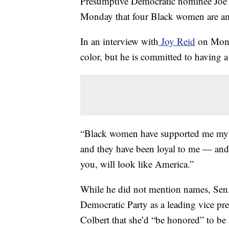
Presumptive Democratic nominee Joe
Monday that four Black women are amo
In an interview with
Joy Reid
on Monda
color, but he is committed to having a
“Black women have supported me my wh
and they have been loyal to me — and 
you, will look like America.”
While he did not mention names, Sen.
Democratic Party as a leading vice pr
Colbert that she’d “be honored” to be