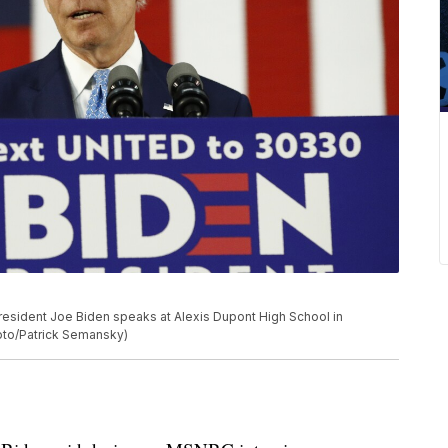
resident Joe Biden speaks at Alexis Dupont High School in
hoto/Patrick Semansky)