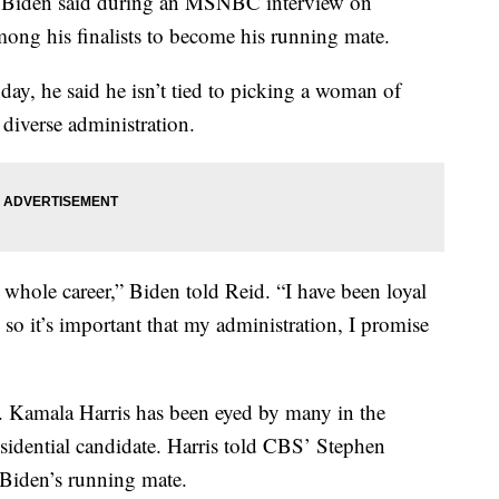
 Biden said during an MSNBC interview on
ng his finalists to become his running mate.
y, he said he isn’t tied to picking a woman of
 diverse administration.
ole career,” Biden told Reid. “I have been loyal
so it’s important that my administration, I promise
 Kamala Harris has been eyed by many in the
esidential candidate. Harris told CBS’ Stephen
 Biden’s running mate.