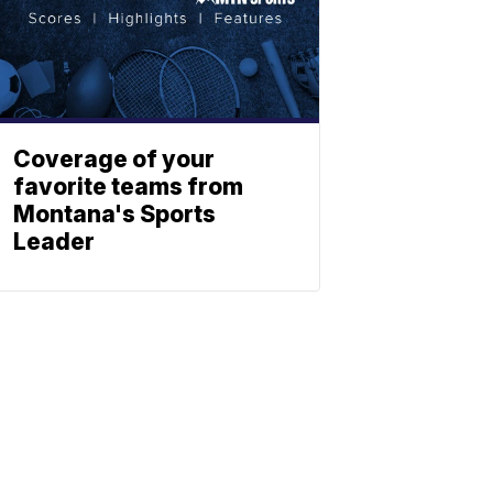
Coverage of your
favorite teams from
Montana's Sports
Leader