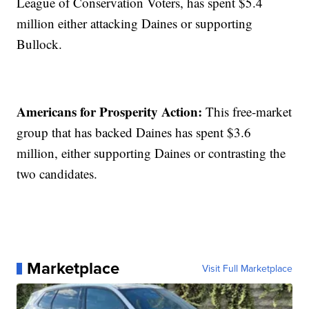
League of Conservation Voters, has spent $5.4
million either attacking Daines or supporting
Bullock.
Americans for Prosperity Action:
This free-market
group that has backed Daines has spent $3.6
million, either supporting Daines or contrasting the
two candidates.
Marketplace
Visit Full Marketplace