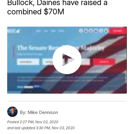
Bullock, Daines have raised a
combined $70M
By:
Mike Dennison
Posted
2:27 PM, Nov 02, 2020
and last updated
3:30 PM, Nov 03, 2020