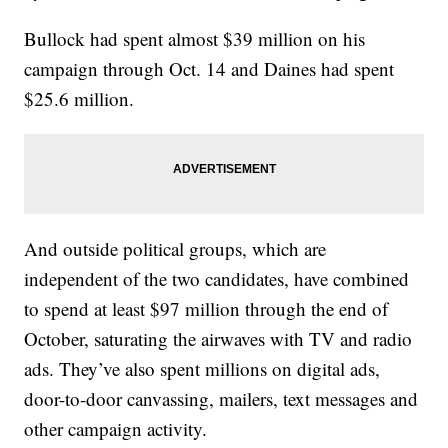
Bullock had spent almost $39 million on his
campaign through Oct. 14 and Daines had spent
$25.6 million.
And outside political groups, which are
independent of the two candidates, have combined
to spend at least $97 million through the end of
October, saturating the airwaves with TV and radio
ads. They’ve also spent millions on digital ads,
door-to-door canvassing, mailers, text messages and
other campaign activity.