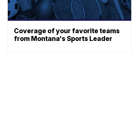
Coverage of your favorite teams
from Montana's Sports Leader