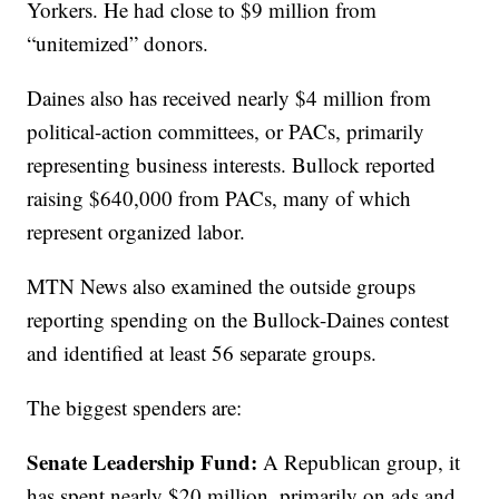
Yorkers. He had close to $9 million from
“unitemized” donors.
Daines also has received nearly $4 million from
political-action committees, or PACs, primarily
representing business interests. Bullock reported
raising $640,000 from PACs, many of which
represent organized labor.
MTN News also examined the outside groups
reporting spending on the Bullock-Daines contest
and identified at least 56 separate groups.
The biggest spenders are:
Senate Leadership Fund:
A Republican group, it
has spent nearly $20 million, primarily on ads and