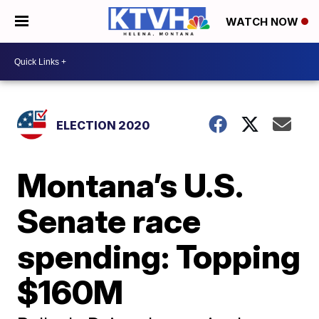
WATCH NOW
ELECTION 2020
Montana’s U.S.
Senate race
spending: Topping
$160M