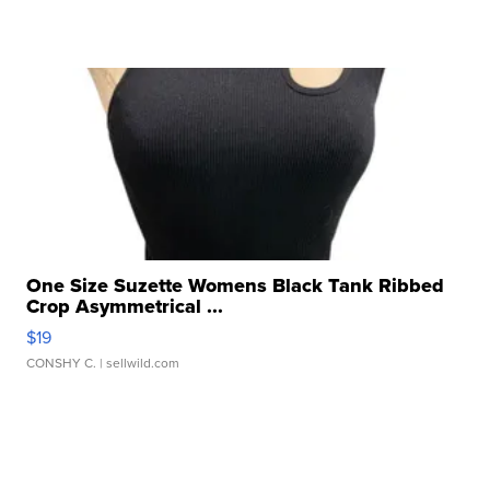
One Size Suzette Womens Black Tank Ribbed
Crop Asymmetrical ...
$19
CONSHY C.
| sellwild.com