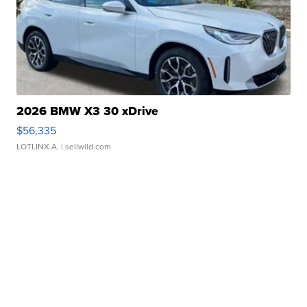
2026 BMW X3 30 xDrive
$56,335
LOTLINX A.
| sellwild.com