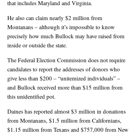
that includes Maryland and Virginia.
He also can claim nearly $2 million from
Montanans – although it’s impossible to know
precisely how much Bullock may have raised from
inside or outside the state.
The Federal Election Commission does not require
candidates to report the addresses of donors who
give less than $200 – “unitemized individuals” –
and Bullock received more than $15 million from
this unidentified pot.
Daines has reported almost $3 million in donations
from Montanans, $1.5 million from Californians,
$1.15 million from Texans and $757,000 from New