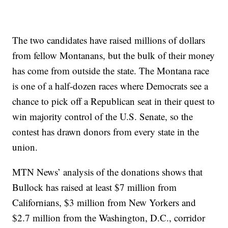
The two candidates have raised millions of dollars
from fellow Montanans, but the bulk of their money
has come from outside the state. The Montana race
is one of a half-dozen races where Democrats see a
chance to pick off a Republican seat in their quest to
win majority control of the U.S. Senate, so the
contest has drawn donors from every state in the
union.
MTN News’ analysis of the donations shows that
Bullock has raised at least $7 million from
Californians, $3 million from New Yorkers and
$2.7 million from the Washington, D.C., corridor