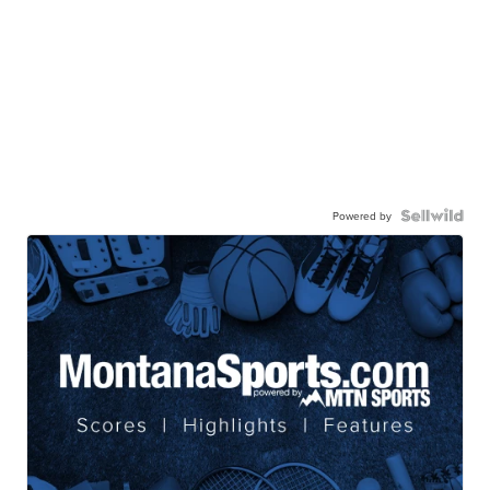
Powered by