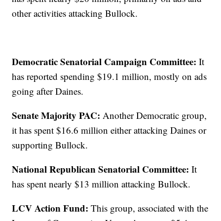
other activities attacking Bullock.
Democratic Senatorial Campaign Committee:
It
has reported spending $19.1 million, mostly on ads
going after Daines.
Senate Majority PAC:
Another Democratic group,
it has spent $16.6 million either attacking Daines or
supporting Bullock.
National Republican Senatorial Committee:
It
has spent nearly $13 million attacking Bullock.
LCV Action Fund:
This group, associated with the