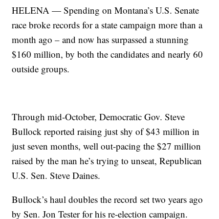
HELENA — Spending on Montana’s U.S. Senate
race broke records for a state campaign more than a
month ago – and now has surpassed a stunning
$160 million, by both the candidates and nearly 60
outside groups.
Through mid-October, Democratic Gov. Steve
Bullock reported raising just shy of $43 million in
just seven months, well out-pacing the $27 million
raised by the man he’s trying to unseat, Republican
U.S. Sen. Steve Daines.
Bullock’s haul doubles the record set two years ago
by Sen. Jon Tester for his re-election campaign.