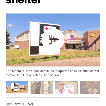
The Montana Red Cross continues to operate an evacuation center
for the Elmo Fire at Polson High School.
By:
Carter Culver