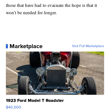
those that have had to evacuate the hope is that it
won’t be needed for longer.
Marketplace
Visit Full Marketplace
1923 Ford Model T Roadster
$40,000