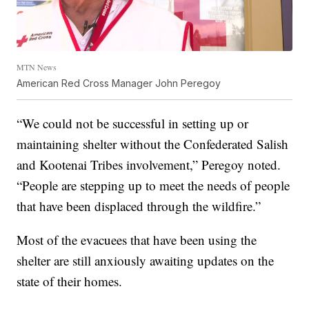
MTN News
American Red Cross Manager John Peregoy
“We could not be successful in setting up or
maintaining shelter without the Confederated Salish
and Kootenai Tribes involvement,” Peregoy noted.
“People are stepping up to meet the needs of people
that have been displaced through the wildfire.”
Most of the evacuees that have been using the
shelter are still anxiously awaiting updates on the
state of their homes.