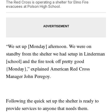
The Red Cross is operating a shelter for Elmo Fire
evacuees at Polson High School.
“We set up [Monday] afternoon. We were on
standby from the shelter we had setup in Linderman
[school] and the fire took off pretty good
{Monday},” explained American Red Cross
Manager John Peregoy.
Following the quick set up the shelter is ready to
provide services to anyone that needs them.