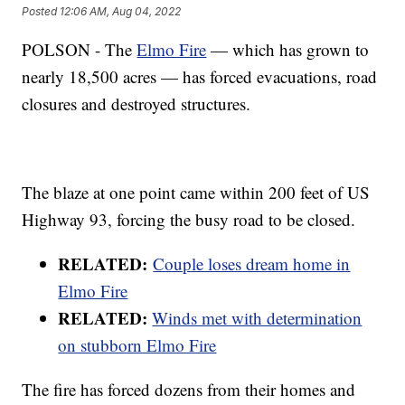
Posted
12:06 AM, Aug 04, 2022
POLSON - The
Elmo Fire
— which has grown to
nearly 18,500 acres — has forced evacuations, road
closures and destroyed structures.
The blaze at one point came within 200 feet of US
Highway 93, forcing the busy road to be closed.
RELATED:
Couple loses dream home in
Elmo Fire
RELATED:
Winds met with determination
on stubborn Elmo Fire
The fire has forced dozens from their homes and