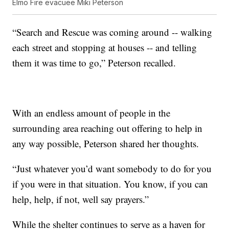
Elmo Fire evacuee Miki Peterson
“Search and Rescue was coming around -- walking
each street and stopping at houses -- and telling
them it was time to go,” Peterson recalled.
With an endless amount of people in the
surrounding area reaching out offering to help in
any way possible, Peterson shared her thoughts.
“Just whatever you’d want somebody to do for you
if you were in that situation. You know, if you can
help, help, if not, well say prayers.”
While the shelter continues to serve as a haven for