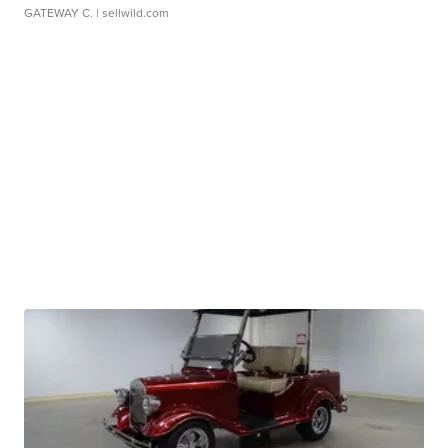
GATEWAY C.
| sellwild.com