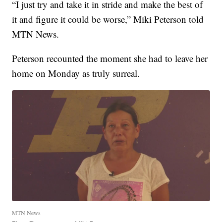
“I just try and take it in stride and make the best of
it and figure it could be worse,” Miki Peterson told
MTN News.
Peterson recounted the moment she had to leave her
home on Monday as truly surreal.
MTN News