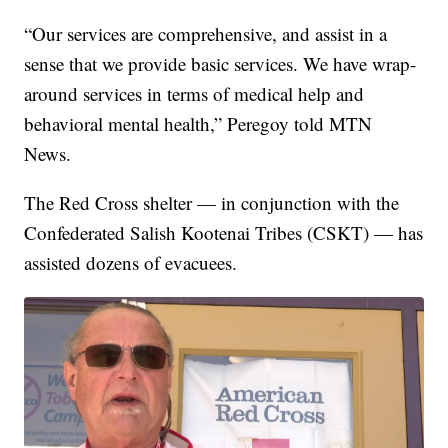
“Our services are comprehensive, and assist in a
sense that we provide basic services. We have wrap-
around services in terms of medical help and
behavioral mental health,” Peregoy told MTN
News.
The Red Cross shelter — in conjunction with the
Confederated Salish Kootenai Tribes (CSKT) — has
assisted dozens of evacuees.