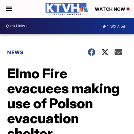
WATCH NOW
1
WX Alert
NEWS
Elmo Fire
evacuees making
use of Polson
evacuation
shelter