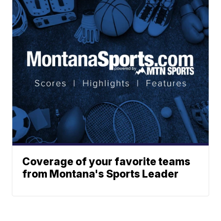
Coverage of your favorite teams
from Montana's Sports Leader