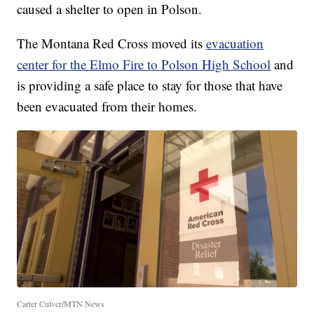
caused a shelter to open in Polson.
The Montana Red Cross moved its
evacuation
center for the Elmo Fire to Polson High School
and
is providing a safe place to stay for those that have
been evacuated from their homes.
Carter Culver/MTN News