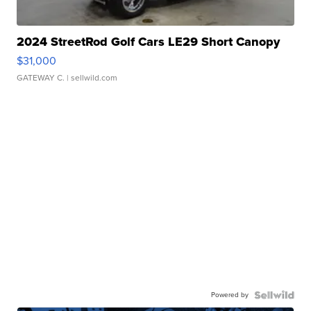
2024 StreetRod Golf Cars LE29 Short Canopy
$31,000
GATEWAY C.
| sellwild.com
Powered by