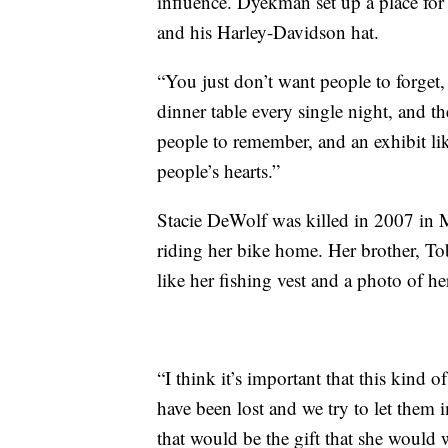
influence. Dyekman set up a place for
and his Harley-Davidson hat.
“You just don’t want people to forget, 
dinner table every single night, and the
people to remember, and an exhibit like
people’s hearts.”
Stacie DeWolf was killed in 2007 in M
riding her bike home. Her brother, T
like her fishing vest and a photo of her
“I think it’s important that this kind 
have been lost and we try to let them i
that would be the gift that she would 