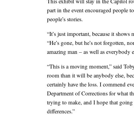
This exhibit will stay in the Capitol
part in the event encouraged people to
people’s stories.
“It’s just important, because it shows
“He’s gone, but he’s not forgotten, no
amazing man – as well as everybody els
“This is a moving moment,” said Toby
room than it will be anybody else, be
certainly have the loss. I commend ev
Department of Corrections for what th
trying to make, and I hope that goi
differences.”