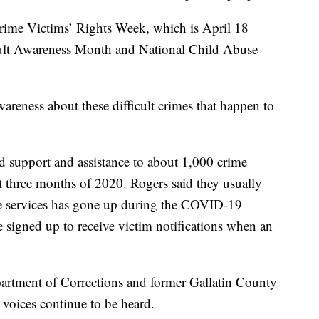
rime Victims’ Rights Week, which is April 18
ault Awareness Month and National Child Abuse
wareness about these difficult crimes that happen to
 support and assistance to about 1,000 crime
t three months of 2020. Rogers said they usually
ese services has gone up during the COVID-19
signed up to receive victim notifications when an
partment of Corrections and former Gallatin County
s’ voices continue to be heard.