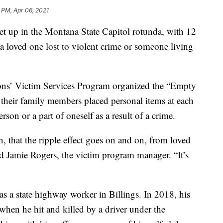
 PM, Apr 06, 2021
 up in the Montana State Capitol rotunda, with 12
 a loved one lost to violent crime or someone living
ns’ Victim Services Program organized the “Empty
r their family members placed personal items at each
rson or a part of oneself as a result of a crime.
, that the ripple effect goes on and on, from loved
id Jamie Rogers, the victim program manager. “It’s
 a state highway worker in Billings. In 2018, his
when he hit and killed by a driver under the