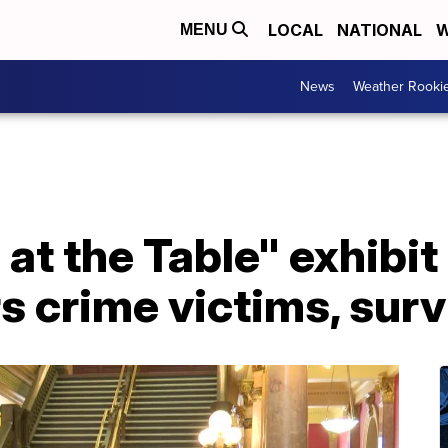
LOCAL
NATIONAL
W
MENU
News
Weather Rooki
at the Table" exhibi
s crime victims, surv