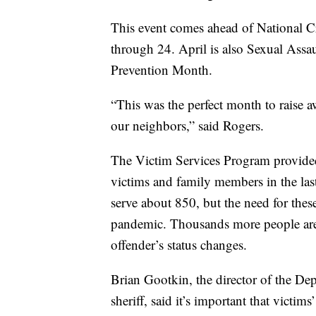
This event comes ahead of National C
through 24. April is also Sexual Ass
Prevention Month.
“This was the perfect month to raise a
our neighbors,” said Rogers.
The Victim Services Program provided
victims and family members in the las
serve about 850, but the need for th
pandemic. Thousands more people are 
offender’s status changes.
Brian Gootkin, the director of the De
sheriff, said it’s important that victim