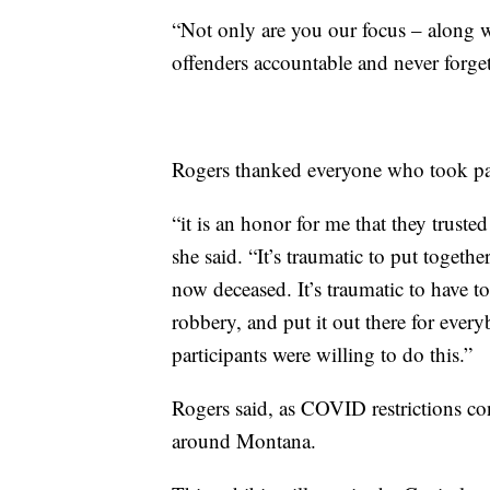
“Not only are you our focus – along w
offenders accountable and never forget 
Rogers thanked everyone who took part
“it is an honor for me that they trusted
she said. “It’s traumatic to put togeth
now deceased. It’s traumatic to have t
robbery, and put it out there for ever
participants were willing to do this.”
Rogers said, as COVID restrictions cont
around Montana.