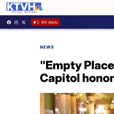
2
WX Alerts
NEWS
"Empty Place 
Capitol honor