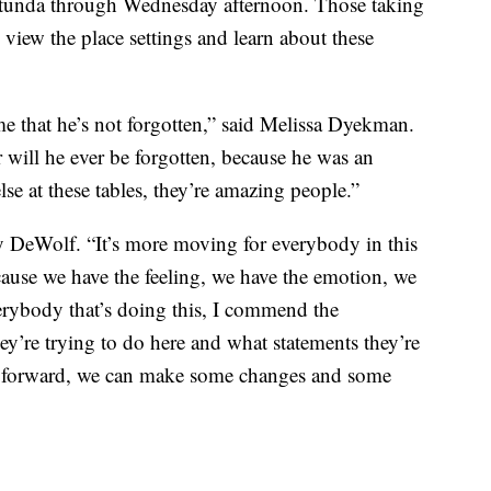
 rotunda through Wednesday afternoon. Those taking
 view the place settings and learn about these
 me that he’s not forgotten,” said Melissa Dyekman.
r will he ever be forgotten, because he was an
e at these tables, they’re amazing people.”
 DeWolf. “It’s more moving for everybody in this
cause we have the feeling, we have the emotion, we
erybody that’s doing this, I commend the
ey’re trying to do here and what statements they’re
ng forward, we can make some changes and some