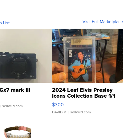
Visit Full Marketplace
o List
Gx7 mark III
2024 Leaf Elvis Presley
Icons Collection Base 1/1
SSP Clear ...
$300
| sellwild.com
DAVID M.
| sellwild.com