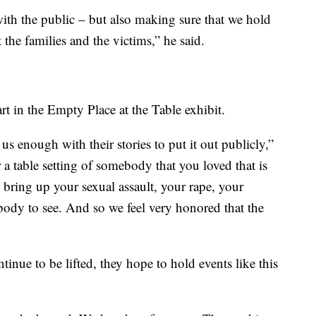
ith the public – but also making sure that we hold
the families and the victims,” he said.
 in the Empty Place at the Table exhibit.
 us enough with their stories to put it out publicly,”
er a table setting of somebody that you loved that is
o bring up your sexual assault, your rape, your
ybody to see. And so we feel very honored that the
inue to be lifted, they hope to hold events like this