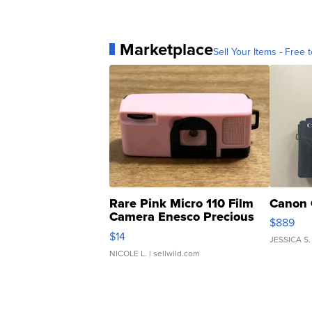
Marketplace
Sell Your Items - Free t
Rare Pink Micro 110 Film
Canon 
Camera Enesco Precious
$889
Moments TD4
$14
JESSICA S.
NICOLE L.
| sellwild.com