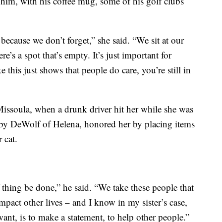
 him, with his coffee mug, some of his golf clubs
because we don’t forget,” she said. “We sit at our
re’s a spot that’s empty. It’s just important for
 this just shows that people do care, you’re still in
issoula, when a drunk driver hit her while she was
oby DeWolf of Helena, honored her by placing items
 cat.
of thing be done,” he said. “We take these people that
mpact other lives – and I know in my sister’s case,
want, is to make a statement, to help other people.”