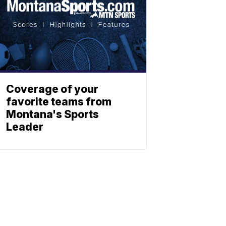
Coverage of your
favorite teams from
Montana's Sports
Leader