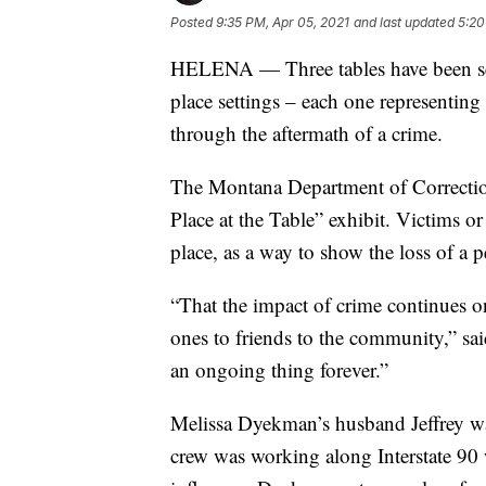
Posted
9:35 PM, Apr 05, 2021
and last updated
5:20
HELENA — Three tables have been set
place settings – each one representing
through the aftermath of a crime.
The Montana Department of Correctio
Place at the Table” exhibit. Victims o
place, as a way to show the loss of a pe
“That the impact of crime continues on
ones to friends to the community,” sa
an ongoing thing forever.”
Melissa Dyekman’s husband Jeffrey was
crew was working along Interstate 90 