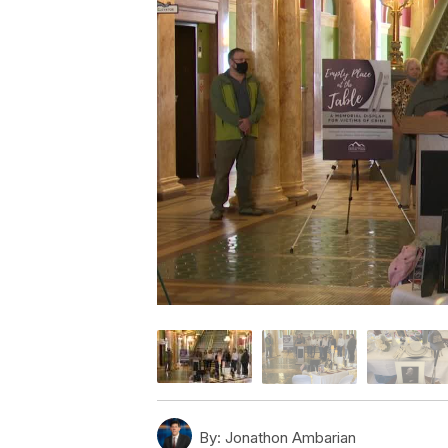
By:
Jonathon Ambarian