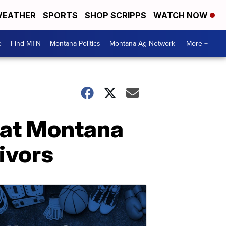
EATHER
SPORTS
SHOP SCRIPPS
WATCH NOW
e
Find MTN
Montana Politics
Montana Ag Network
More +
t at Montana
ivors