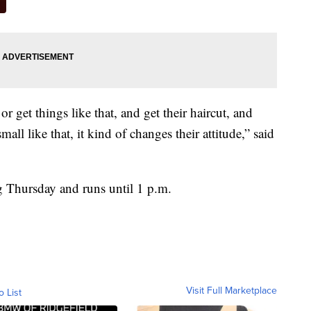
r get things like that, and get their haircut, and
all like that, it kind of changes their attitude,” said
ng Thursday and runs until 1 p.m.
Visit Full Marketplace
o List