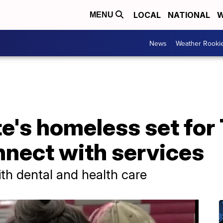
LOCAL
NATIONAL
W
MENU
News
Weather Rooki
te's homeless set for
nnect with services
th dental and health care