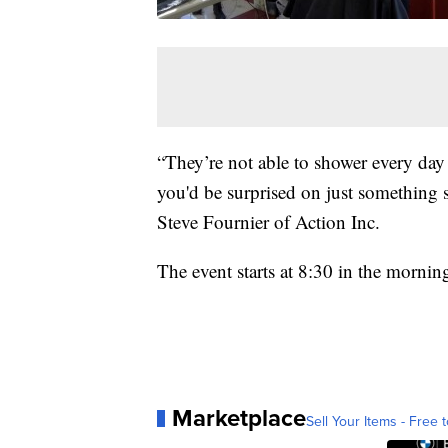
“They’re not able to shower every day o
you'd be surprised on just something sm
Steve Fournier of Action Inc.
The event starts at 8:30 in the morni
Marketplace
Sell Your Items - Free t