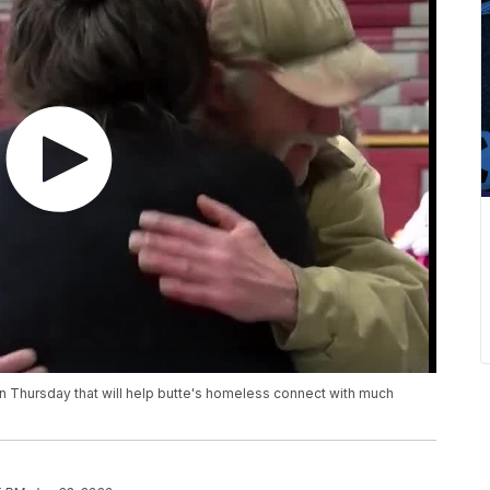
on Thursday that will help butte's homeless connect with much