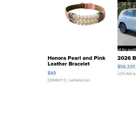
Honora Pearl and Pink
2026 B
Leather Bracelet
$56,335
Adjustable Buckle Clo...
$49
LOTLINX A
CONSHY C.
| sellwild.com