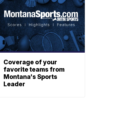
Coverage of your
favorite teams from
Montana's Sports
Leader