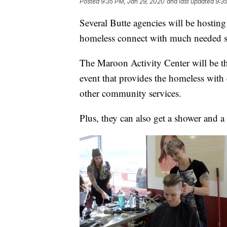
Posted
9:35 PM, Jan 29, 2020
and last updated
9:3
Several Butte agencies will be hosting
homeless connect with much needed s
The Maroon Activity Center will be th
event that provides the homeless with 
other community services.
Plus, they can also get a shower and a 