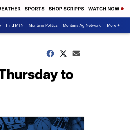
EATHER
SPORTS
SHOP SCRIPPS
WATCH NOW
e
Find MTN
Montana Politics
Montana Ag Network
More +
 Thursday to