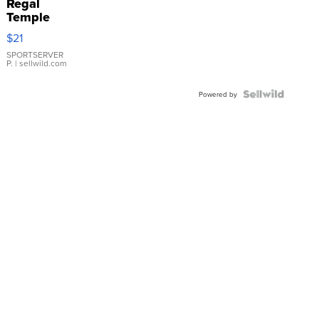
Regal
Temple
Droplet
$21
Earrings
SPORTSERVER
P.
| sellwild.com
Powered by