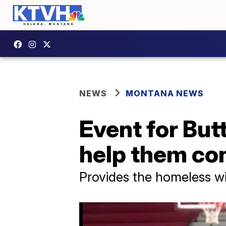
NEWS
MONTANA NEWS
Event for But
help them co
Provides the homeless wi