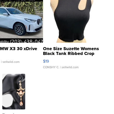
MW X3 30 xDrive
One Size Suzette Womens
Black Tank Ribbed Crop
Asymmetrical ...
$19
.
| sellwild.com
CONSHY C.
| sellwild.com