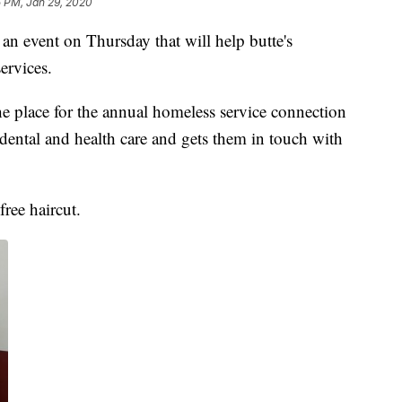
5 PM, Jan 29, 2020
 an event on Thursday that will help butte's
ervices.
e place for the annual homeless service connection
dental and health care and gets them in touch with
free haircut.