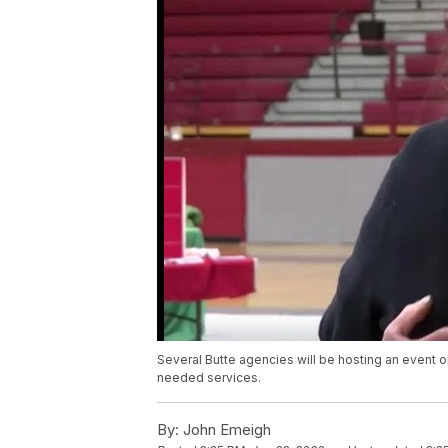
Several Butte agencies will be hosting an event 
needed services.
By:
John Emeigh