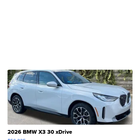
2026 BMW X3 30 xDrive