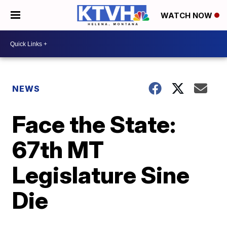
WATCH NOW
NEWS
Face the State:
67th MT
Legislature Sine
Die