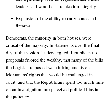
leaders said would ensure election integrity
Expansion of the ability to carry concealed
firearms
Democrats, the minority in both houses, were
critical of the majority. In statements over the final
day of the session, leaders argued Republican tax
proposals favored the wealthy, that many of the bills
the Legislature passed were infringements on
Montanans’ rights that would be challenged in
court, and that the Republicans spent too much time
on an investigation into perceived political bias in
the judiciary.