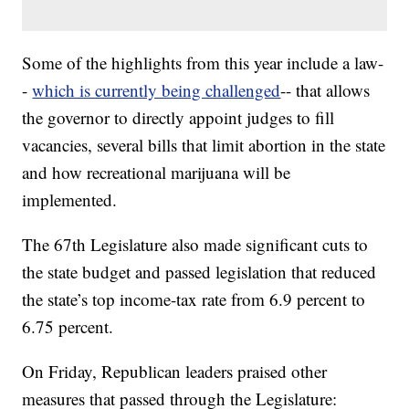
Some of the highlights from this year include a law-
-
which is currently being challenged
-- that allows
the governor to directly appoint judges to fill
vacancies, several bills that limit abortion in the state
and how recreational marijuana will be
implemented.
The 67th Legislature also made significant cuts to
the state budget and passed legislation that reduced
the state’s top income-tax rate from 6.9 percent to
6.75 percent.
On Friday, Republican leaders praised other
measures that passed through the Legislature: