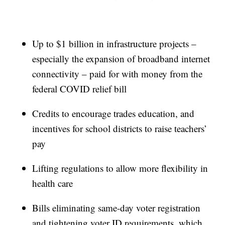
Up to $1 billion in infrastructure projects –
especially the expansion of broadband internet
connectivity – paid for with money from the
federal COVID relief bill
Credits to encourage trades education, and
incentives for school districts to raise teachers’
pay
Lifting regulations to allow more flexibility in
health care
Bills eliminating same-day voter registration
and tightening voter ID requirements, which