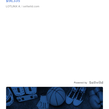
$56,335
LOTLINX A.
| sellwild.com
Powered by