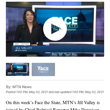
By:
MTN News
Posted
1:00 PM, May 02, 2021
and last updated
1:00 PM, May 02, 2021
On this week’s Face the State, MTN’s Jill Valley is
joined by Chief Political Reporter Mike Dennison