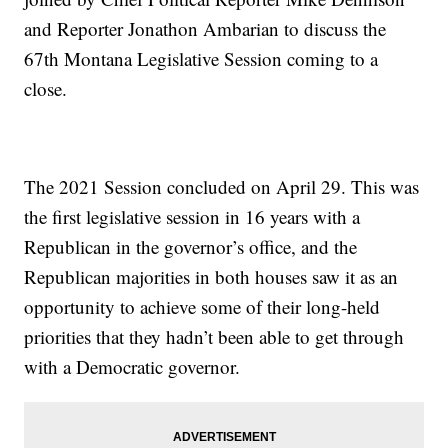
and Reporter Jonathon Ambarian to discuss the
67th Montana Legislative Session coming to a
close.
The 2021 Session concluded on April 29. This was
the first legislative session in 16 years with a
Republican in the governor’s office, and the
Republican majorities in both houses saw it as an
opportunity to achieve some of their long-held
priorities that they hadn’t been able to get through
with a Democratic governor.