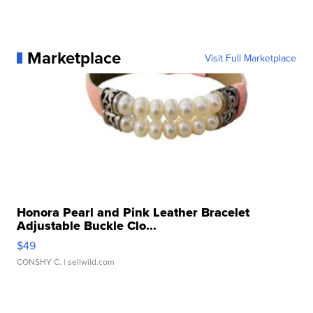
Marketplace
Visit Full Marketplace
Honora Pearl and Pink Leather Bracelet
Adjustable Buckle Clo...
$49
CONSHY C.
| sellwild.com