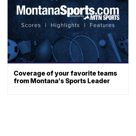
Coverage of your favorite teams
from Montana's Sports Leader