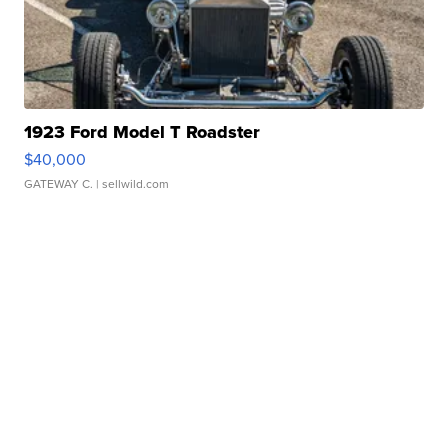
1923 Ford Model T Roadster
$40,000
GATEWAY C.
| sellwild.com