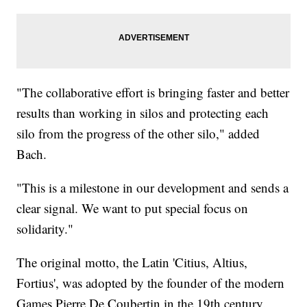
"The collaborative effort is bringing faster and better
results than working in silos and protecting each
silo from the progress of the other silo," added
Bach.
"This is a milestone in our development and sends a
clear signal. We want to put special focus on
solidarity."
The original motto, the Latin 'Citius, Altius,
Fortius', was adopted by the founder of the modern
Games Pierre De Coubertin in the 19th century.