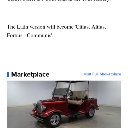
The Latin version will become 'Citius, Altius,
Fortius - Communis'.
Marketplace
Visit Full Marketplace