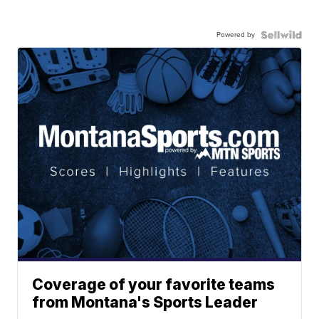
Powered by
Coverage of your favorite teams
from Montana's Sports Leader