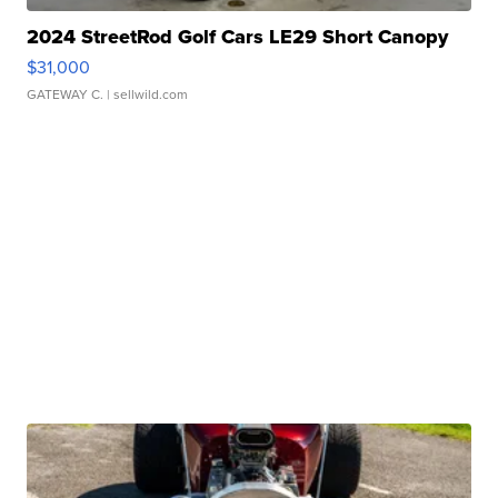
2024 StreetRod Golf Cars LE29 Short Canopy
$31,000
GATEWAY C.
| sellwild.com