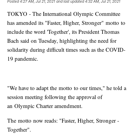
Posted
4:27 AM, Jul 21, 2021
and last updated
4:32 AM, Jul 21, 2021
TOKYO - The International Olympic Committee
has amended its "Faster, Higher, Stronger" motto to
include the word 'Together', its President Thomas
Bach said on Tuesday, highlighting the need for
solidarity during difficult times such as the COVID-
19 pandemic.
"We have to adapt the motto to our times," he told a
session meeting following the approval of
an Olympic Charter amendment.
The motto now reads: "Faster, Higher, Stronger -
Together".