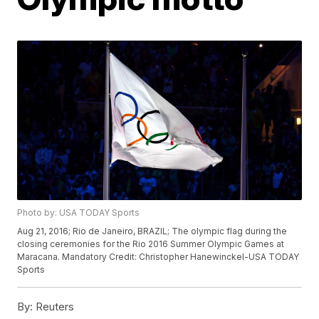
Photo by: USA TODAY Sports
Aug 21, 2016; Rio de Janeiro, BRAZIL; The olympic flag during the
closing ceremonies for the Rio 2016 Summer Olympic Games at
Maracana. Mandatory Credit: Christopher Hanewinckel-USA TODAY
Sports
By:
Reuters