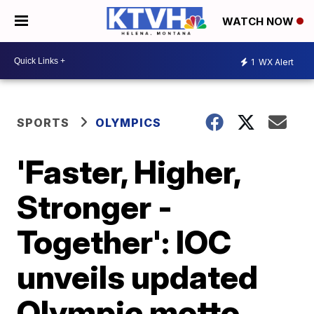
WATCH NOW
1
WX Alert
SPORTS
OLYMPICS
'Faster, Higher,
Stronger -
Together': IOC
unveils updated
Olympic motto