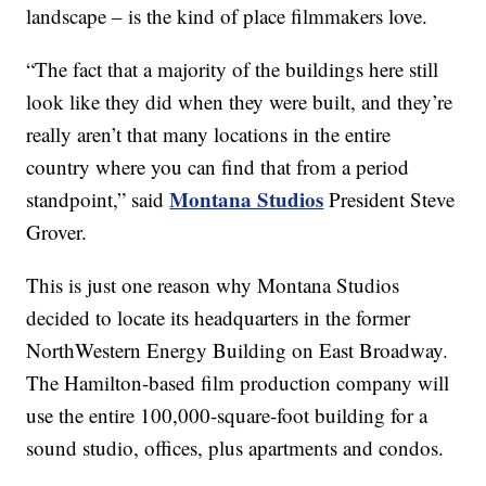
landscape – is the kind of place filmmakers love.
“The fact that a majority of the buildings here still
look like they did when they were built, and they’re
really aren’t that many locations in the entire
country where you can find that from a period
Montana Studios
standpoint,” said
President Steve
Grover.
This is just one reason why Montana Studios
decided to locate its headquarters in the former
NorthWestern Energy Building on East Broadway.
The Hamilton-based film production company will
use the entire 100,000-square-foot building for a
sound studio, offices, plus apartments and condos.