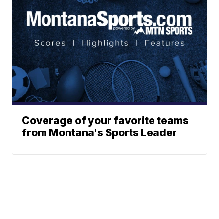
Coverage of your favorite teams
from Montana's Sports Leader