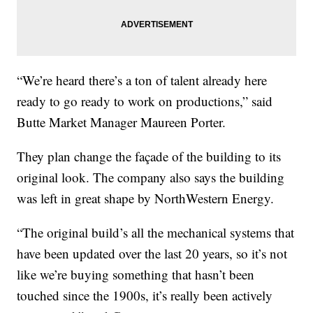
“We’re heard there’s a ton of talent already here
ready to go ready to work on productions,” said
Butte Market Manager Maureen Porter.
They plan change the façade of the building to its
original look. The company also says the building
was left in great shape by NorthWestern Energy.
“The original build’s all the mechanical systems that
have been updated over the last 20 years, so it’s not
like we’re buying something that hasn’t been
touched since the 1900s, it’s really been actively