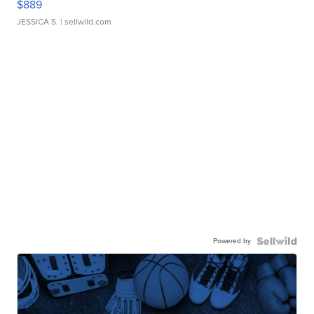
$889
JESSICA S.
| sellwild.com
Powered by