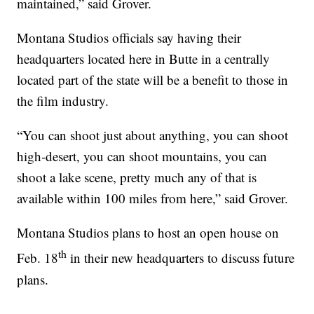
maintained,” said Grover.
Montana Studios officials say having their
headquarters located here in Butte in a centrally
located part of the state will be a benefit to those in
the film industry.
“You can shoot just about anything, you can shoot
high-desert, you can shoot mountains, you can
shoot a lake scene, pretty much any of that is
available within 100 miles from here,” said Grover.
Montana Studios plans to host an open house on
th
Feb. 18
in their new headquarters to discuss future
plans.