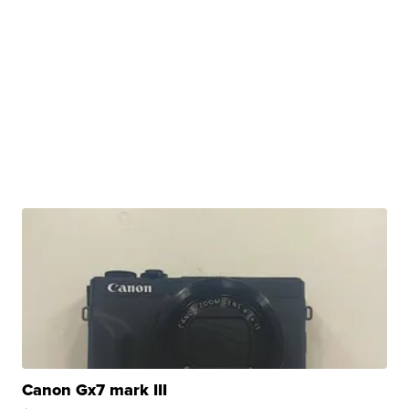
Canon Gx7 mark III