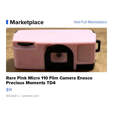
Marketplace
Visit Full Marketplace
Rare Pink Micro 110 Film Camera Enesco
Precious Moments TD4
$14
NICOLE L.
| sellwild.com