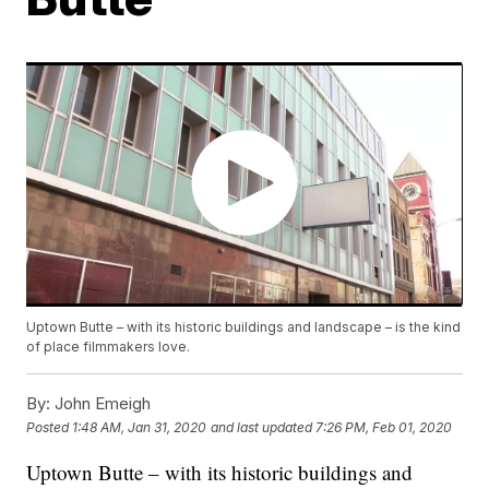
Uptown Butte – with its historic buildings and landscape – is the kind
of place filmmakers love.
By:
John Emeigh
Posted
1:48 AM, Jan 31, 2020
and last updated
7:26 PM, Feb 01, 2020
Uptown Butte – with its historic buildings and