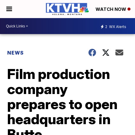
WATCH NOW
2
WX Alerts
NEWS
Film production
company
prepares to open
headquarters in
Butte