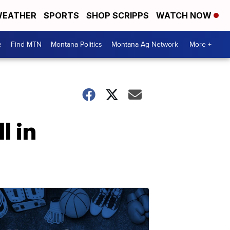
EATHER
SPORTS
SHOP SCRIPPS
WATCH NOW
e
Find MTN
Montana Politics
Montana Ag Network
More +
l in