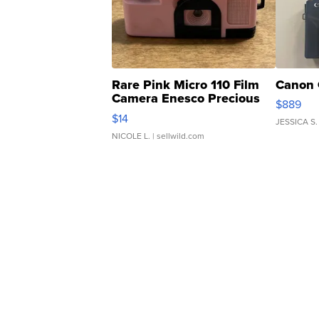
Rare Pink Micro 110 Film
Canon 
Camera Enesco Precious
$889
Moments TD4
$14
JESSICA S.
NICOLE L.
| sellwild.com