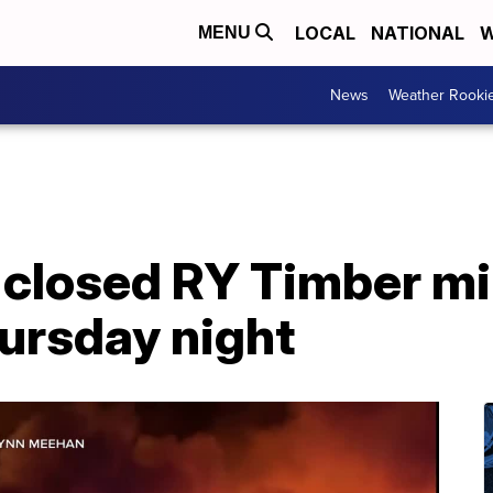
LOCAL
NATIONAL
W
MENU
News
Weather Rooki
 closed RY Timber mil
ursday night