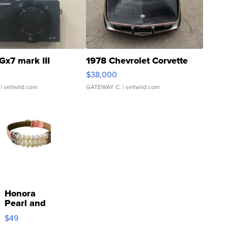
Gx7 mark III
1978 Chevrolet Corvette
$38,000
| sellwild.com
GATEWAY C.
| sellwild.com
Honora
Pearl and
Pink
$49
Leather