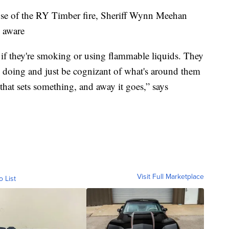
use of the RY Timber fire, Sheriff Wynn Meehan
e aware
 if they're smoking or using flammable liquids. They
e doing and just be cognizant of what's around them
 that sets something, and away it goes,” says
Visit Full Marketplace
o List