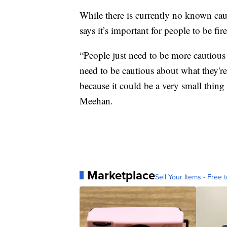
While there is currently no known ca
says it’s important for people to be fir
“People just need to be more cautious
need to be cautious about what they'r
because it could be a very small thing
Meehan.
Marketplace
Sell Your Items - Free t