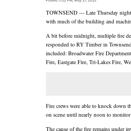
Posted
11:22 PM, May 27, 2022
TOWNSEND — Late Thursday night RY
with much of the building and machin
A bit before midnight, multiple fire d
responded to RY Timber in Townsend 
included: Broadwater Fire Department 
Fire, Eastgate Fire, Tri-Lakes Fire, We
Fire crews were able to knock down t
on scene until nearly noon to monitor 
The cause of the fire remains under inv