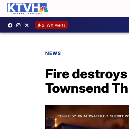
2
WX Alerts
NEWS
Fire destroys
Townsend Th