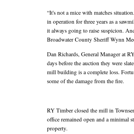
“It's not a mice with matches situatio
in operation for three years as a sawmi
it always going to raise suspicion. And
Broadwater County Sheriff Wynn Me
Dan Richards, General Manager at RY T
days before the auction they were slated
mill building is a complete loss. Fort
some of the damage from the fire.
RY Timber closed the mill in Townsen
office remained open and a minimal st
property.