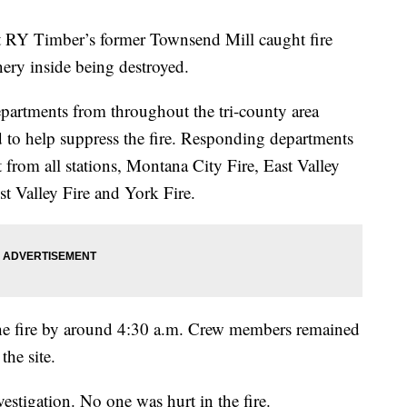
 Timber’s former Townsend Mill caught fire
ery inside being destroyed.
epartments from throughout the tri-county area
to help suppress the fire. Responding departments
from all stations, Montana City Fire, East Valley
st Valley Fire and York Fire.
he fire by around 4:30 a.m. Crew members remained
the site.
estigation. No one was hurt in the fire.