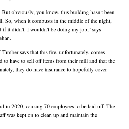
n. But obviously, you know, this building hasn't been
ll. So, when it combusts in the middle of the night,
 if it didn't, I wouldn't be doing my job,” says
ehan.
imber says that this fire, unfortunately, comes
 to have to sell off items from their mill and that the
unately, they do have insurance to hopefully cover
d in 2020, causing 70 employees to be laid off. The
aff was kept on to clean up and maintain the