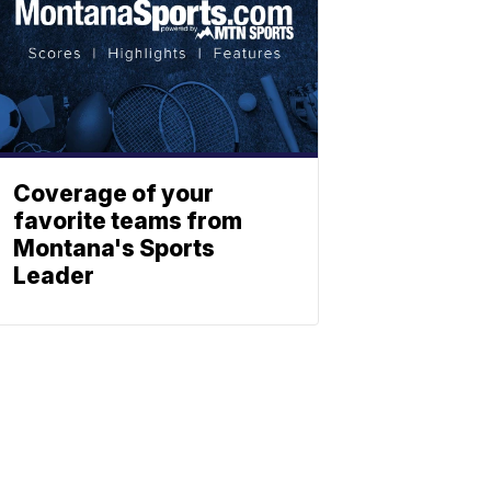
Coverage of your
favorite teams from
Montana's Sports
Leader