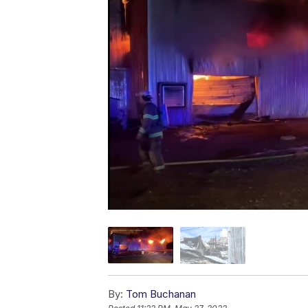
By:
Tom Buchanan