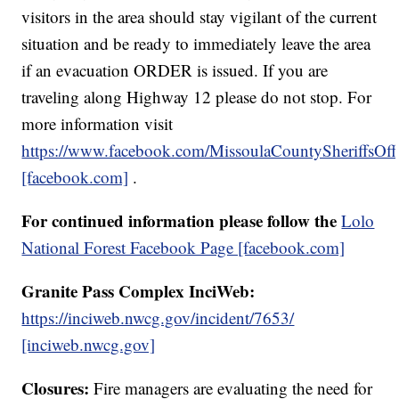
visitors in the area should stay vigilant of the current
situation and be ready to immediately leave the area
if an evacuation ORDER is issued. If you are
traveling along Highway 12 please do not stop. For
more information visit
https://www.facebook.com/MissoulaCountySheriffsOff
[facebook.com]
.
For continued information please follow the
Lolo
National Forest Facebook Page [facebook.com]
Granite Pass Complex InciWeb:
https://inciweb.nwcg.gov/incident/7653/
[inciweb.nwcg.gov]
Closures:
Fire managers are evaluating the need for