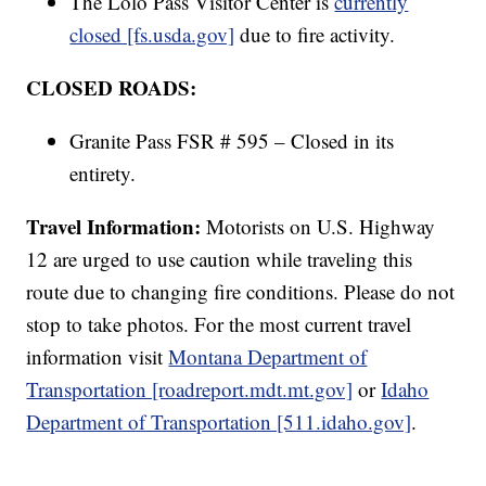
The Lolo Pass Visitor Center is
currently
closed [fs.usda.gov]
due to fire activity.
CLOSED ROADS:
Granite Pass FSR # 595 – Closed in its
entirety.
Travel Information:
Motorists on U.S. Highway
12 are urged to use caution while traveling this
route due to changing fire conditions. Please do not
stop to take photos. For the most current travel
information visit
Montana Department of
Transportation [roadreport.mdt.mt.gov]
or
Idaho
Department of Transportation [511.idaho.gov]
.