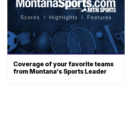
Coverage of your favorite teams
from Montana's Sports Leader