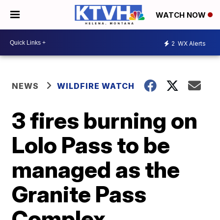
WATCH NOW
2
WX Alerts
NEWS
WILDFIRE WATCH
3 fires burning on
Lolo Pass to be
managed as the
Granite Pass
Complex