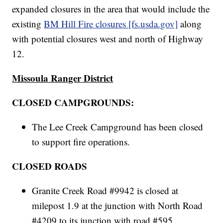
expanded closures in the area that would include the
existing
BM Hill Fire closures [fs.usda.gov]
along
with potential closures west and north of Highway
12.
Missoula Ranger District
CLOSED CAMPGROUNDS:
The Lee Creek Campground has been closed
to support fire operations.
CLOSED ROADS
Granite Creek Road #9942 is closed at
milepost 1.9 at the junction with North Road
#4209 to its junction with road #595.