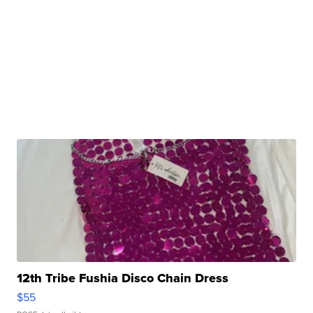
12th Tribe Fushia Disco Chain Dress
$55