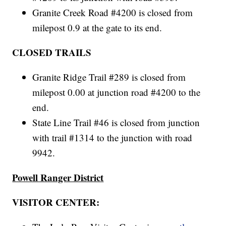
Granite Creek Road #4200 is closed from
milepost 0.9 at the gate to its end.
CLOSED TRAILS
Granite Ridge Trail #289 is closed from
milepost 0.00 at junction road #4200 to the
end.
State Line Trail #46 is closed from junction
with trail #1314 to the junction with road
9942.
Powell Ranger District
VISITOR CENTER: