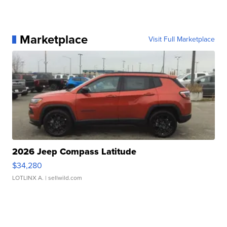
Marketplace
Visit Full Marketplace
2026 Jeep Compass Latitude
$34,280
LOTLINX A.
| sellwild.com