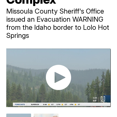
Missoula County Sheriff's Office
issued an Evacuation WARNING
from the Idaho border to Lolo Hot
Springs