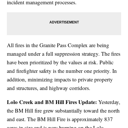
incident management processes.
All fires in the Granite Pass Complex are being
managed under a full suppression strategy. The fires
have been prioritized by the values at risk. Public
and firefighter safety is the number one priority. In
addition, minimizing impacts to private property
and structures, and highway corridors.
Lolo Creek and BM Hill Fires Update:
Yesterday,
the BM Hill fire grew substantially toward the north
and east. The BM Hill Fire is approximately 837
acres in size and is now burning on the Lolo