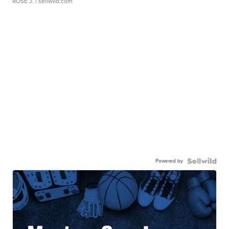
ROSE J.
| sellwild.com
Powered by