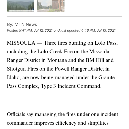
By:
MTN News
Posted
5:41 PM, Jul 12, 2021
and last updated
4:46 PM, Jul 13, 2021
MISSOULA — Three fires burning on Lolo Pass,
including the Lolo Creek Fire on the Missoula
Ranger District in Montana and the BM Hill and
Shotgun Fires on the Powell Ranger District in
Idaho, are now being managed under the Granite
Pass Complex, Type 3 Incident Command.
Officials say managing the fires under one incident
commander improves efficiency and simplifies