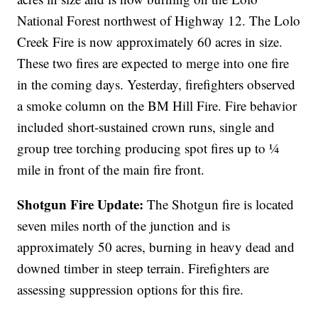
National Forest northwest of Highway 12. The Lolo
Creek Fire is now approximately 60 acres in size.
These two fires are expected to merge into one fire
in the coming days. Yesterday, firefighters observed
a smoke column on the BM Hill Fire. Fire behavior
included short-sustained crown runs, single and
group tree torching producing spot fires up to ¼
mile in front of the main fire front.
Shotgun Fire Update:
The Shotgun fire is located
seven miles north of the junction and is
approximately 50 acres, burning in heavy dead and
downed timber in steep terrain. Firefighters are
assessing suppression options for this fire.