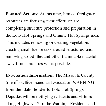
Planned Actions:
At this time, limited firefighter
resources are focusing their efforts on are
completing structure protection and preparation in
the Lolo Hot Springs and Granite Hot Springs area.
This includes removing or clearing vegetation,
creating small fuel breaks around structures, and
removing woodpiles and other flammable material
away from structures when possible.
Evacuation Information:
The Missoula County
Sheriff's Office issued an Evacuation WARNING
from the Idaho border to Lolo Hot Springs.
Deputies will be notifying residents and visitors
along Highway 12 of the Warning. Residents and