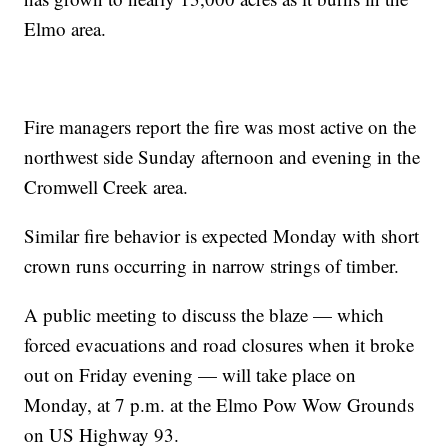
Elmo area.
Fire managers report the fire was most active on the
northwest side Sunday afternoon and evening in the
Cromwell Creek area.
Similar fire behavior is expected Monday with short
crown runs occurring in narrow strings of timber.
A public meeting to discuss the blaze — which
forced evacuations and road closures when it broke
out on Friday evening — will take place on
Monday, at 7 p.m. at the Elmo Pow Wow Grounds
on US Highway 93.