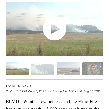
By:
MTN News
Posted
2:31 PM, Aug 01, 2022
and last updated
6:04 PM, Aug 01, 2022
ELMO - What is now being called the Elmo Fire
has grown to nearly 13,000 acres as it burns in the