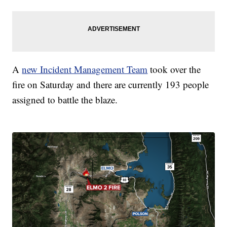
A
new Incident Management Team
took over the
fire on Saturday and there are currently 193 people
assigned to battle the blaze.