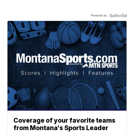
Powered by
Coverage of your favorite teams
from Montana's Sports Leader