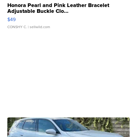
Honora Pearl and Pink Leather Bracelet
Adjustable Buckle Clo...
$49
CONSHY C.
| sellwild.com