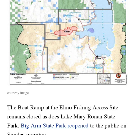
courtesy image
The Boat Ramp at the Elmo Fishing Access Site
remains closed as does Lake Mary Ronan State
Park.
Big Arm State Park reopened
to the public on
Sunday morning.