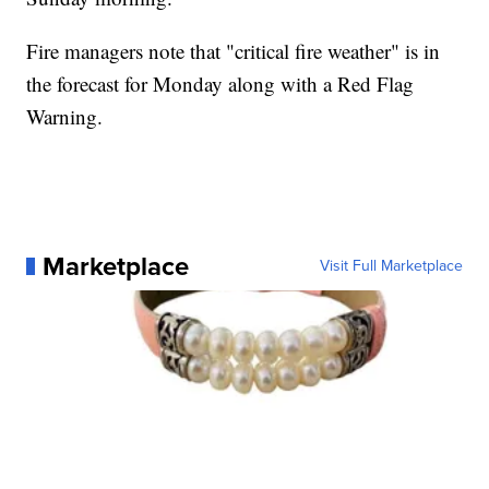
Fire managers note that "critical fire weather" is in
the forecast for Monday along with a Red Flag
Warning.
Marketplace
Visit Full Marketplace