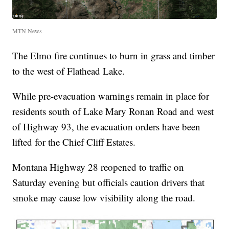
MTN News
The Elmo fire continues to burn in grass and timber
to the west of Flathead Lake.
While pre-evacuation warnings remain in place for
residents south of Lake Mary Ronan Road and west
of Highway 93, the evacuation orders have been
lifted for the Chief Cliff Estates.
Montana Highway 28 reopened to traffic on
Saturday evening but officials caution drivers that
smoke may cause low visibility along the road.