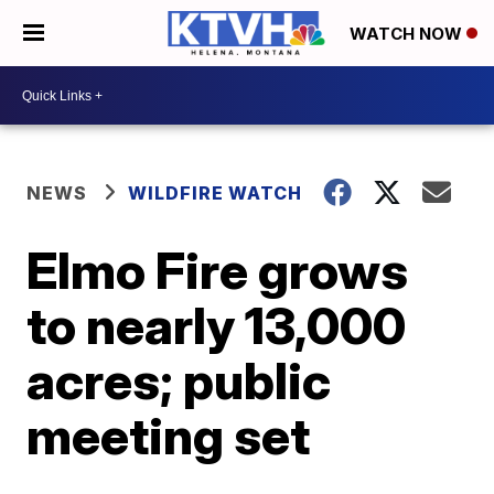
WATCH NOW
NEWS
WILDFIRE WATCH
Elmo Fire grows
to nearly 13,000
acres; public
meeting set