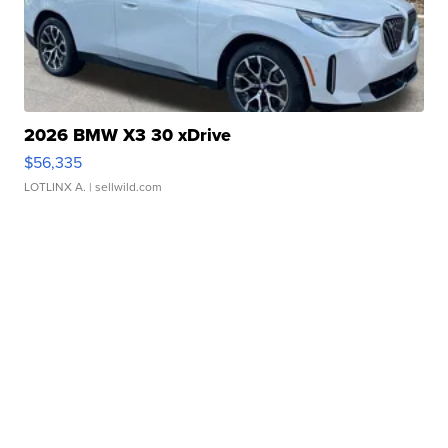
2026 BMW X3 30 xDrive
$56,335
LOTLINX A.
| sellwild.com