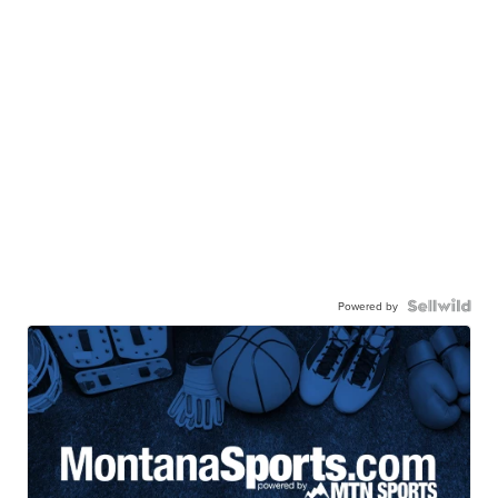
Powered by