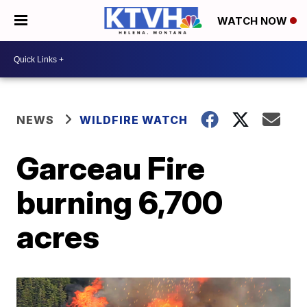
WATCH NOW
NEWS
WILDFIRE WATCH
Garceau Fire
burning 6,700
acres