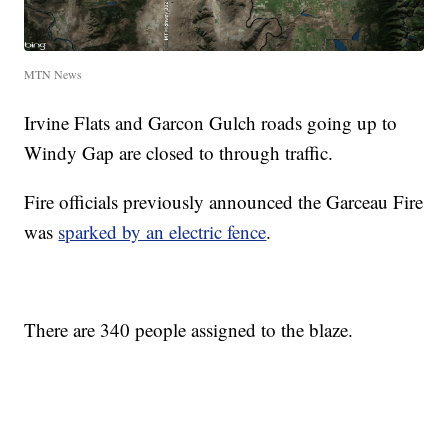
MTN News
Irvine Flats and Garcon Gulch roads going up to
Windy Gap are closed to through traffic.
Fire officials previously announced the Garceau Fire
was
sparked by an electric fence
.
There are 340 people assigned to the blaze.