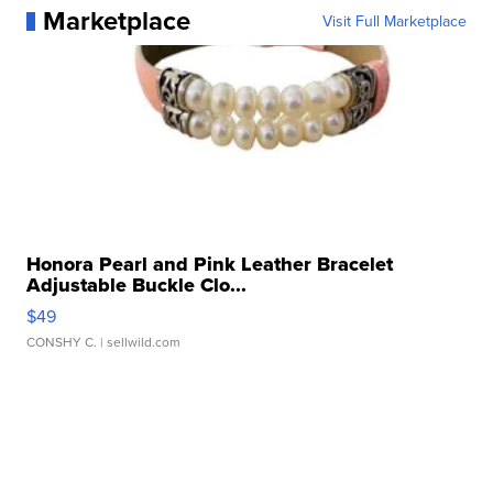
Marketplace
Visit Full Marketplace
Honora Pearl and Pink Leather Bracelet
Adjustable Buckle Clo...
$49
CONSHY C.
| sellwild.com