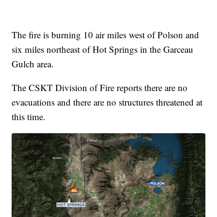
The fire is burning 10 air miles west of Polson and
six miles northeast of Hot Springs in the Garceau
Gulch area.
The CSKT Division of Fire reports there are no
evacuations and there are no structures threatened at
this time.