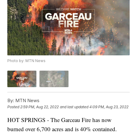
Photo by: MTN News
By:
MTN News
Posted
2:59 PM, Aug 22, 2022
and last updated
4:09 PM, Aug 23, 2022
HOT SPRINGS - The Garceau Fire has now
burned over 6,700 acres and is 40% contained.