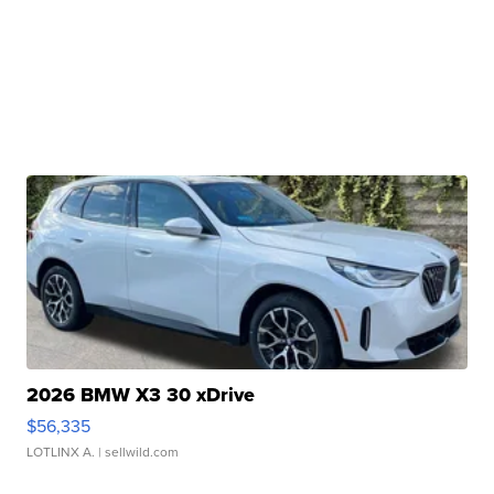
2026 BMW X3 30 xDrive
$56,335
LOTLINX A.
| sellwild.com