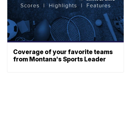
Coverage of your favorite teams
from Montana's Sports Leader