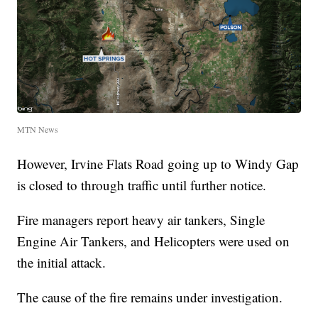
MTN News
However, Irvine Flats Road going up to Windy Gap
is closed to through traffic until further notice.
Fire managers report heavy air tankers, Single
Engine Air Tankers, and Helicopters were used on
the initial attack.
The cause of the fire remains under investigation.