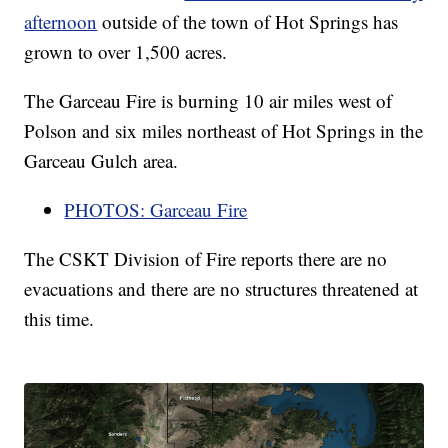
afternoon
outside of the town of Hot Springs has
grown to over 1,500 acres.
The Garceau Fire is burning 10 air miles west of
Polson and six miles northeast of Hot Springs in the
Garceau Gulch area.
PHOTOS: Garceau Fire
The CSKT Division of Fire reports there are no
evacuations and there are no structures threatened at
this time.