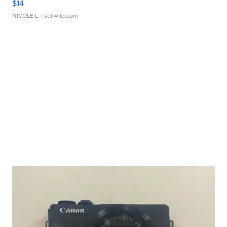
$14
NICOLE L.
| sellwild.com