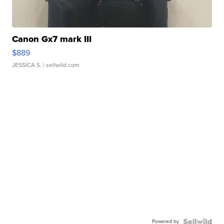
Canon Gx7 mark III
$889
JESSICA S.
| sellwild.com
Powered by