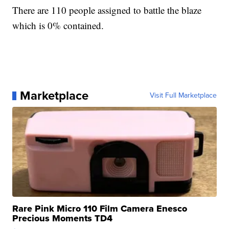
There are 110 people assigned to battle the blaze
which is 0% contained.
Marketplace
Visit Full Marketplace
Rare Pink Micro 110 Film Camera Enesco
Precious Moments TD4