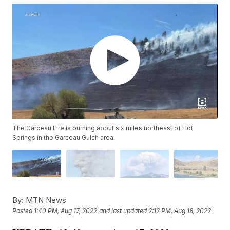
The Garceau Fire is burning about six miles northeast of Hot
Springs in the Garceau Gulch area.
By:
MTN News
Posted
1:40 PM, Aug 17, 2022
and last updated
2:12 PM, Aug 18, 2022