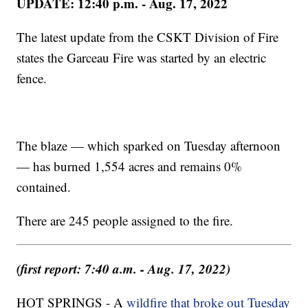
UPDATE: 12:40 p.m. - Aug. 17, 2022
The latest update from the CSKT Division of Fire
states the Garceau Fire was started by an electric
fence.
The blaze — which sparked on Tuesday afternoon
— has burned 1,554 acres and remains 0%
contained.
There are 245 people assigned to the fire.
(first report: 7:40 a.m. - Aug. 17, 2022)
HOT SPRINGS - A
wildfire that broke out Tuesday