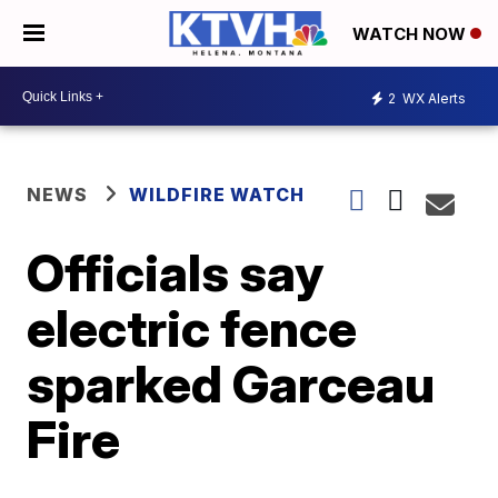
WATCH NOW
2
WX Alerts
NEWS
WILDFIRE WATCH
Officials say
electric fence
sparked Garceau
Fire