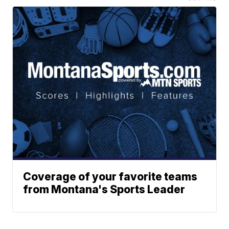
Coverage of your favorite teams
from Montana's Sports Leader