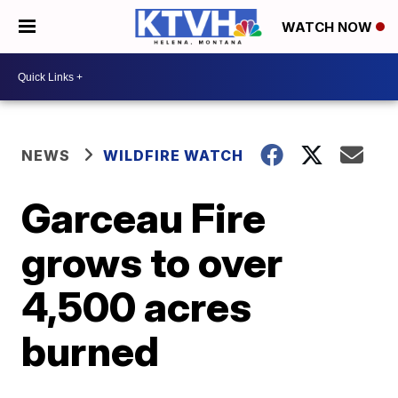
WATCH NOW
NEWS
WILDFIRE WATCH
Garceau Fire
grows to over
4,500 acres
burned