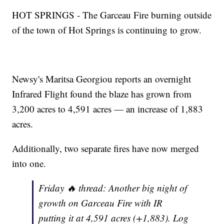
HOT SPRINGS - The Garceau Fire burning outside
of the town of Hot Springs is continuing to grow.
Newsy's Maritsa Georgiou reports an overnight
Infrared Flight found the blaze has grown from
3,200 acres to 4,591 acres — an increase of 1,883
acres.
Additionally, two separate fires have now merged
into one.
Friday 🔥 thread: Another big night of
growth on Garceau Fire with IR
putting it at 4,591 acres (+1,883). Log