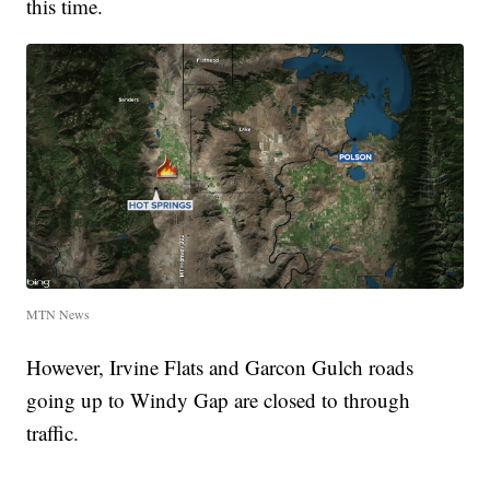
this time.
MTN News
However, Irvine Flats and Garcon Gulch roads
going up to Windy Gap are closed to through
traffic.