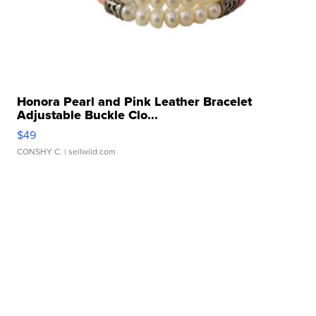
Honora Pearl and Pink Leather Bracelet
Adjustable Buckle Clo...
$49
CONSHY C.
| sellwild.com