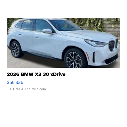
2026 BMW X3 30 xDrive
$56,335
LOTLINX A.
| sellwild.com