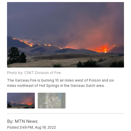
Photo by: CSKT Division of Fire
The Garceau Fire is burning 10 air miles west of Polson and six
miles northeast of Hot Springs in the Garceau Gulch area.
By:
MTN News
Posted
3:49 PM, Aug 19, 2022