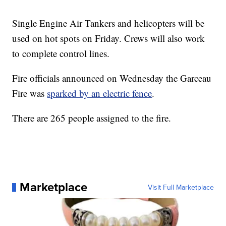
Single Engine Air Tankers and helicopters will be
used on hot spots on Friday. Crews will also work
to complete control lines.
Fire officials announced on Wednesday the Garceau
Fire was
sparked by an electric fence
.
There are 265 people assigned to the fire.
Marketplace
Visit Full Marketplace