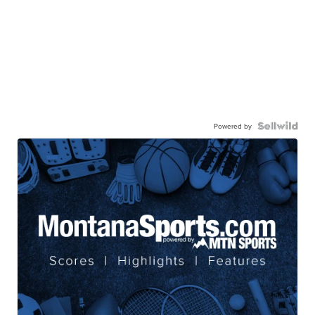
Powered by