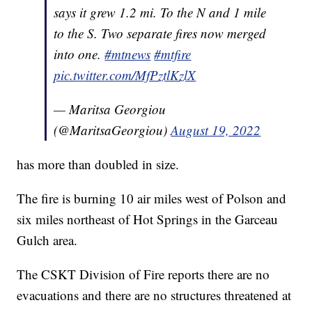
says it grew 1.2 mi. To the N and 1 mile
to the S. Two separate fires now merged
into one.
#mtnews
#mtfire
pic.twitter.com/MfPztlKzlX
— Maritsa Georgiou
(@MaritsaGeorgiou)
August 19, 2022
has more than doubled in size.
The fire is burning 10 air miles west of Polson and
six miles northeast of Hot Springs in the Garceau
Gulch area.
The CSKT Division of Fire reports there are no
evacuations and there are no structures threatened at