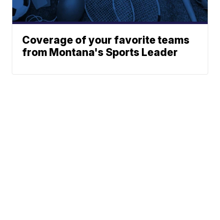
Coverage of your favorite teams
from Montana's Sports Leader