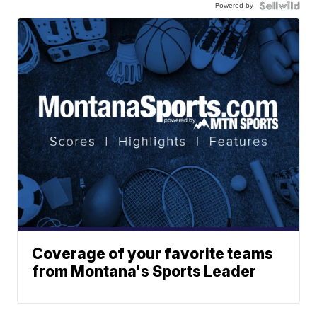
Powered by
Coverage of your favorite teams
from Montana's Sports Leader