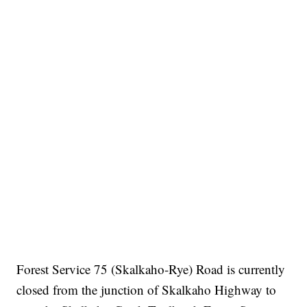
Forest Service 75 (Skalkaho-Rye) Road is currently
closed from the junction of Skalkaho Highway to