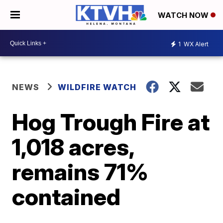
WATCH NOW
1
WX Alert
NEWS
WILDFIRE WATCH
Hog Trough Fire at
1,018 acres,
remains 71%
contained