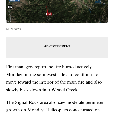
MTN News
Fire managers report the fire burned actively
Monday on the southwest side and continues to
move toward the interior of the main fire and also
slowly back down into Weasel Creek.
The Signal Rock area also saw moderate perimeter
growth on Monday. Helicopters concentrated on