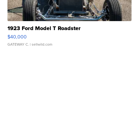
1923 Ford Model T Roadster
$40,000
GATEWAY C.
| sellwild.com