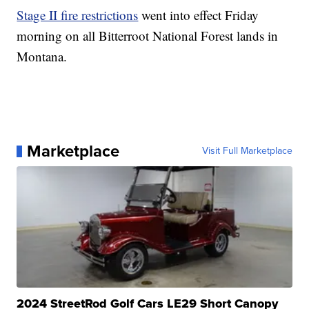
Stage II fire restrictions
went into effect Friday
morning on all Bitterroot National Forest lands in
Montana.
Marketplace
Visit Full Marketplace
2024 StreetRod Golf Cars LE29 Short Canopy