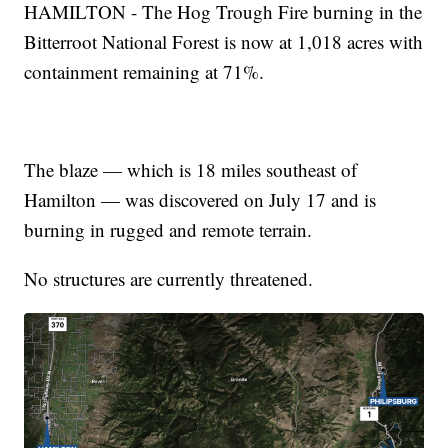
HAMILTON - The Hog Trough Fire burning in the
Bitterroot National Forest is now at 1,018 acres with
containment remaining at 71%.
The blaze — which is 18 miles southeast of
Hamilton — was discovered on July 17 and is
burning in rugged and remote terrain.
No structures are currently threatened.