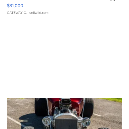
$31,000
GATEWAY C.
| sellwild.com