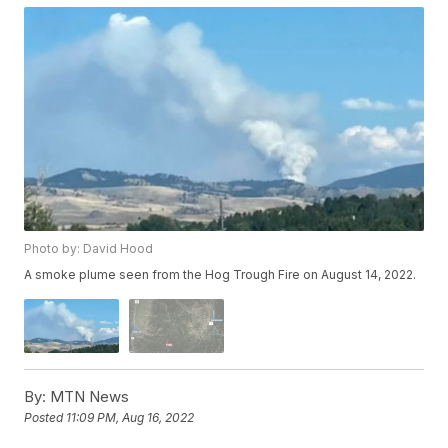
Photo by: David Hood
A smoke plume seen from the Hog Trough Fire on August 14, 2022.
By:
MTN News
Posted
11:09 PM, Aug 16, 2022