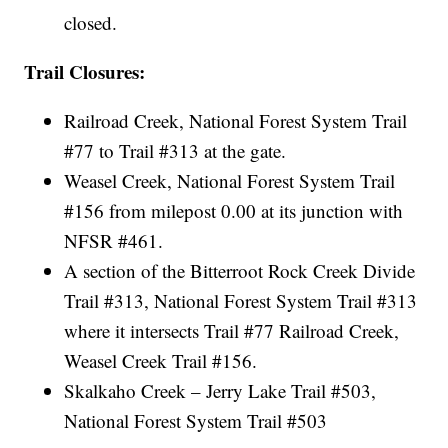
closed.
Trail Closures:
Railroad Creek, National Forest System Trail
#77 to Trail #313 at the gate.
Weasel Creek, National Forest System Trail
#156 from milepost 0.00 at its junction with
NFSR #461.
A section of the Bitterroot Rock Creek Divide
Trail #313, National Forest System Trail #313
where it intersects Trail #77 Railroad Creek,
Weasel Creek Trail #156.
Skalkaho Creek – Jerry Lake Trail #503,
National Forest System Trail #503