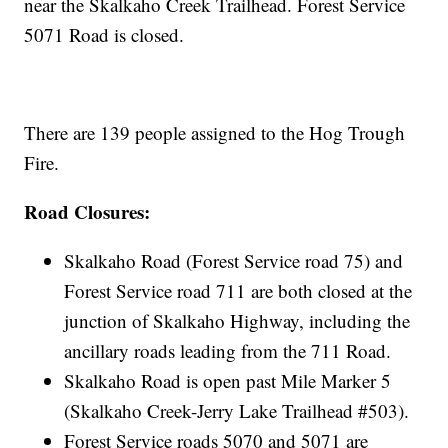
near the Skalkaho Creek Trailhead. Forest Service
5071 Road is closed.
There are 139 people assigned to the Hog Trough
Fire.
Road Closures:
Skalkaho Road (Forest Service road 75) and
Forest Service road 711 are both closed at the
junction of Skalkaho Highway, including the
ancillary roads leading from the 711 Road.
Skalkaho Road is open past Mile Marker 5
(Skalkaho Creek-Jerry Lake Trailhead #503).
Forest Service roads 5070 and 5071 are