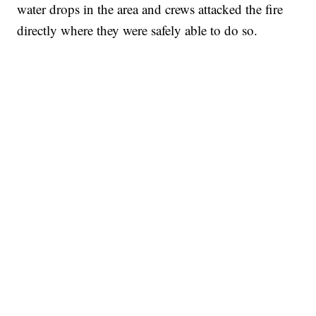
water drops in the area and crews attacked the fire
directly where they were safely able to do so.