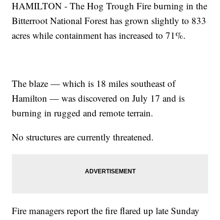
HAMILTON - The Hog Trough Fire burning in the
Bitterroot National Forest has grown slightly to 833
acres while containment has increased to 71%.
The blaze — which is 18 miles southeast of
Hamilton — was discovered on July 17 and is
burning in rugged and remote terrain.
No structures are currently threatened.
Fire managers report the fire flared up late Sunday