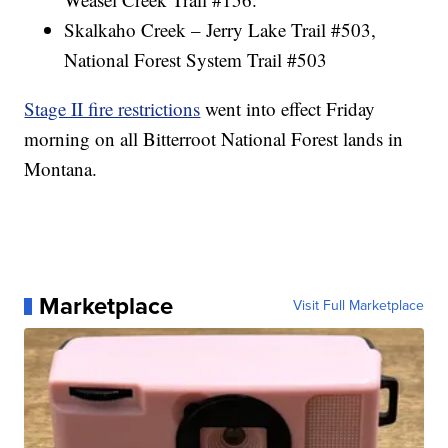
Skalkaho Creek – Jerry Lake Trail #503,
National Forest System Trail #503
Stage II fire restrictions
went into effect Friday
morning on all Bitterroot National Forest lands in
Montana.
Marketplace
Visit Full Marketplace