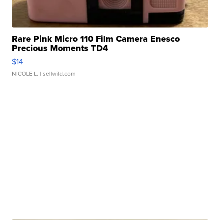
Rare Pink Micro 110 Film Camera Enesco
Precious Moments TD4
$14
NICOLE L.
| sellwild.com