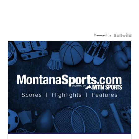
Powered by