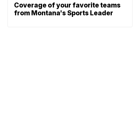
Coverage of your favorite teams
from Montana's Sports Leader