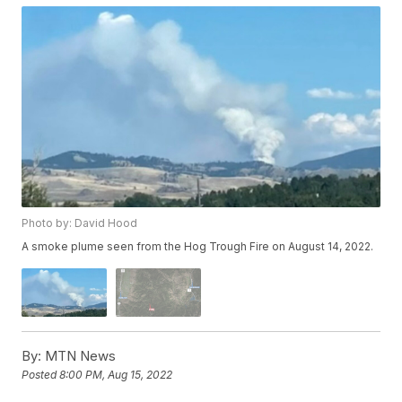
Photo by: David Hood
A smoke plume seen from the Hog Trough Fire on August 14, 2022.
By:
MTN News
Posted
8:00 PM, Aug 15, 2022