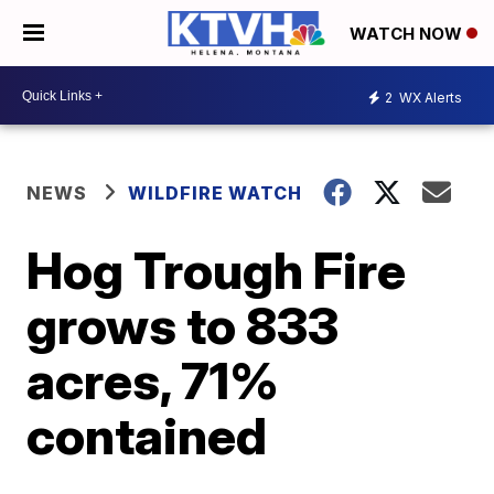
WATCH NOW
2
WX Alerts
NEWS
WILDFIRE WATCH
Hog Trough Fire
grows to 833
acres, 71%
contained