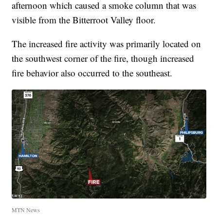
afternoon which caused a smoke column that was
visible from the Bitterroot Valley floor.
The increased fire activity was primarily located on
the southwest corner of the fire, though increased
fire behavior also occurred to the southeast.
MTN News