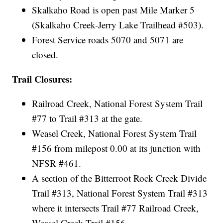
Skalkaho Road is open past Mile Marker 5
(Skalkaho Creek-Jerry Lake Trailhead #503).
Forest Service roads 5070 and 5071 are
closed.
Trail Closures:
Railroad Creek, National Forest System Trail
#77 to Trail #313 at the gate.
Weasel Creek, National Forest System Trail
#156 from milepost 0.00 at its junction with
NFSR #461.
A section of the Bitterroot Rock Creek Divide
Trail #313, National Forest System Trail #313
where it intersects Trail #77 Railroad Creek,
Weasel Creek Trail #156.