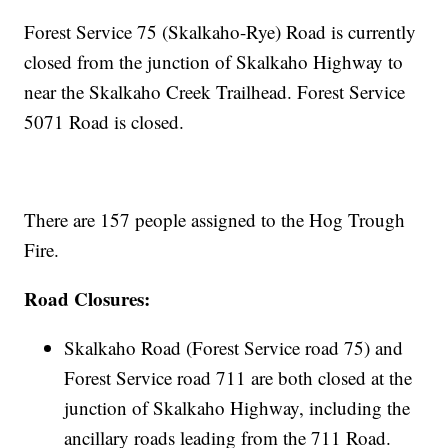
Forest Service 75 (Skalkaho-Rye) Road is currently
closed from the junction of Skalkaho Highway to
near the Skalkaho Creek Trailhead. Forest Service
5071 Road is closed.
There are 157 people assigned to the Hog Trough
Fire.
Road Closures:
Skalkaho Road (Forest Service road 75) and
Forest Service road 711 are both closed at the
junction of Skalkaho Highway, including the
ancillary roads leading from the 711 Road.