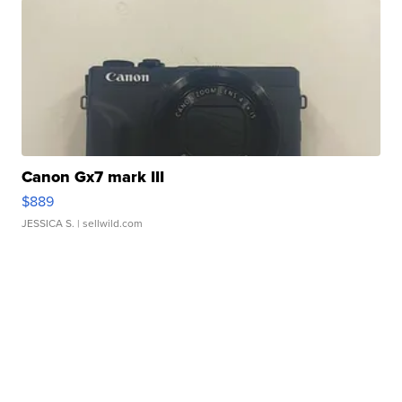
Canon Gx7 mark III
$889
JESSICA S.
| sellwild.com