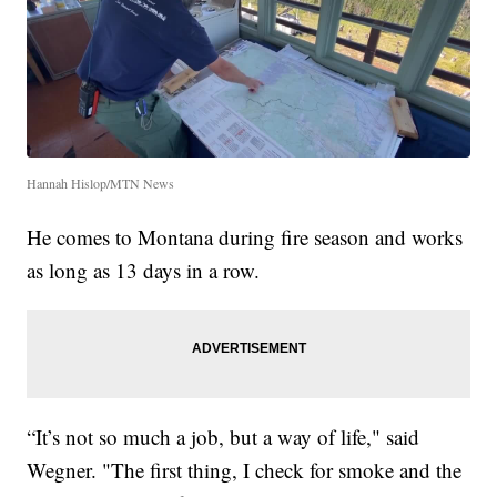
Hannah Hislop/MTN News
He comes to Montana during fire season and works
as long as 13 days in a row.
“It’s not so much a job, but a way of life," said
Wegner. "The first thing, I check for smoke and the