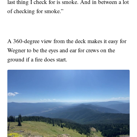
last thing I check for is smoke. And in between a lot
of checking for smoke.”
A 360-degree view from the deck makes it easy for
Wegner to be the eyes and ear for crews on the
ground if a fire does start.