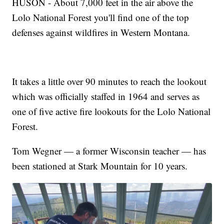
HUSON - About 7,000 feet in the air above the
Lolo National Forest you'll find one of the top
defenses against wildfires in Western Montana.
It takes a little over 90 minutes to reach the lookout
which was officially staffed in 1964 and serves as
one of five active fire lookouts for the Lolo National
Forest.
Tom Wegner — a former Wisconsin teacher — has
been stationed at Stark Mountain for 10 years.