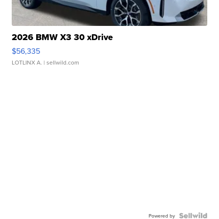
2026 BMW X3 30 xDrive
$56,335
LOTLINX A.
| sellwild.com
Powered by