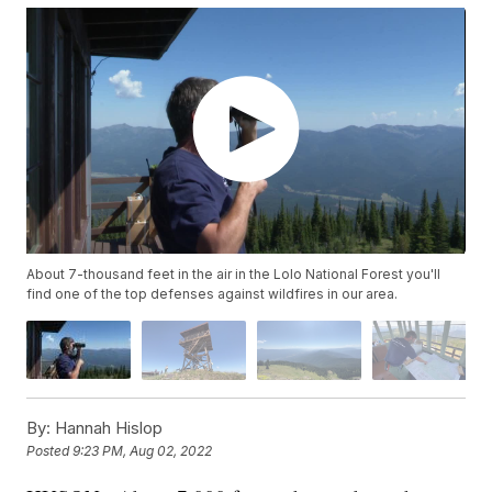
About 7-thousand feet in the air in the Lolo National Forest you'll
find one of the top defenses against wildfires in our area.
By:
Hannah Hislop
Posted
9:23 PM, Aug 02, 2022