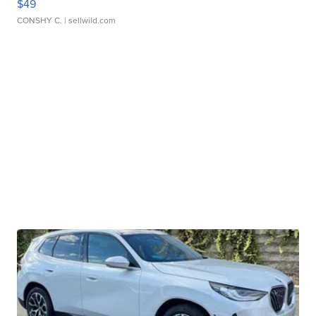
$49
CONSHY C.
| sellwild.com