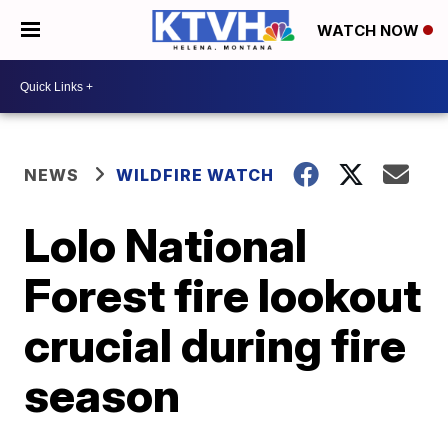
WATCH NOW
NEWS
WILDFIRE WATCH
Lolo National
Forest fire lookout
crucial during fire
season