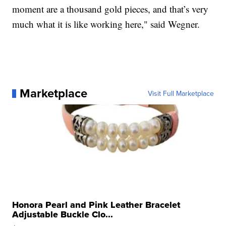
moment are a thousand gold pieces, and that’s very
much what it is like working here," said Wegner.
Marketplace
Visit Full Marketplace
Honora Pearl and Pink Leather Bracelet
Adjustable Buckle Clo...