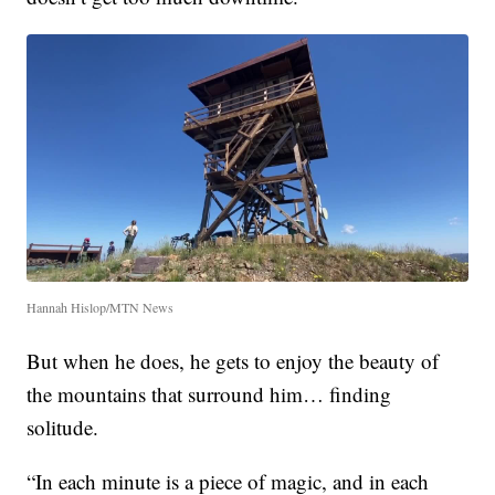
Hannah Hislop/MTN News
But when he does, he gets to enjoy the beauty of
the mountains that surround him… finding
solitude.
“In each minute is a piece of magic, and in each