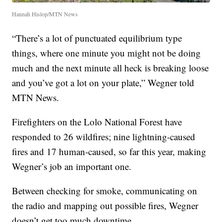
Hannah Hislop/MTN News
“There’s a lot of punctuated equilibrium type
things, where one minute you might not be doing
much and the next minute all heck is breaking loose
and you’ve got a lot on your plate,” Wegner told
MTN News.
Firefighters on the Lolo National Forest have
responded to 26 wildfires; nine lightning-caused
fires and 17 human-caused, so far this year, making
Wegner’s job an important one.
Between checking for smoke, communicating on
the radio and mapping out possible fires, Wegner
doesn’t get too much downtime.