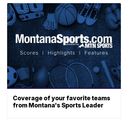
Coverage of your favorite teams
from Montana's Sports Leader